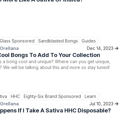
 Glass Sponsored
Sandblasted Bongs
Guides
 Orellana
Dec 14, 2023
ool Bongs To Add To Your Collection
 a bong cool and unique? Where can you get unique,
 We will be talking about this and more so stay tuned!
tiva
HHC
Eighty-Six Brand Sponsored
Learn
 Orellana
Jul 10, 2023
pens If I Take A Sativa HHC Disposable?