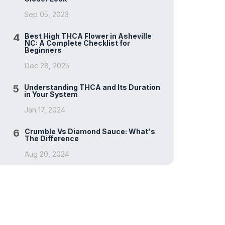
Sep 05, 2023
4
Best High THCA Flower in Asheville
NC: A Complete Checklist for
Beginners
Dec 28, 2025
5
Understanding THCA and Its Duration
in Your System
Jan 17, 2024
6
Crumble Vs Diamond Sauce: What's
The Difference
Aug 20, 2024