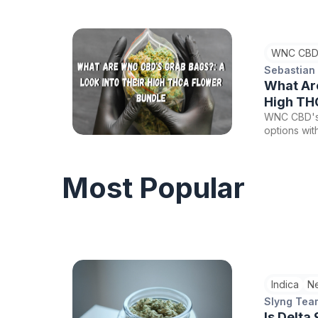
their canna
versatility 
offer a glim
WNC CBD
world of ca
Sebastian
What Ar
High TH
WNC CBD's 
options wit
of buds, fi
offerings w
Most Popular
Indica
N
Slyng Tea
Is Delta