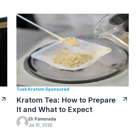
Tusk Kratom Sponsored
Kratom Tea: How to Prepare
It and What to Expect
Eli Pamorada
Jul 10, 2026