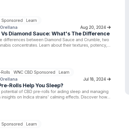
 Sponsored
Learn
 Orellana
Aug 20, 2024
 Vs Diamond Sauce: What's The Difference
he differences between Diamond Sauce and Crumble, two
nabis concentrates. Learn about their textures, potency,
tion processes. Find premium Crumble and Diamond Sauce
, with a special 15% discount using code TRY15.
-Rolls
WNC CBD Sponsored
Learn
 Orellana
Jul 18, 2024
re-Rolls Help You Sleep?
 potential of CBD pre-rolls for aiding sleep and managing
h insights on Indica strains' calming effects. Discover how
s may offer a natural remedy for stress and anxiety, but
ult a healthcare provider before use for optimal benefits.
 Sponsored
Learn