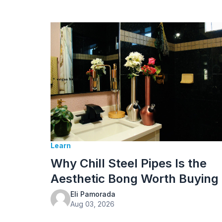
Learn
Why Chill Steel Pipes Is the
Aesthetic Bong Worth Buying
Eli Pamorada
Aug 03, 2026