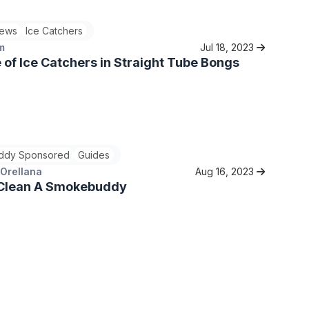
ews
Ice Catchers
m
Jul 18, 2023
 of Ice Catchers in Straight Tube Bongs
ddy Sponsored
Guides
 Orellana
Aug 16, 2023
Clean A Smokebuddy