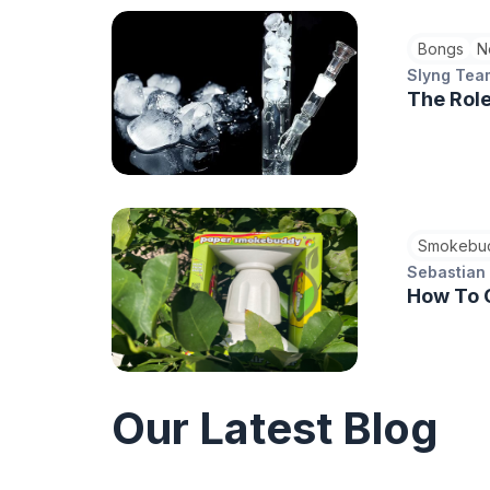
Bongs
N
Slyng Tea
The Role
Smokebu
Sebastian
How To 
Our Latest Blog