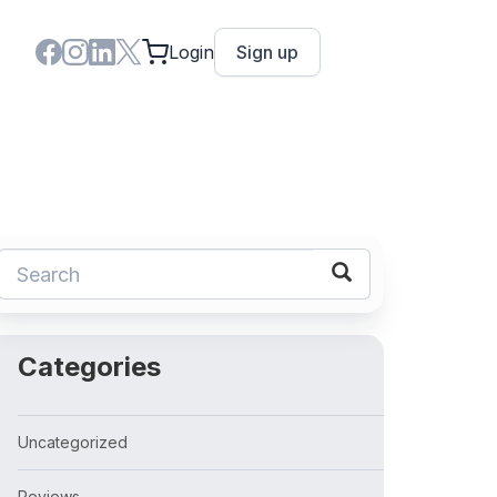
Login
Sign up
Categories
Uncategorized
Reviews