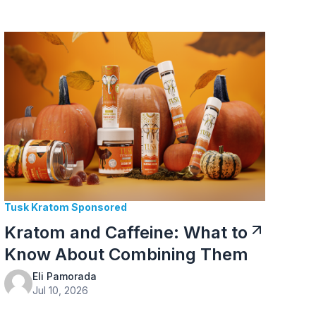
Tusk Kratom Sponsored
Kratom and Caffeine: What to
Know About Combining Them
Eli Pamorada
Jul 10, 2026