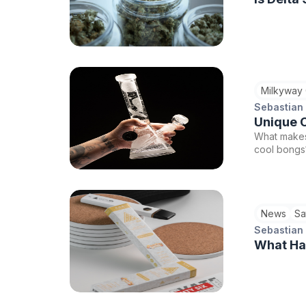
Milkyway
Sebastian
Unique C
What makes
cool bongs?
News
Sa
Sebastian
What Hap