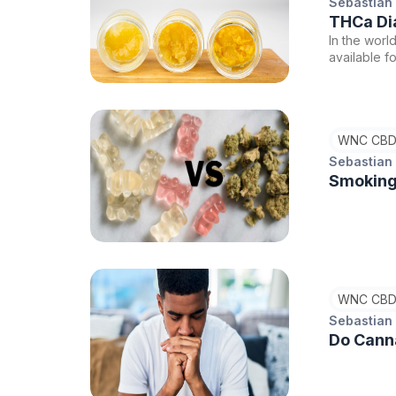
Sebastian
THCa Di
In the worl
available f
popular ch
Both produc
precursor t
experience.
WNC CBD
Resin and 
be the righ
Sebastian
Smoking
WNC CBD
Sebastian
Do Canna