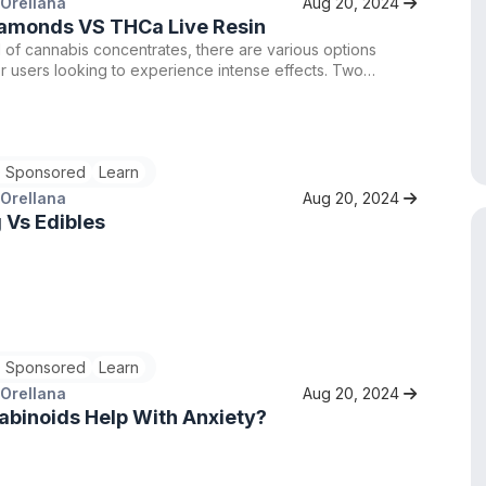
 Orellana
Aug 20, 2024
amonds VS THCa Live Resin
d of cannabis concentrates, there are various options
or users looking to experience intense effects. Two
oices are THCA Live Resin and THCA Liquid Diamonds.
ts offer high levels of THCA, the non-intoxicating
o THC, but they differ in terms of potency and overall
 Let's delve into the differences between THCA Live
 Sponsored
Learn
THCA Liquid Diamonds to help you determine which might
t choice for you.
 Orellana
Aug 20, 2024
 Vs Edibles
 Sponsored
Learn
 Orellana
Aug 20, 2024
binoids Help With Anxiety?