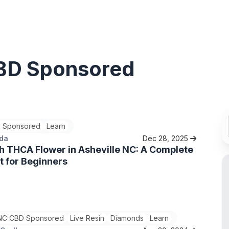
BD Sponsored
 Sponsored
Learn
ada
Dec 28, 2025
h THCA Flower in Asheville NC: A Complete
t for Beginners
C CBD Sponsored
Live Resin
Diamonds
Learn