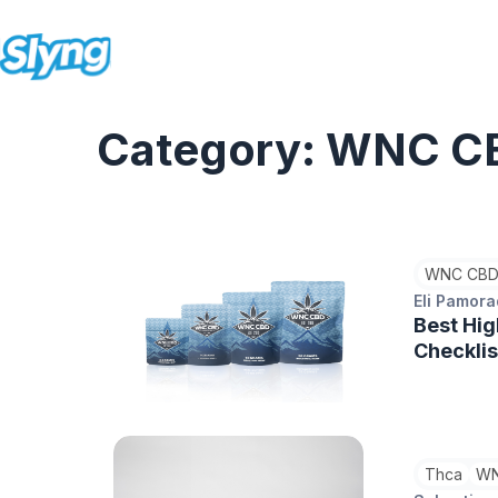
Category: WNC C
WNC CBD
Eli Pamor
Best Hig
Checklis
Thca
WN