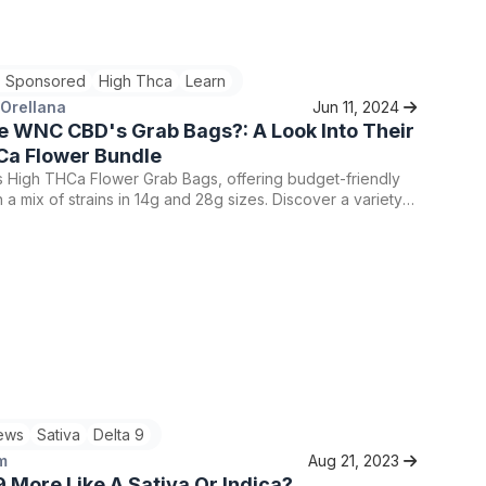
bis consumption journey. Whether you're drawn to the
of Badder or the authenticity of Live Rosin, both options
pse into the diversity and quality that characterize the
 Sponsored
High Thca
Learn
nnabis concentrates.
 Orellana
Jun 11, 2024
e WNC CBD's Grab Bags?: A Look Into Their
Ca Flower Bundle
High THCa Flower Grab Bags, offering budget-friendly
h a mix of strains in 14g and 28g sizes. Discover a variety
nd your favorite strains, and enjoy the best of WNC CBD's
ithout compromising on quality.
ews
Sativa
Delta 9
m
Aug 21, 2023
 9 More Like A Sativa Or Indica?