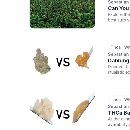
Sebastian
Can You
Explore the
best suits 
experience
Thca
WN
Sebastian
Dabbing
Discover t
ritualistic
cannabis jo
Thca
WN
Sebastian
THCa Bad
As the cann
availabilit
Live Rosin 