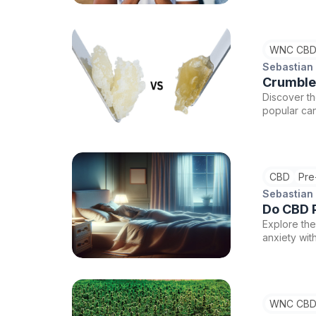
WNC CBD
Sebastian
Crumble
Discover t
popular can
and extrac
at WNC CBD
CBD
Pre
Sebastian
Do CBD P
Explore the
anxiety wit
CBD product
always cons
WNC CBD