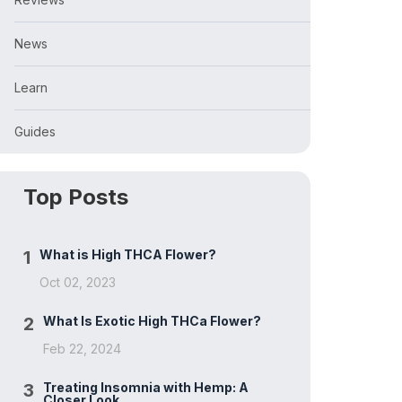
News
Learn
Guides
Top Posts
1
What is High THCA Flower?
Oct 02, 2023
2
What Is Exotic High THCa Flower?
Feb 22, 2024
3
Treating Insomnia with Hemp: A
Closer Look