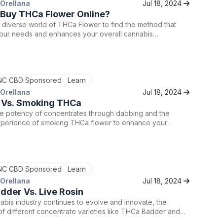
 Orellana
Jul 18, 2024
 Buy THCa Flower Online?
 diverse world of THCa Flower to find the method that
your needs and enhances your overall cannabis
.
C CBD Sponsored
Learn
 Orellana
Jul 18, 2024
 Vs. Smoking THCa
he potency of concentrates through dabbing and the
 experience of smoking THCa flower to enhance your
urney.
C CBD Sponsored
Learn
 Orellana
Jul 18, 2024
der Vs. Live Rosin
abis industry continues to evolve and innovate, the
y of different concentrate varieties like THCa Badder and
provides enthusiasts with a wealth of choices to enhance