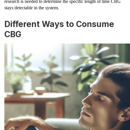
research is needed to determine the specific length of time CBG
stays detectable in the system.
Different Ways to Consume
CBG