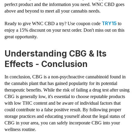
perfect product and the information you need. WNC CBD goes
above and beyond to meet all your cannabis needs.
TRY15
Ready to give WNC CBD a try? Use coupon code
to
enjoy a 15% discount on your next order. Don't miss out on this
great opportunity.
Understanding CBG & Its
Effects - Conclusion
In conclusion, CBG is a non-psychoactive cannabinoid found in
the cannabis plant that has gained popularity for its potential
therapeutic benefits. While the risk of failing a drug test after using
CBG is generally low, it's essential to choose reputable products
with low THC content and be aware of individual factors that
could contribute to a false positive result. By following proper
storage practices and educating yourself about the legal status of
CBG in your area, you can safely incorporate CBG into your
wellness routine.