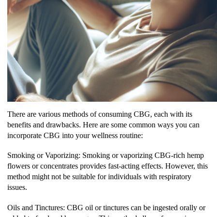
There are various methods of consuming CBG, each with its
benefits and drawbacks. Here are some common ways you can
incorporate CBG into your wellness routine:
Smoking or Vaporizing: Smoking or vaporizing CBG-rich hemp
flowers or concentrates provides fast-acting effects. However, this
method might not be suitable for individuals with respiratory
issues.
Oils and Tinctures: CBG oil or tinctures can be ingested orally or