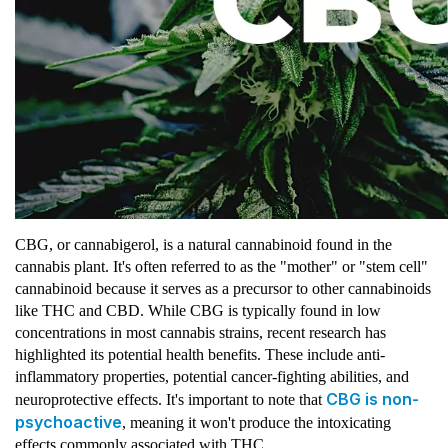
CBG, or cannabigerol, is a natural cannabinoid found in the
cannabis plant. It's often referred to as the "mother" or "stem cell"
cannabinoid because it serves as a precursor to other cannabinoids
like THC and CBD. While CBG is typically found in low
concentrations in most cannabis strains, recent research has
highlighted its potential health benefits. These include anti-
inflammatory properties, potential cancer-fighting abilities, and
CBG is non-
neuroprotective effects. It's important to note that
psychoactive
, meaning it won't produce the intoxicating
effects commonly associated with THC.