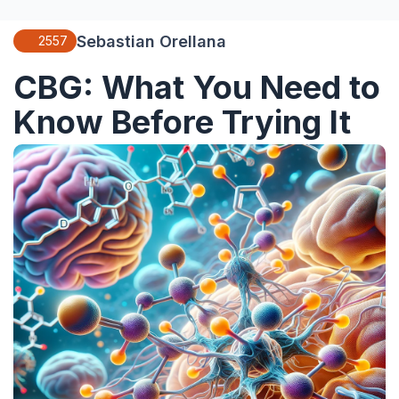
Sebastian Orellana
2557
CBG: What You Need to
Know Before Trying It