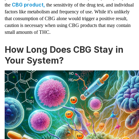
CBG product,
the
the sensitivity of the drug test, and individual
factors like metabolism and frequency of use. While it's unlikely
that consumption of CBG alone would trigger a positive result,
caution is necessary when using CBG products that may contain
small amounts of THC.
How Long Does CBG Stay in
Your System?