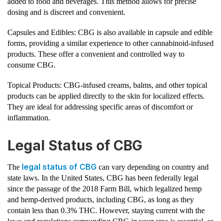
added to food and beverages. This method allows for precise
dosing and is discreet and convenient.
Capsules and Edibles: CBG is also available in capsule and edible
forms, providing a similar experience to other cannabinoid-infused
products. These offer a convenient and controlled way to
consume CBG.
Topical Products: CBG-infused creams, balms, and other topical
products can be applied directly to the skin for localized effects.
They are ideal for addressing specific areas of discomfort or
inflammation.
Legal Status of CBG
legal status of CBG
The
can vary depending on country and
state laws. In the United States, CBG has been federally legal
since the passage of the 2018 Farm Bill, which legalized hemp
and hemp-derived products, including CBG, as long as they
contain less than 0.3% THC. However, staying current with the