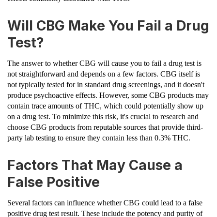
Will CBG Make You Fail a Drug
Test?
The answer to whether CBG will cause you to fail a drug test is
not straightforward and depends on a few factors. CBG itself is
not typically tested for in standard drug screenings, and it doesn't
produce psychoactive effects. However, some CBG products may
contain trace amounts of THC, which could potentially show up
on a drug test. To minimize this risk, it's crucial to research and
choose CBG products from reputable sources that provide third-
party lab testing to ensure they contain less than 0.3% THC.
Factors That May Cause a
False Positive
Several factors can influence whether CBG could lead to a false
positive drug test result. These include the potency and purity of