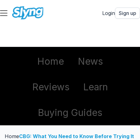
Login
Sign up
Home
News
Reviews
Learn
Buying Guides
Home
CBG: What You Need to Know Before Trying It