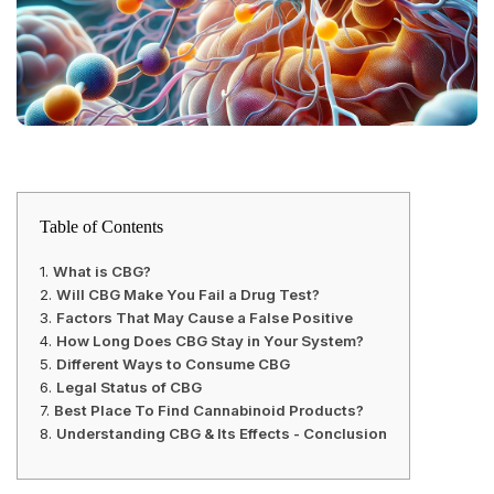
Table of Contents
What is CBG?
Will CBG Make You Fail a Drug Test?
Factors That May Cause a False Positive
How Long Does CBG Stay in Your System?
Different Ways to Consume CBG
Legal Status of CBG
Best Place To Find Cannabinoid Products?
Understanding CBG & Its Effects - Conclusion