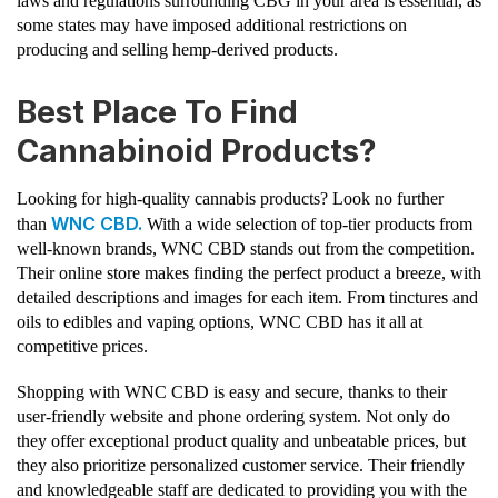
laws and regulations surrounding CBG in your area is essential, as
some states may have imposed additional restrictions on
producing and selling hemp-derived products.
Best Place To Find
Cannabinoid Products?
Looking for high-quality cannabis products? Look no further
WNC CBD.
than
With a wide selection of top-tier products from
well-known brands, WNC CBD stands out from the competition.
Their online store makes finding the perfect product a breeze, with
detailed descriptions and images for each item. From tinctures and
oils to edibles and vaping options, WNC CBD has it all at
competitive prices.
Shopping with WNC CBD is easy and secure, thanks to their
user-friendly website and phone ordering system. Not only do
they offer exceptional product quality and unbeatable prices, but
they also prioritize personalized customer service. Their friendly
and knowledgeable staff are dedicated to providing you with the