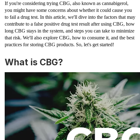
If you're considering trying CBG, also known as cannabigerol,
you might have some concerns about whether it could cause you
to fail a drug test. In this article, we'll dive into the factors that may
contribute to a false positive drug test result after using CBG, how
long CBG stays in the system, and steps you can take to minimize
that risk. We'll also explore CBG, how to consume it, and the best
practices for storing CBG products. So, let's get started!
What is CBG?