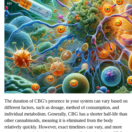
The duration of CBG's presence in your system can vary based on
different factors, such as dosage, method of consumption, and
individual metabolism. Generally, CBG has a shorter half-life than
other cannabinoids, meaning it is eliminated from the body
relatively quickly. However, exact timelines can vary, and more