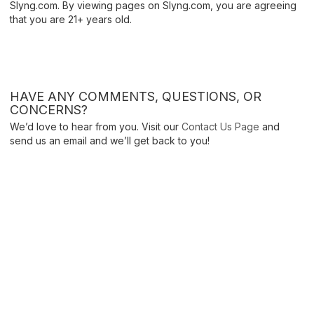
Slyng.com. By viewing pages on Slyng.com, you are agreeing
that you are 21+ years old.
HAVE ANY COMMENTS, QUESTIONS, OR
CONCERNS?
We’d love to hear from you. Visit our
Contact Us Page
and
send us an email and we’ll get back to you!