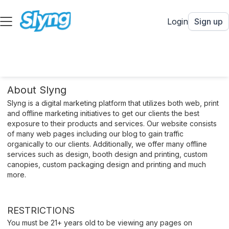
Login
Sign up
About Slyng
Slyng is a digital marketing platform that utilizes both web, print
and offline marketing initiatives to get our clients the best
exposure to their products and services. Our website consists
of many web pages including our blog to gain traffic
organically to our clients. Additionally, we offer many offline
services such as design, booth design and printing, custom
canopies, custom packaging design and printing and much
more.
RESTRICTIONS
You must be 21+ years old to be viewing any pages on