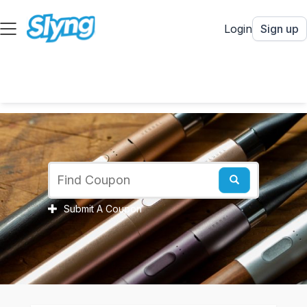
Login
Sign up
Submit A Coupon