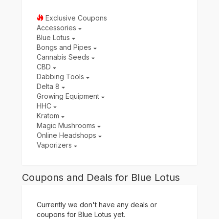
Exclusive Coupons
Accessories
Blue Lotus
Bongs and Pipes
Cannabis Seeds
CBD
Dabbing Tools
Delta 8
Growing Equipment
HHC
Kratom
Magic Mushrooms
Online Headshops
Vaporizers
Coupons and Deals for Blue Lotus
Currently we don't have any deals or
coupons for Blue Lotus yet.