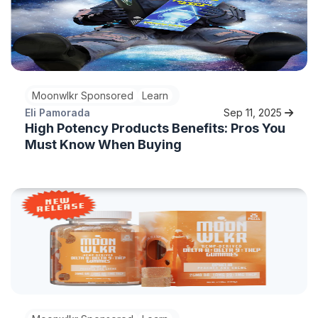
Moonwlkr Sponsored
Learn
Eli Pamorada
Sep 11, 2025
High Potency Products Benefits: Pros You
Must Know When Buying