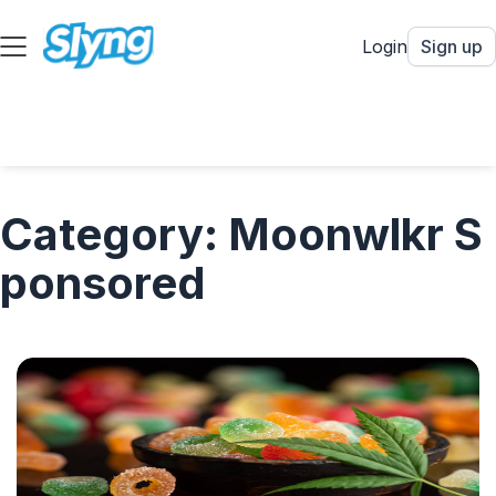
Login
Sign up
Category: Moonwlkr S
ponsored