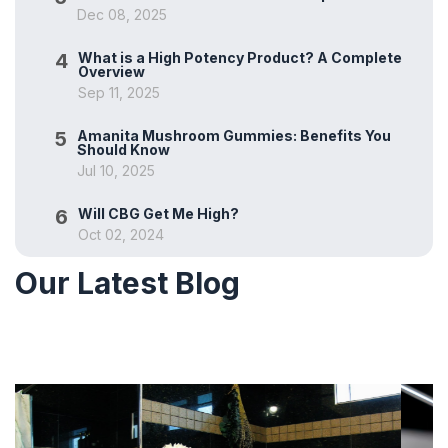
Dec 08, 2025
4
What is a High Potency Product? A Complete
Overview
Sep 11, 2025
5
Amanita Mushroom Gummies: Benefits You
Should Know
Jul 10, 2025
6
Will CBG Get Me High?
Oct 02, 2024
Our Latest Blog