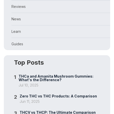
Reviews
News
Learn
Guides
Top Posts
1
THCa and Amanita Mushroom Gummies:
What's the Difference?
Jul 10, 2025
2
Zero THC vs THC Products: A Comparison
Jun 11, 2025
3
THCV vs THCP: The Ultimate Comparison