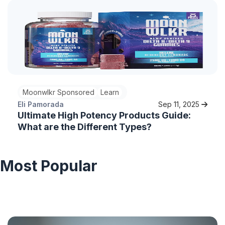
Moonwlkr Sponsored
Learn
Eli Pamorada
Sep 11, 2025
Ultimate High Potency Products Guide:
What are the Different Types?
Most Popular