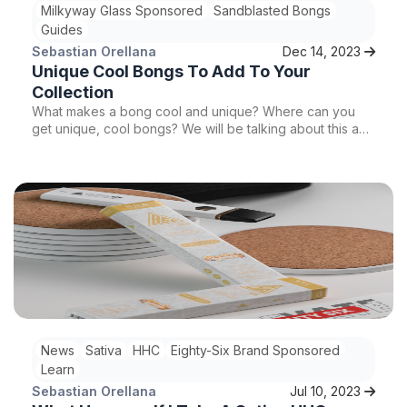
Milkyway Glass Sponsored
Sandblasted Bongs
Guides
Sebastian Orellana
Dec 14, 2023
Unique Cool Bongs To Add To Your
Collection
What makes a bong cool and unique? Where can you
get unique, cool bongs? We will be talking about this and
more so stay tuned!
News
Sativa
HHC
Eighty-Six Brand Sponsored
Learn
Sebastian Orellana
Jul 10, 2023