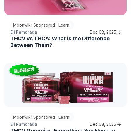
Moonwlkr Sponsored
Learn
Eli Pamorada
Dec 08, 2025
THCV vs THCA: What is the Difference
Between Them?
Moonwlkr Sponsored
Learn
Eli Pamorada
Dec 08, 2025
THCV Gummies: Everything You Need to