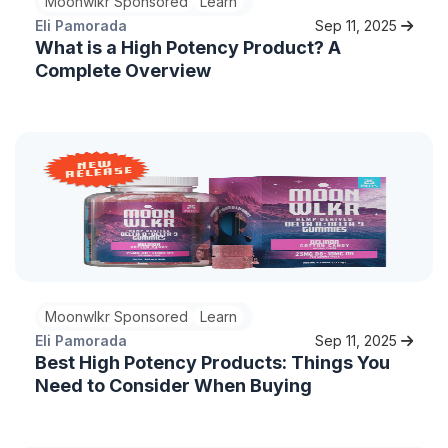
Moonwlkr Sponsored
Learn
Eli Pamorada
Sep 11, 2025
What is a High Potency Product? A
Complete Overview
Moonwlkr Sponsored
Learn
Eli Pamorada
Sep 11, 2025
Best High Potency Products: Things You
Need to Consider When Buying