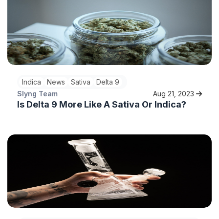
Indica
News
Sativa
Delta 9
Slyng Team
Aug 21, 2023
Is Delta 9 More Like A Sativa Or Indica?