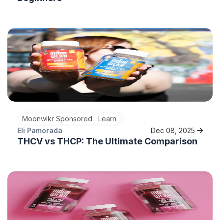
Moonwlkr Sponsored
Learn
Eli Pamorada
Dec 08, 2025
THCV vs THCP: The Ultimate Comparison