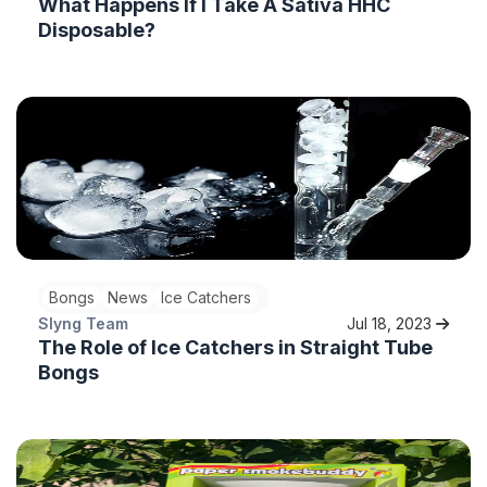
What Happens If I Take A Sativa HHC
Disposable?
Bongs
News
Ice Catchers
Slyng Team
Jul 18, 2023
The Role of Ice Catchers in Straight Tube
Bongs