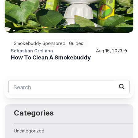
Smokebuddy Sponsored
Guides
Sebastian Orellana
Aug 16, 2023
How To Clean A Smokebuddy
Categories
Uncategorized