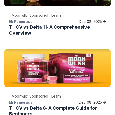
Moonwlkr Sponsored
Learn
Eli Pamorada
Dec 08, 2025
THCV vs Delta 11: A Comprehensive
Overview
Moonwlkr Sponsored
Learn
Eli Pamorada
Dec 08, 2025
THCV vs Delta 8: A Complete Guide for
Beginners