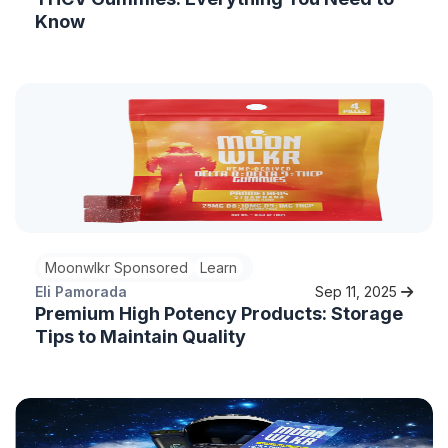
Know
Moonwlkr Sponsored
Learn
Eli Pamorada
Sep 11, 2025
Premium High Potency Products: Storage
Tips to Maintain Quality