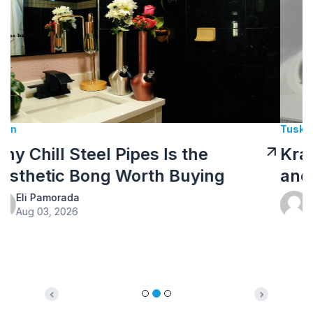
Tusk Kratom Sponsored
Kratom Tea: How to Prepare It
and What to Expect
Eli Pamorada
Jul 10, 2026
Previous
Next