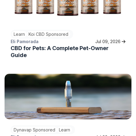
Learn
Koi CBD Sponsored
Eli Pamorada
Jul 09, 2026
CBD for Pets: A Complete Pet-Owner
Guide
Dynavap Sponsored
Learn