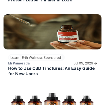
Learn
Erth Wellness Sponsored
Eli Pamorada
Jul 09, 2026
How to Use CBD Tinctures: An Easy Guide
for New Users