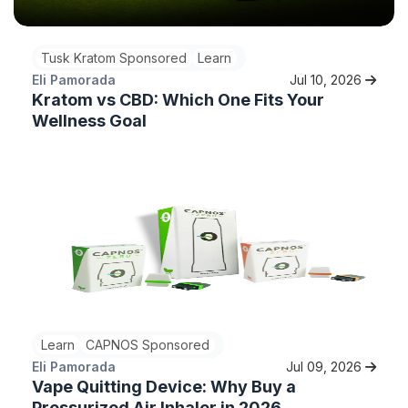
Tusk Kratom Sponsored
Learn
Eli Pamorada
Jul 10, 2026
Kratom vs CBD: Which One Fits Your
Wellness Goal
Learn
CAPNOS Sponsored
Eli Pamorada
Jul 09, 2026
Vape Quitting Device: Why Buy a
Pressurized Air Inhaler in 2026