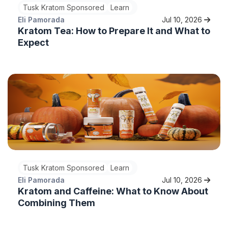
Tusk Kratom Sponsored
Learn
Eli Pamorada
Jul 10, 2026
Kratom Tea: How to Prepare It and What to
Expect
Tusk Kratom Sponsored
Learn
Eli Pamorada
Jul 10, 2026
Kratom and Caffeine: What to Know About
Combining Them