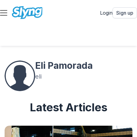
Login
Sign up
Eli Pamorada
eli
Latest Articles