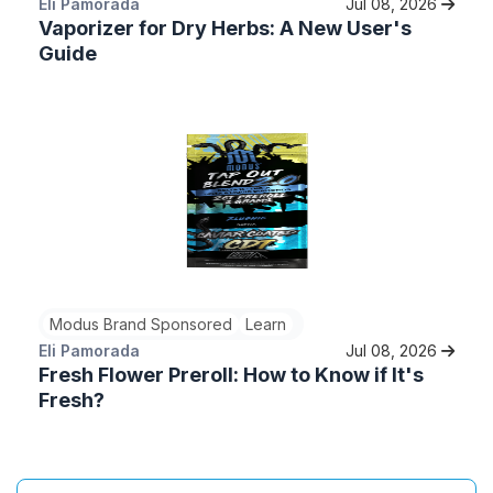
Eli Pamorada
Jul 08, 2026
Vaporizer for Dry Herbs: A New User's
Guide
Modus Brand Sponsored
Learn
Eli Pamorada
Jul 08, 2026
Fresh Flower Preroll: How to Know if It's
Fresh?