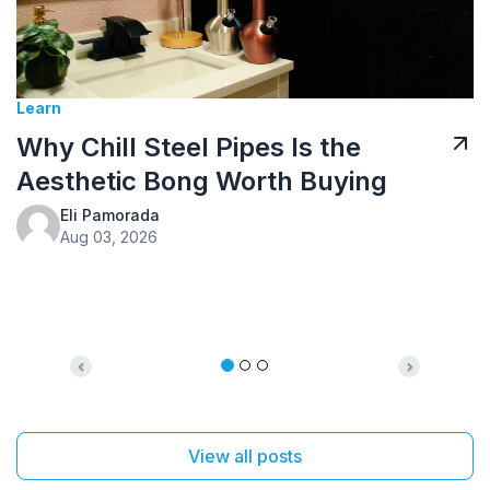
Tusk Kratom Sponsored
Kratom Tea: How to Prepare It
g
and What to Expect
Eli Pamorada
Jul 10, 2026
Previous
Next
View all posts