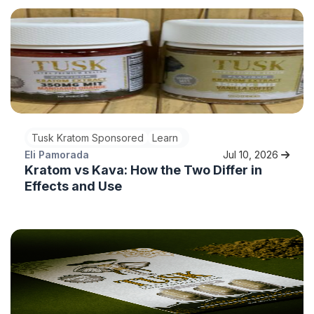
Tusk Kratom Sponsored
Learn
Eli Pamorada
Jul 10, 2026
Kratom vs Kava: How the Two Differ in
Effects and Use