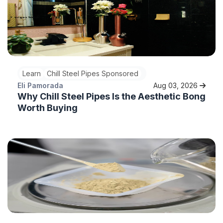
Learn
Chill Steel Pipes Sponsored
Eli Pamorada
Aug 03, 2026
Why Chill Steel Pipes Is the Aesthetic Bong
Worth Buying