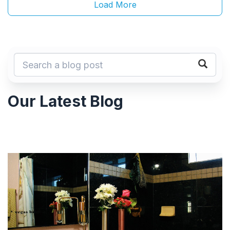
Load More
Our Latest Blog