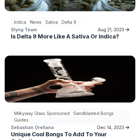
Indica
News
Sativa
Delta 9
Slyng Team
Aug 21, 2023
Is Delta 9 More Like A Sativa Or Indica?
Milkyway Glass Sponsored
Sandblasted Bongs
Guides
Sebastian Orellana
Dec 14, 2023
Unique Cool Bongs To Add To Your