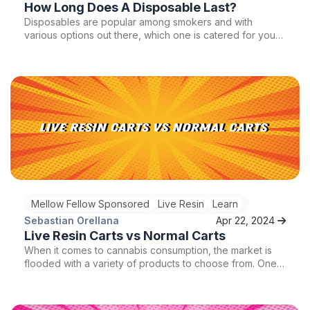
How Long Does A Disposable Last?
Disposables are popular among smokers and with
various options out there, which one is catered for you?
How long does a disposable last? Is it worth getting over
a regular vape pen? We will answer all of this and more
so stay tuned!
Mellow Fellow Sponsored
Live Resin
Learn
Sebastian Orellana
Apr 22, 2024
Live Resin Carts vs Normal Carts
When it comes to cannabis consumption, the market is
flooded with a variety of products to choose from. One
of the most popular options for cannabis enthusiasts is
vape cartridges, which offer a convenient and discreet
way to enjoy the benefits of cannabis on the go. Within