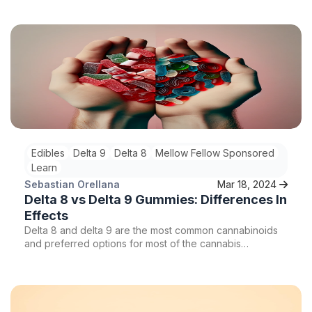
the human body, Delta 9 offers a wide range of benefits,
including potential mood-enhancing properties. So, can
Delta 9 gummies really affect your mood? Let's delve
deeper into the world of Delta 9 and explore its effects
on mood and emotions.
Edibles
Delta 9
Delta 8
Mellow Fellow Sponsored
Learn
Sebastian Orellana
Mar 18, 2024
Delta 8 vs Delta 9 Gummies: Differences In
Effects
Delta 8 and delta 9 are the most common cannabinoids
and preferred options for most of the cannabis
community. When it comes to edibles, more specifically
gummies, which one is right for you, Delta 8 or delta 9
gummies?