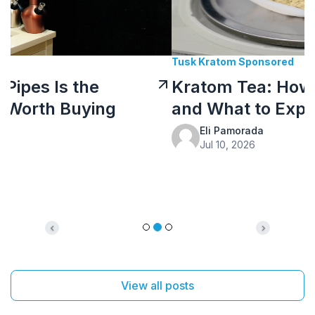
Tusk Kratom Sponsored
Kratom Tea: How to Prepare It
and What to Expect
Eli Pamorada
Jul 10, 2026
Previous
Next
View all posts