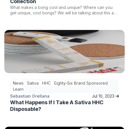
Collection
What makes a bong cool and unique? Where can you
get unique, cool bongs? We will be talking about this and
more so stay tuned!
News
Sativa
HHC
Eighty-Six Brand Sponsored
Learn
Sebastian Orellana
Jul 10, 2023
What Happens If I Take A Sativa HHC
Disposable?