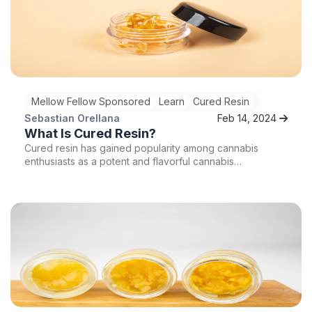
Mellow Fellow Sponsored
Learn
Cured Resin
Sebastian Orellana
Feb 14, 2024
What Is Cured Resin?
Cured resin has gained popularity among cannabis
enthusiasts as a potent and flavorful cannabis
concentrate. But what exactly is cured resin, and what
makes it so special? In this article, we will take a closer
look at the process of curing cannabis, its benefits, and
how it produces this exceptional concentrate. So sit
back, relax, and prepare to dive into the world of cured
resin!