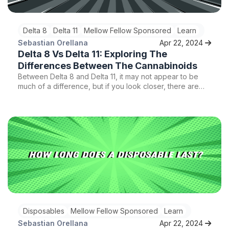
Delta 8
Delta 11
Mellow Fellow Sponsored
Learn
Sebastian Orellana
Apr 22, 2024
Delta 8 Vs Delta 11: Exploring The
Differences Between The Cannabinoids
Between Delta 8 and Delta 11, it may not appear to be
much of a difference, but if you look closer, there are
huge differences. Here is everything you need to know
about these two cannabinoids.
Disposables
Mellow Fellow Sponsored
Learn
Sebastian Orellana
Apr 22, 2024