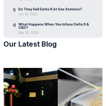
5
Do They Sell Delta 8 At Gas Stations?
Oct 16, 2023
6
What Happens When You Infuse Delta 9 &
CBD?
Mar 18, 2024
Our Latest Blog