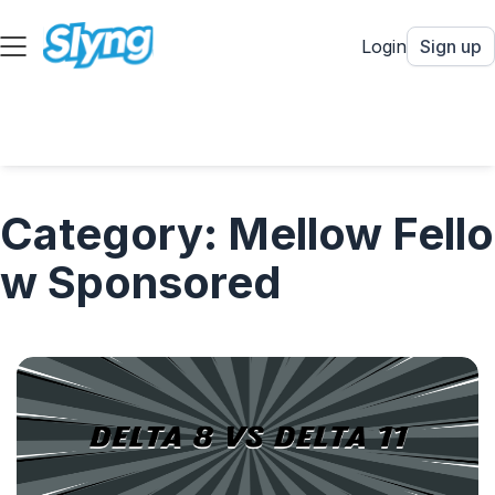
Login
Sign up
Category: Mellow Fello
w Sponsored