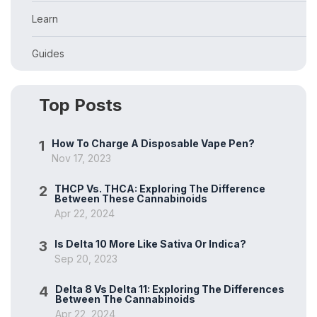
Learn
Guides
Top Posts
1
How To Charge A Disposable Vape Pen?
Nov 17, 2023
2
THCP Vs. THCA: Exploring The Difference
Between These Cannabinoids
Apr 22, 2024
3
Is Delta 10 More Like Sativa Or Indica?
Sep 20, 2023
4
Delta 8 Vs Delta 11: Exploring The Differences
Between The Cannabinoids
Apr 22, 2024