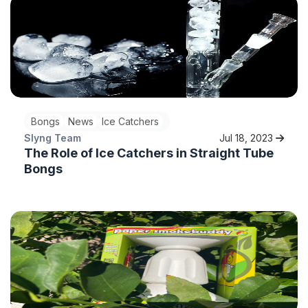
Bongs
News
Ice Catchers
Slyng Team
Jul 18, 2023
The Role of Ice Catchers in Straight Tube
Bongs