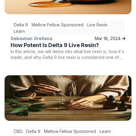
Delta 9
Mellow Fellow Sponsored
Live Resin
Learn
Sebastian Orellana
Mar 18, 2024
How Potent Is Delta 9 Live Resin?
In this article, we will delve into what live resin is, how it's
made, and why Delta 9 live resin is considered one of
the most potent forms of cannabis concentrates on the
market.
CBD
Delta 9
Mellow Fellow Sponsored
Learn