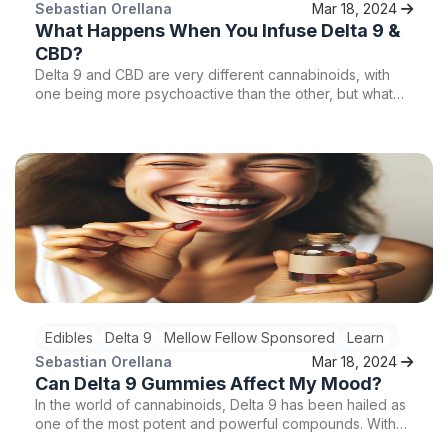
Sebastian Orellana
Mar 18, 2024
What Happens When You Infuse Delta 9 &
CBD?
Delta 9 and CBD are very different cannabinoids, with
one being more psychoactive than the other, but what
happens when you infuse these two popular
cannabinoids? Keep reading to learn more.
Edibles
Delta 9
Mellow Fellow Sponsored
Learn
Sebastian Orellana
Mar 18, 2024
Can Delta 9 Gummies Affect My Mood?
In the world of cannabinoids, Delta 9 has been hailed as
one of the most potent and powerful compounds. With
its ability to interact with the endocannabinoid system in