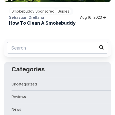
Smokebuddy Sponsored
Guides
Sebastian Orellana
Aug 16, 2023
How To Clean A Smokebuddy
Categories
Uncategorized
Reviews
News