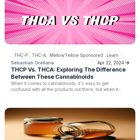
the realm of vape cartridges, two options that stand out
are live resin carts and normal carts. In this article, we will
delve into the differences between live resin carts and
normal carts, exploring their potency, terpene profiles,
and overall user experience.
THC-P
THC-A
Mellow Fellow Sponsored
Learn
Sebastian Orellana
Apr 22, 2024
THCP Vs. THCA: Exploring The Difference
Between These Cannabinoids
When it comes to cannabinoids, it's easy to get
confused with all the products out there, but when it
comes to two of the most popular cannabinoids, THCa
and THCp, which one is better for you? Keep reading to
learn more.