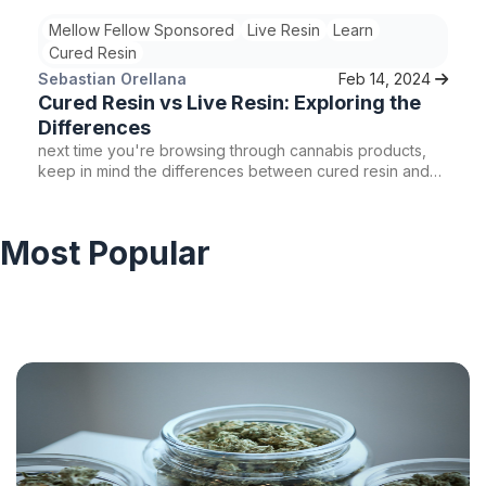
Mellow Fellow Sponsored
Live Resin
Learn
Cured Resin
Sebastian Orellana
Feb 14, 2024
Cured Resin vs Live Resin: Exploring the
Differences
next time you're browsing through cannabis products,
keep in mind the differences between cured resin and
live resin. Consider the THC content, terpene profile,
and overall effects to find the concentrate that aligns
with your preferences. Whether you're a novice user or
Most Popular
a seasoned cannabis enthusiast, there's a cured resin or
live resin product waiting to enhance your cannabis
experience.