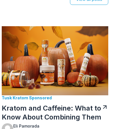
Tusk Kratom Sponsored
Kratom and Caffeine: What to
Know About Combining Them
Eli Pamorada