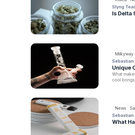
Slyng Tea
Is Delta
Milkyway
Sebastian
Unique C
What makes
cool bongs?
News
Sa
Sebastian
What Hap