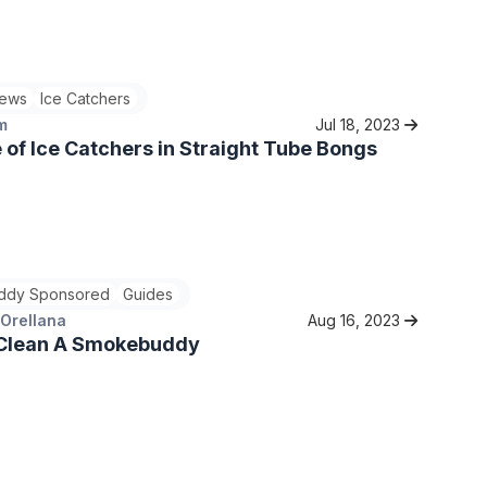
ews
Ice Catchers
m
Jul 18, 2023
 of Ice Catchers in Straight Tube Bongs
ddy Sponsored
Guides
 Orellana
Aug 16, 2023
Clean A Smokebuddy