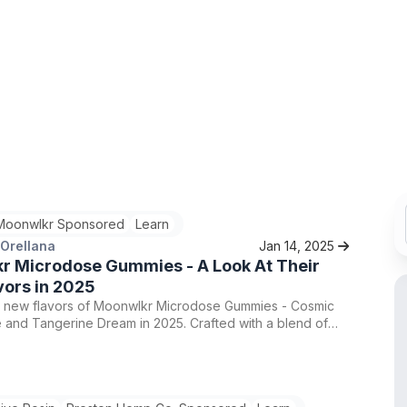
Moonwlkr Sponsored
Learn
 Orellana
Jan 14, 2025
r Microdose Gummies - A Look At Their
vors in 2025
e new flavors of Moonwlkr Microdose Gummies - Cosmic
 and Tangerine Dream in 2025. Crafted with a blend of
and Lion’s Mane mushroom, these gummies offer a subtle
 to daily life. Find the perfect balance of wellness and
Moonwlkr's innovative products.