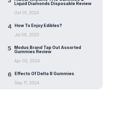
3
Liquid Diamonds Disposable Review
Oct 01, 2024
4
How To Enjoy Edibles?
Jul 06, 2023
5
Modus Brand Tap Out Assorted
Gummies Review
Apr 03, 2024
6
Effects Of Delta 8 Gummies
Sep 11, 2024