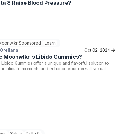
ta 8 Raise Blood Pressure?
Moonwlkr Sponsored
Learn
 Orellana
Oct 02, 2024
e Moonwlkr's Libido Gummies?
Libido Gummies offer a unique and flavorful solution to
our intimate moments and enhance your overall sexual
. By combining the benefits of Delta 9 THC with natural
ting ingredients, these gummies are tailored to help you
live, passionate, and connected with your partner.
ews
Sativa
Delta 9