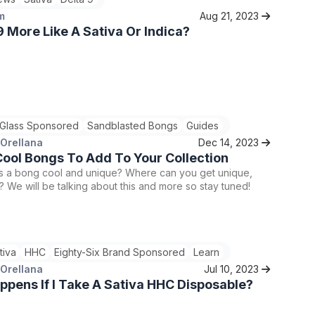
m
Aug 21, 2023
 9 More Like A Sativa Or Indica?
 Glass Sponsored
Sandblasted Bongs
Guides
 Orellana
Dec 14, 2023
ool Bongs To Add To Your Collection
 a bong cool and unique? Where can you get unique,
 We will be talking about this and more so stay tuned!
tiva
HHC
Eighty-Six Brand Sponsored
Learn
 Orellana
Jul 10, 2023
pens If I Take A Sativa HHC Disposable?