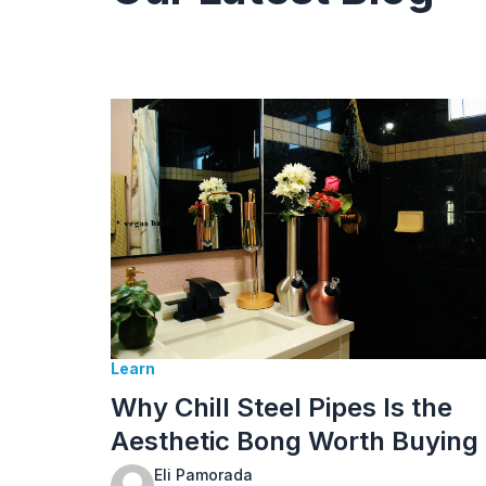
Learn
Why Chill Steel Pipes Is the
Aesthetic Bong Worth Buying
Eli Pamorada