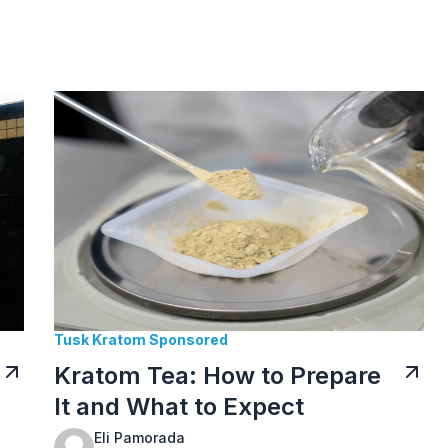
Tusk Kratom Sponsored
Kratom Tea: How to Prepare
It and What to Expect
Eli Pamorada