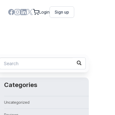
Login
Sign up
Categories
Uncategorized
Reviews