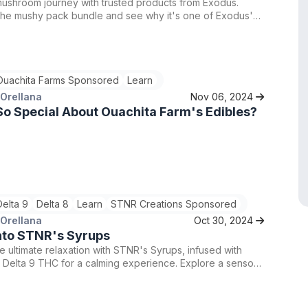
mushroom journey with trusted products from Exodus.
the mushy pack bundle and see why it's one of Exodus'
g bundles.
Ouachita Farms Sponsored
Learn
 Orellana
Nov 06, 2024
o Special About Ouachita Farm's Edibles?
Delta 9
Delta 8
Learn
STNR Creations Sponsored
 Orellana
Oct 30, 2024
nto STNR's Syrups
e ultimate relaxation with STNR's Syrups, infused with
 Delta 9 THC for a calming experience. Explore a sensory
here taste meets tranquility and elevate your night in with
ctly crafted syrups