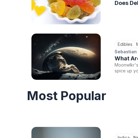
Does Del
Edibles
Sebastian
What Ar
Moonwlkr's 
spice up y
experiences
libido-boos
feel more a
Most Popular
Indica
N