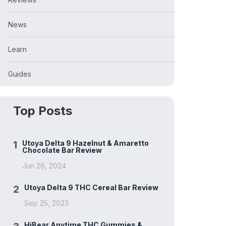
News
Learn
Guides
Top Posts
1
Utoya Delta 9 Hazelnut & Amaretto
Chocolate Bar Review
Jun 26, 2024
2
Utoya Delta 9 THC Cereal Bar Review
Sep 25, 2023
HiBear Anytime THC Gummies &