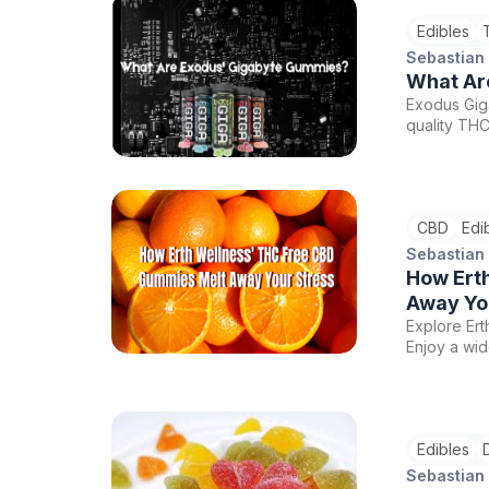
Edibles
Sebastian
What Ar
Exodus Giga
quality TH
trying them 
CBD
Edi
Sebastian
How Ert
Away Yo
Explore Ert
Enjoy a wid
needs. Use 
wellness ex
starting a
Edibles
Sebastian