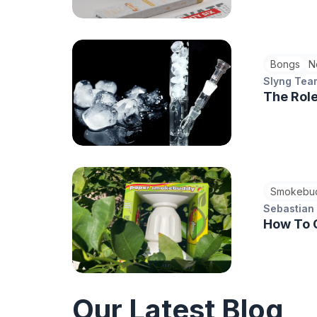
Bongs
N
Slyng Tea
The Role
Smokebu
Sebastian
How To 
Our Latest Blog