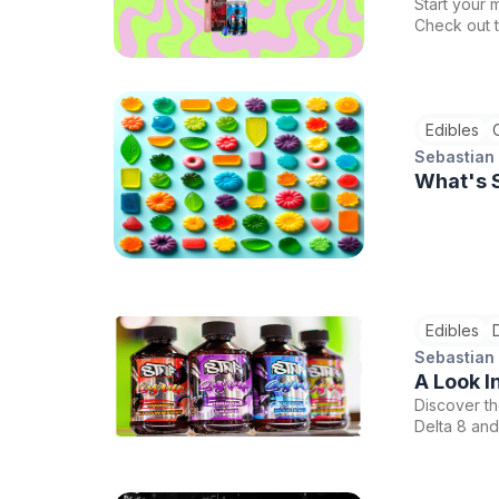
Start your 
Check out 
best sellin
Edibles
Sebastian
What's S
Edibles
Sebastian
A Look I
Discover th
Delta 8 and
adventure w
these perfe