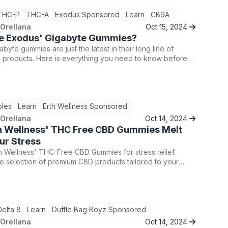
THC-P
THC-A
Exodus Sponsored
Learn
CB9A
 Orellana
Oct 15, 2024
e Exodus' Gigabyte Gummies?
byte gummies are just the latest in their long line of
C products. Here is everything you need to know before
for yourself.
bles
Learn
Erth Wellness Sponsored
 Orellana
Oct 14, 2024
h Wellness' THC Free CBD Gummies Melt
ur Stress
h Wellness' THC-Free CBD Gummies for stress relief.
e selection of premium CBD products tailored to your
code TRIP25 for 25% off your first order for a relaxing
perience. Consult a healthcare professional before
ny new supplement regimen.
Delta 8
Learn
Duffle Bag Boyz Sponsored
 Orellana
Oct 14, 2024