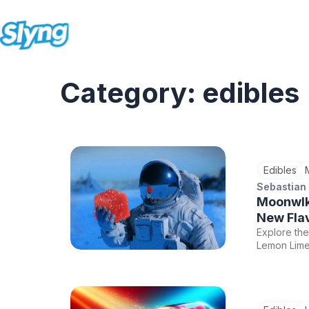
Category: edibles
Edibles
Sebastian
Moonwlk
New Fla
Explore th
Lemon Lime
THC, CBD, 
enhancement
bliss with 