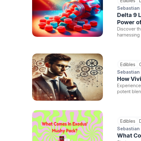
Edibles
Sebastian
Delta 9 
Power of
Discover th
harnessing 
the premium
commitment 
extensive C
the highest
Edibles
Co.'s unriv
Sebastian
How Viv
Experience 
potent ble
productivit
quality can
Edibles
Sebastian
What Co