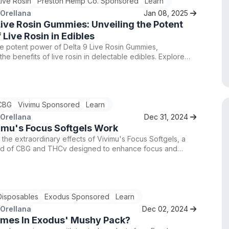
Live Rosin
Preston Hemp Co. Sponsored
Learn
 Orellana
Jan 08, 2025
Live Rosin Gummies: Unveiling the Potent
 Live Rosin in Edibles
e potent power of Delta 9 Live Rosin Gummies,
the benefits of live rosin in delectable edibles. Explore
 selection at Preston Hemp Co., renowned for their
to quality and customer satisfaction. Trust in their
BD flower and hemp products that are fresh, safe, and of
 quality. Experience the difference with Preston Hemp
CBG
Vivimu Sponsored
Learn
aled expertise and exceptional service.
 Orellana
Dec 31, 2024
imu's Focus Softgels Work
the extraordinary effects of Vivimu's Focus Softgels, a
nd of CBG and THCv designed to enhance focus and
y. Order now and unlock your full potential with these high-
nabis-infused products.
Disposables
Exodus Sponsored
Learn
 Orellana
Dec 02, 2024
mes In Exodus' Mushy Pack?