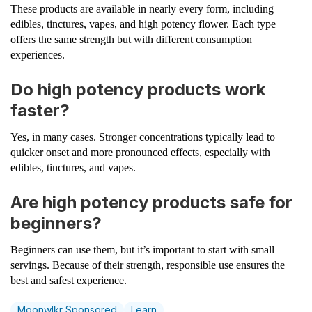
These products are available in nearly every form, including
edibles, tinctures, vapes, and high potency flower. Each type
offers the same strength but with different consumption
experiences.
Do high potency products work
faster?
Yes, in many cases. Stronger concentrations typically lead to
quicker onset and more pronounced effects, especially with
edibles, tinctures, and vapes.
Are high potency products safe for
beginners?
Beginners can use them, but it’s important to start with small
servings. Because of their strength, responsible use ensures the
best and safest experience.
Moonwlkr Sponsored
Learn