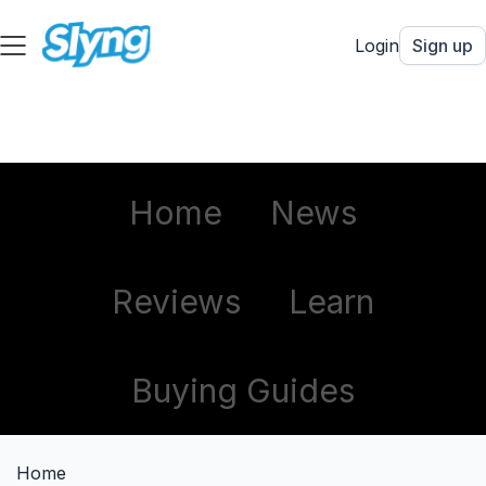
Login
Sign up
Home
News
Reviews
Learn
Buying Guides
Home