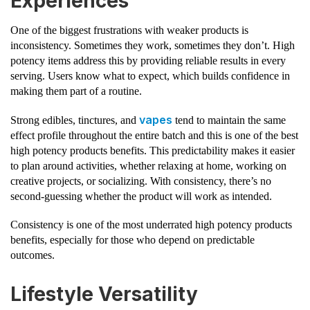
Experiences
One of the biggest frustrations with weaker products is
inconsistency. Sometimes they work, sometimes they don’t. High
potency items address this by providing reliable results in every
serving. Users know what to expect, which builds confidence in
making them part of a routine.
vapes
Strong edibles, tinctures, and
tend to maintain the same
effect profile throughout the entire batch and this is one of the best
high potency products benefits. This predictability makes it easier
to plan around activities, whether relaxing at home, working on
creative projects, or socializing. With consistency, there’s no
second-guessing whether the product will work as intended.
Consistency is one of the most underrated high potency products
benefits, especially for those who depend on predictable
outcomes.
Lifestyle Versatility