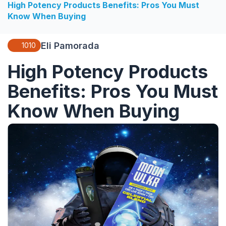
High Potency Products Benefits: Pros You Must
Know When Buying
Eli Pamorada
1010
High Potency Products
Benefits: Pros You Must
Know When Buying