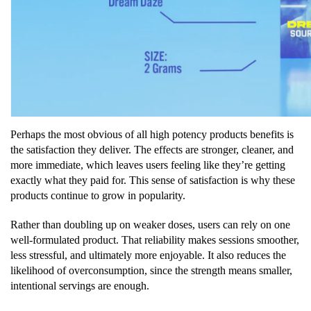
Perhaps the most obvious of all high potency products benefits is
the satisfaction they deliver. The effects are stronger, cleaner, and
more immediate, which leaves users feeling like they’re getting
exactly what they paid for. This sense of satisfaction is why these
products continue to grow in popularity.
Rather than doubling up on weaker doses, users can rely on one
well-formulated product. That reliability makes sessions smoother,
less stressful, and ultimately more enjoyable. It also reduces the
likelihood of overconsumption, since the strength means smaller,
intentional servings are enough.