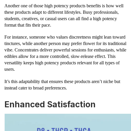
Another one of those high potency products benefits is how well
these products adapt to different lifestyles. Busy professionals,
students, creatives, or casual users can all find a high potency
format that fits their pace.
For instance, someone who values discreetness might lean toward
tinctures, while another person may prefer flower for its traditional
vibe. Concentrates deliver powerful sessions for enthusiasts, while
edibles allow for a more controlled, slow-release effect. This
versatility keeps high potency products relevant for all types of
users.
It’s this adaptability that ensures these products aren’t niche but
instead cater to broad preferences.
Enhanced Satisfaction