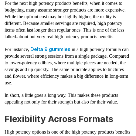
For the next high potency products benefits, when it comes to
budgeting, many assume stronger products are more expensive.
While the upfront cost may be slightly higher, the reality is
different. Because smaller servings are required, high potency
items often last longer than regular ones. This is one of the less
talked-about but very real high potency products benefits.
Delta 9 gummies
For instance,
in a high potency formula can
provide several strong sessions from a single package. Compared
to lower-potency edibles, where multiple pieces are needed, the
savings add up quickly. The same principle applies to tinctures
and flower, where efficiency makes a big difference in long-term
use.
In short, a little goes a long way. This makes these products
appealing not only for their strength but also for their value.
Flexibility Across Formats
High potency options is one of the high potency products benefits