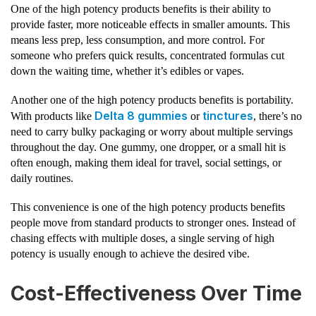
One of the high potency products benefits is their ability to
provide faster, more noticeable effects in smaller amounts. This
means less prep, less consumption, and more control. For
someone who prefers quick results, concentrated formulas cut
down the waiting time, whether it’s edibles or vapes.
Another one of the high potency products benefits is portability.
Delta 8 gummies
tinctures
With products like
or
, there’s no
need to carry bulky packaging or worry about multiple servings
throughout the day. One gummy, one dropper, or a small hit is
often enough, making them ideal for travel, social settings, or
daily routines.
This convenience is one of the high potency products benefits
people move from standard products to stronger ones. Instead of
chasing effects with multiple doses, a single serving of high
potency is usually enough to achieve the desired vibe.
Cost-Effectiveness Over Time