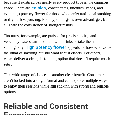
because it exists across nearly every product type in the cannabis
edibles
space. There are
, concentrates, tinctures, vapes, and
even high potency flower for those who prefer traditional smoking
or dry herb vaporizing. Each type brings its own advantages, but
all share the consistency of stronger results.
Tinctures, for example, are praised for precise dosing and
versatility. Users can mix them with drinks or take them
High potency flower
sublingually.
appeals to those who value
the ritual of smoking but still want robust effects. For others,
vapes deliver a clean, fast-hitting option that doesn’t require much
setup.
This wide range of choices is another clear benefit. Consumers
aren’t locked into a single format and can explore multiple ways
to enjoy their sessions while still sticking with strong and reliable
options.
Reliable and Consistent