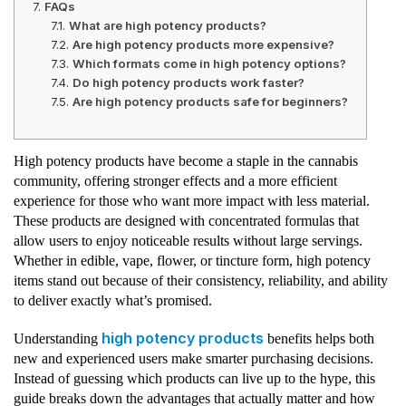
FAQs
What are high potency products?
Are high potency products more expensive?
Which formats come in high potency options?
Do high potency products work faster?
Are high potency products safe for beginners?
High potency products have become a staple in the cannabis
community, offering stronger effects and a more efficient
experience for those who want more impact with less material.
These products are designed with concentrated formulas that
allow users to enjoy noticeable results without large servings.
Whether in edible, vape, flower, or tincture form, high potency
items stand out because of their consistency, reliability, and ability
to deliver exactly what’s promised.
high potency products
Understanding
benefits helps both
new and experienced users make smarter purchasing decisions.
Instead of guessing which products can live up to the hype, this
guide breaks down the advantages that actually matter and how