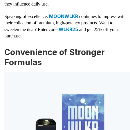
they influence daily use.
MOONWLKR
Speaking of excellence,
continues to impress with
their collection of premium, high-potency products. Want to
WLKR25
sweeten the deal? Enter code
and get 25% off your
purchase.
Convenience of Stronger
Formulas