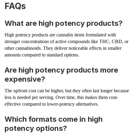
FAQs
What are high potency products?
High potency products are cannabis items formulated with
stronger concentrations of active compounds like THC, CBD, or
other cannabinoids. They deliver noticeable effects in smaller
amounts compared to standard options.
Are high potency products more
expensive?
The upfront cost can be higher, but they often last longer because
less is needed per serving. Over time, this makes them cost-
effective compared to lower-potency alternatives.
Which formats come in high
potency options?