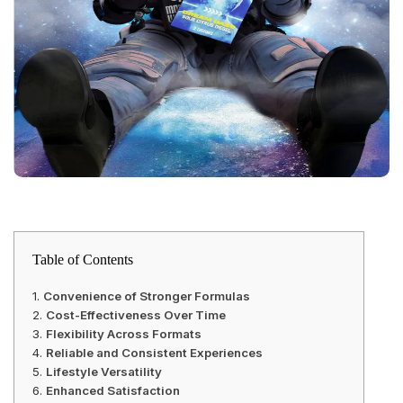
Table of Contents
Convenience of Stronger Formulas
Cost-Effectiveness Over Time
Flexibility Across Formats
Reliable and Consistent Experiences
Lifestyle Versatility
Enhanced Satisfaction