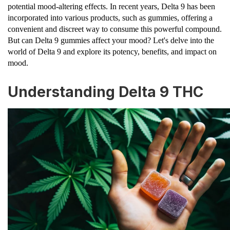
potential mood-altering effects. In recent years, Delta 9 has been
incorporated into various products, such as gummies, offering a
convenient and discreet way to consume this powerful compound.
But can Delta 9 gummies affect your mood? Let's delve into the
world of Delta 9 and explore its potency, benefits, and impact on
mood.
Understanding Delta 9 THC