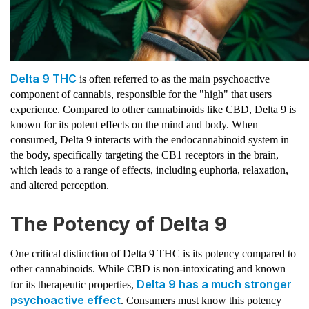
Delta 9 THC
is often referred to as the main psychoactive
component of cannabis, responsible for the "high" that users
experience. Compared to other cannabinoids like CBD, Delta 9 is
known for its potent effects on the mind and body. When
consumed, Delta 9 interacts with the endocannabinoid system in
the body, specifically targeting the CB1 receptors in the brain,
which leads to a range of effects, including euphoria, relaxation,
and altered perception.
The Potency of Delta 9
One critical distinction of Delta 9 THC is its potency compared to
other cannabinoids. While CBD is non-intoxicating and known
Delta 9 has a much stronger
for its therapeutic properties,
psychoactive effect
. Consumers must know this potency