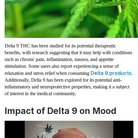
Delta 9 THC has been studied for its potential therapeutic
benefits, with research suggesting that it may help with conditions
such as chronic pain, inflammation, nausea, and appetite
stimulation. Some users also report experiencing a sense of
Delta 9 products
relaxation and stress relief when consuming
.
Additionally, Delta 9 has been explored for its potential anti-
inflammatory and neuroprotective properties, making it a subject
of interest in the medical community.
Impact of Delta 9 on Mood