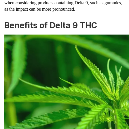
when considering products containing Delta 9, such as gummies,
as the impact can be more pronounced.
Benefits of Delta 9 THC