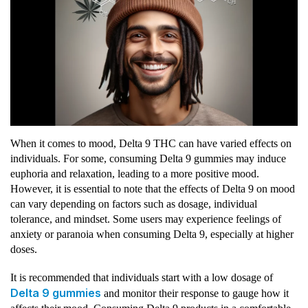
When it comes to mood, Delta 9 THC can have varied effects on
individuals. For some, consuming Delta 9 gummies may induce
euphoria and relaxation, leading to a more positive mood.
However, it is essential to note that the effects of Delta 9 on mood
can vary depending on factors such as dosage, individual
tolerance, and mindset. Some users may experience feelings of
anxiety or paranoia when consuming Delta 9, especially at higher
doses.
It is recommended that individuals start with a low dosage of
Delta 9 gummies
and monitor their response to gauge how it