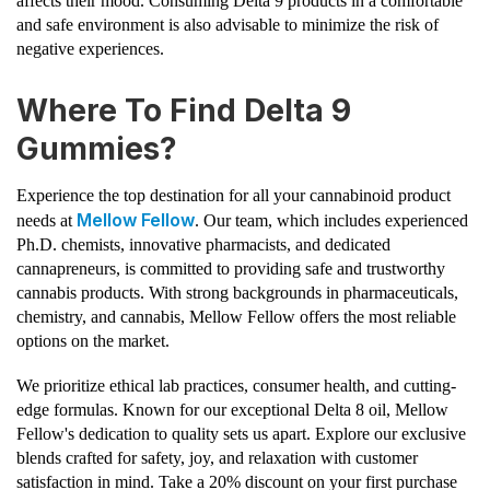
affects their mood. Consuming Delta 9 products in a comfortable
and safe environment is also advisable to minimize the risk of
negative experiences.
Where To Find Delta 9
Gummies?
Experience the top destination for all your cannabinoid product
Mellow Fellow
needs at
. Our team, which includes experienced
Ph.D. chemists, innovative pharmacists, and dedicated
cannapreneurs, is committed to providing safe and trustworthy
cannabis products. With strong backgrounds in pharmaceuticals,
chemistry, and cannabis, Mellow Fellow offers the most reliable
options on the market.
We prioritize ethical lab practices, consumer health, and cutting-
edge formulas. Known for our exceptional Delta 8 oil, Mellow
Fellow's dedication to quality sets us apart. Explore our exclusive
blends crafted for safety, joy, and relaxation with customer
satisfaction in mind. Take a 20% discount on your first purchase