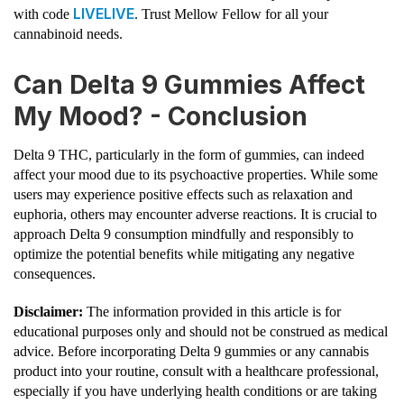
LIVELIVE
with code
. Trust Mellow Fellow for all your
cannabinoid needs.
Can Delta 9 Gummies Affect
My Mood? - Conclusion
Delta 9 THC, particularly in the form of gummies, can indeed
affect your mood due to its psychoactive properties. While some
users may experience positive effects such as relaxation and
euphoria, others may encounter adverse reactions. It is crucial to
approach Delta 9 consumption mindfully and responsibly to
optimize the potential benefits while mitigating any negative
consequences.
Disclaimer:
The information provided in this article is for
educational purposes only and should not be construed as medical
advice. Before incorporating Delta 9 gummies or any cannabis
product into your routine, consult with a healthcare professional,
especially if you have underlying health conditions or are taking