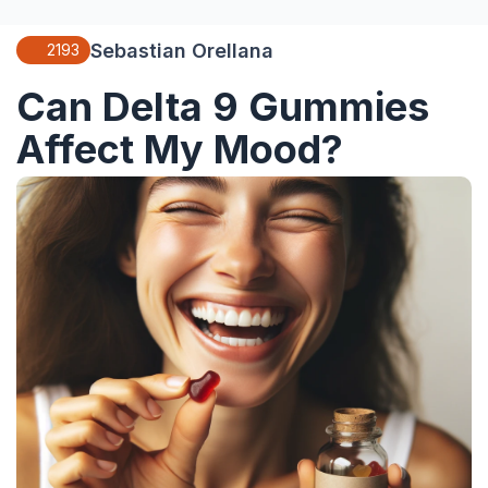
Sebastian Orellana
2193
Can Delta 9 Gummies
Affect My Mood?