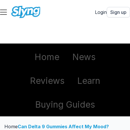
Login
Sign up
Home
News
Reviews
Learn
Buying Guides
Home
Can Delta 9 Gummies Affect My Mood?