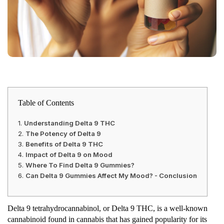
Table of Contents
Understanding Delta 9 THC
The Potency of Delta 9
Benefits of Delta 9 THC
Impact of Delta 9 on Mood
Where To Find Delta 9 Gummies?
Can Delta 9 Gummies Affect My Mood? - Conclusion
Delta 9 tetrahydrocannabinol, or Delta 9 THC, is a well-known
cannabinoid found in cannabis that has gained popularity for its