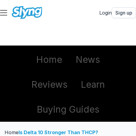
Login
Sign up
Home
News
Reviews
Learn
Buying Guides
Home
Is Delta 10 Stronger Than THCP?