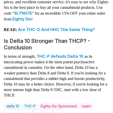
prices, and excellent customer service, it’s easy to see why Eighty-
Six is the best place to buy all your cannabinoid products. Use
SLYNG15
code “
” for an incredible 15% OFF your entire order
Eighty Six
from
!
Are THC-O And HHC The Same Thing?
READ:
Is Delta 10 Stronger Than THCP? -
Conclusion
THC-P defeats Delta 10
In terms of strength,
as its
intoxicating power makes it the most potent psychoactive
cannabinoid in cannabis. On the other hand, Delta 10 has a
weaker potency than Delta 8 and Delta 9. If you're looking for a
cannabinoid that provides a milder high and boosts productivity,
Delta 10 may be a better choice. However, if you're looking for a
more intense high than Delta 9-THC, start with a low dose of
THCP.
delta 10
THC-P
Eighty-Six Sponsored
Learn