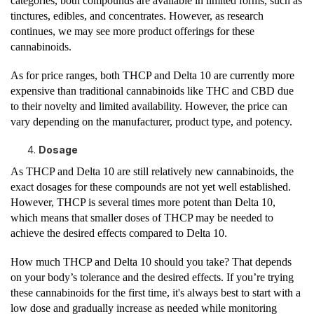
categories, both compounds are available in limited forms, such as
tinctures, edibles, and concentrates. However, as research
continues, we may see more product offerings for these
cannabinoids.
As for price ranges, both THCP and Delta 10 are currently more
expensive than traditional cannabinoids like THC and CBD due
to their novelty and limited availability. However, the price can
vary depending on the manufacturer, product type, and potency.
Dosage
As THCP and Delta 10 are still relatively new cannabinoids, the
exact dosages for these compounds are not yet well established.
However, THCP is several times more potent than Delta 10,
which means that smaller doses of THCP may be needed to
achieve the desired effects compared to Delta 10.
How much THCP and Delta 10 should you take? That depends
on your body’s tolerance and the desired effects. If you’re trying
these cannabinoids for the first time, it's always best to start with a
low dose and gradually increase as needed while monitoring