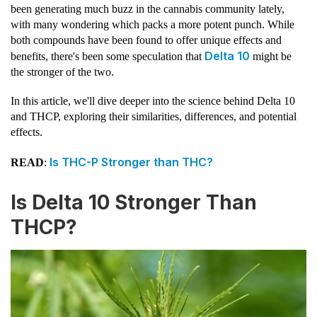
been generating much buzz in the cannabis community lately,
with many wondering which packs a more potent punch. While
both compounds have been found to offer unique effects and
Delta 10
benefits, there's been some speculation that
might be
the stronger of the two.
In this article, we'll dive deeper into the science behind Delta 10
and THCP, exploring their similarities, differences, and potential
effects.
Is THC-P Stronger than THC?
READ
:
Is Delta 10 Stronger Than
THCP?