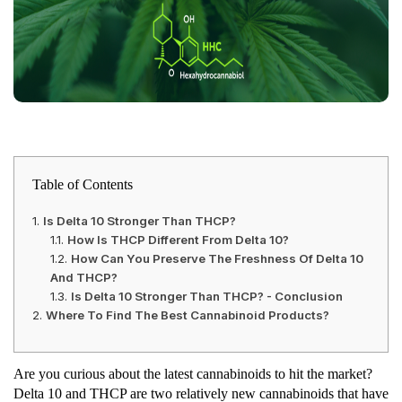
Table of Contents
Is Delta 10 Stronger Than THCP?
How Is THCP Different From Delta 10?
How Can You Preserve The Freshness Of Delta 10
And THCP?
Is Delta 10 Stronger Than THCP? - Conclusion
Where To Find The Best Cannabinoid Products?
Are you curious about the latest cannabinoids to hit the market?
Delta 10 and THCP are two relatively new cannabinoids that have