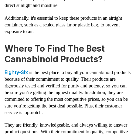
direct sunlight and moisture.
Additionally, it's essential to keep these products in an airtight
container, such as a sealed glass jar or plastic bag, to prevent
exposure to air.
Where To Find The Best
Cannabinoid Products?
Eighty-Six
is the best place to buy all your cannabinoid products
because of their commitment to quality. Their products are
rigorously tested and verified for purity and potency, so you can
be sure you’re getting the highest quality. In addition, they are
committed to offering the most competitive prices, so you can be
sure you’re getting the best deal possible. Plus, their customer
service is top-notch.
They are friendly, knowledgeable, and always willing to answer
product questions. With their commitment to quality, competitive