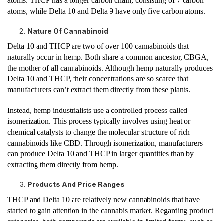
atoms. THCP has a longer carbon chain, consisting of 7 carbon
atoms, while Delta 10 and Delta 9 have only five carbon atoms.
Nature Of Cannabinoid
Delta 10 and THCP are two of over 100 cannabinoids that
naturally occur in hemp. Both share a common ancestor, CBGA,
the mother of all cannabinoids. Although hemp naturally produces
Delta 10 and THCP, their concentrations are so scarce that
manufacturers can’t extract them directly from these plants.
Instead, hemp industrialists use a controlled process called
isomerization. This process typically involves using heat or
chemical catalysts to change the molecular structure of rich
cannabinoids like CBD. Through isomerization, manufacturers
can produce Delta 10 and THCP in larger quantities than by
extracting them directly from hemp.
Products And Price Ranges
THCP and Delta 10 are relatively new cannabinoids that have
started to gain attention in the cannabis market. Regarding product