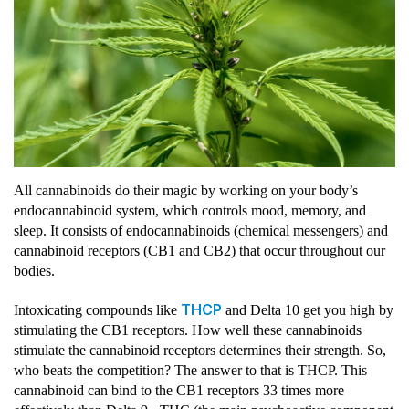
All cannabinoids do their magic by working on your body’s
endocannabinoid system, which controls mood, memory, and
sleep. It consists of endocannabinoids (chemical messengers) and
cannabinoid receptors (CB1 and CB2) that occur throughout our
bodies.
THCP
Intoxicating compounds like
and Delta 10 get you high by
stimulating the CB1 receptors. How well these cannabinoids
stimulate the cannabinoid receptors determines their strength. So,
who beats the competition? The answer to that is THCP. This
cannabinoid can bind to the CB1 receptors 33 times more