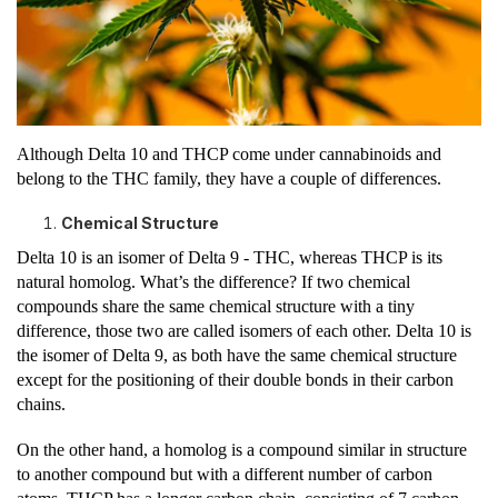
Although Delta 10 and THCP come under cannabinoids and
belong to the THC family, they have a couple of differences.
Chemical Structure
Delta 10 is an isomer of Delta 9 - THC, whereas THCP is its
natural homolog. What’s the difference? If two chemical
compounds share the same chemical structure with a tiny
difference, those two are called isomers of each other. Delta 10 is
the isomer of Delta 9, as both have the same chemical structure
except for the positioning of their double bonds in their carbon
chains.
On the other hand, a homolog is a compound similar in structure
to another compound but with a different number of carbon