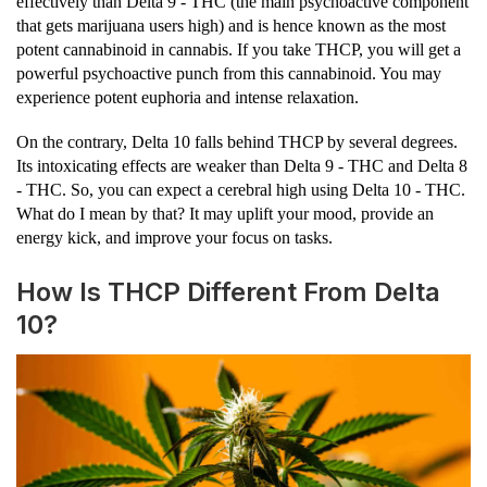
effectively than Delta 9 - THC (the main psychoactive component
that gets marijuana users high) and is hence known as the most
potent cannabinoid in cannabis. If you take THCP, you will get a
powerful psychoactive punch from this cannabinoid. You may
experience potent euphoria and intense relaxation.
On the contrary, Delta 10 falls behind THCP by several degrees.
Its intoxicating effects are weaker than Delta 9 - THC and Delta 8
- THC. So, you can expect a cerebral high using Delta 10 - THC.
What do I mean by that? It may uplift your mood, provide an
energy kick, and improve your focus on tasks.
How Is THCP Different From Delta
10?