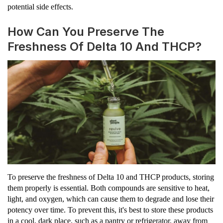
potential side effects.
How Can You Preserve The
Freshness Of Delta 10 And THCP?
To preserve the freshness of Delta 10 and THCP products, storing
them properly is essential. Both compounds are sensitive to heat,
light, and oxygen, which can cause them to degrade and lose their
potency over time. To prevent this, it's best to store these products
in a cool, dark place, such as a pantry or refrigerator, away from