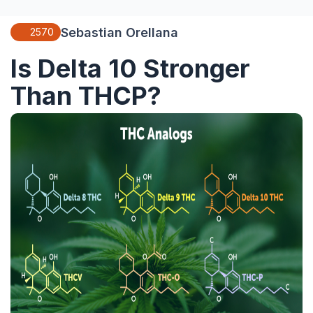
Sebastian Orellana
2570
Is Delta 10 Stronger
Than THCP?