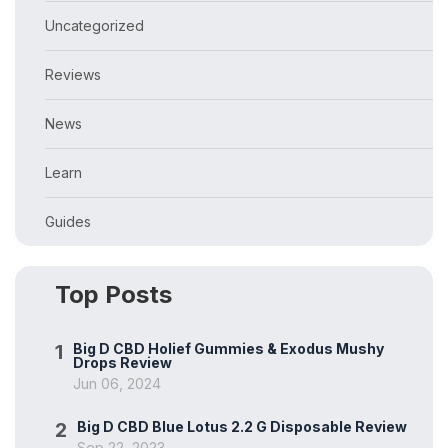
Uncategorized
Reviews
News
Learn
Guides
Top Posts
1
Big D CBD Holief Gummies & Exodus Mushy
Drops Review
Jun 06, 2024
2
Big D CBD Blue Lotus 2.2 G Disposable Review
Sep 22, 2023