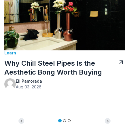
Tusk Kratom Sponsored
Kratom Tea: How to Prepare It
and What to Expect
Eli Pamorada
Jul 10, 2026
Previous
Next