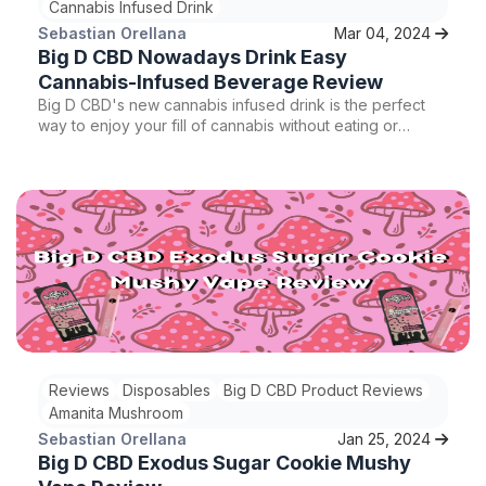
Cannabis Infused Drink
Sebastian Orellana
Mar 04, 2024
Big D CBD Nowadays Drink Easy
Cannabis-Infused Beverage Review
Big D CBD's new cannabis infused drink is the perfect
way to enjoy your fill of cannabis without eating or
smoking anything. This cannabis drink is the first of its
kind and surely guaranteed to give you a good buzz.
Reviews
Disposables
Big D CBD Product Reviews
Amanita Mushroom
Sebastian Orellana
Jan 25, 2024
Big D CBD Exodus Sugar Cookie Mushy