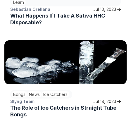
Learn
Sebastian Orellana
Jul 10, 2023
What Happens If I Take A Sativa HHC
Disposable?
Bongs
News
Ice Catchers
Slyng Team
Jul 18, 2023
The Role of Ice Catchers in Straight Tube
Bongs