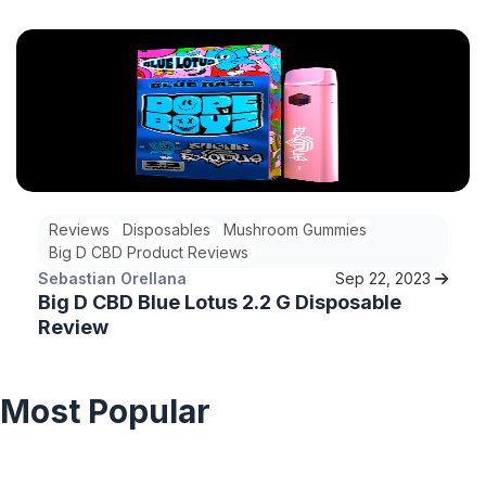
blue lotus Super Goji disposable.
Reviews
Disposables
Mushroom Gummies
Big D CBD Product Reviews
Sebastian Orellana
Sep 22, 2023
Big D CBD Blue Lotus 2.2 G Disposable
Review
Most Popular