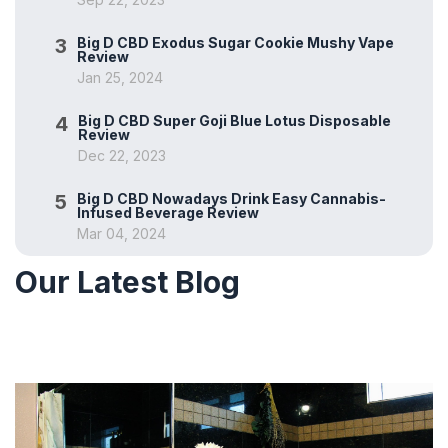
3
Big D CBD Exodus Sugar Cookie Mushy Vape
Review
Jan 25, 2024
4
Big D CBD Super Goji Blue Lotus Disposable
Review
Dec 22, 2023
5
Big D CBD Nowadays Drink Easy Cannabis-
Infused Beverage Review
Mar 04, 2024
Our Latest Blog