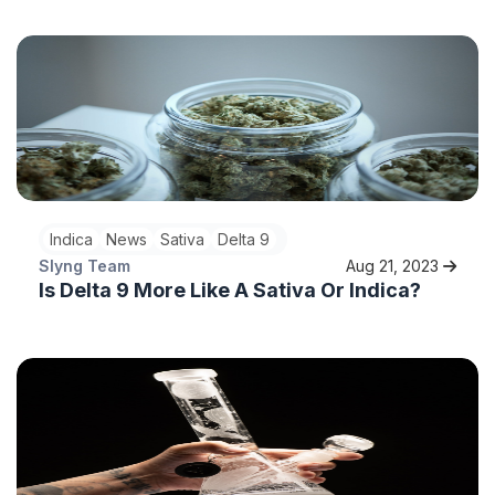
Indica
News
Sativa
Delta 9
Slyng Team
Aug 21, 2023
Is Delta 9 More Like A Sativa Or Indica?