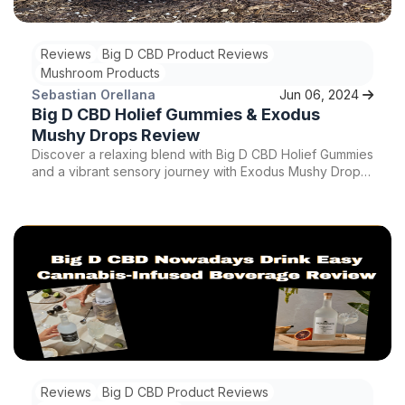
Reviews
Big D CBD Product Reviews
Mushroom Products
Sebastian Orellana
Jun 06, 2024
Big D CBD Holief Gummies & Exodus
Mushy Drops Review
Discover a relaxing blend with Big D CBD Holief Gummies
and a vibrant sensory journey with Exodus Mushy Drops.
Indulge in the soothing effects of CBD-infused gummies
and the euphoric experience of mushroom gummies.
Explore this detailed review for insights on these unique
relaxation products.
Reviews
Big D CBD Product Reviews