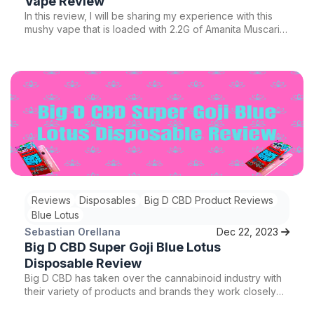
Vape Review
In this review, I will be sharing my experience with this
mushy vape that is loaded with 2.2G of Amanita Muscaria
extract and natural terpenes. I will discuss how the
natural terpenes guarantee a powerful punch, while the
sugar cookies strain adds an amazing flavor. I will also
cover the effects I felt after two hits, which were much
more intense than regular THC vape pens. So, let's dive
in and explore the incredible features of this product.
Reviews
Disposables
Big D CBD Product Reviews
Blue Lotus
Sebastian Orellana
Dec 22, 2023
Big D CBD Super Goji Blue Lotus
Disposable Review
Big D CBD has taken over the cannabinoid industry with
their variety of products and brands they work closely
with. Here is yet another best seeling disposable, their