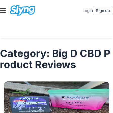
Login
Sign up
Category: Big D CBD P
roduct Reviews