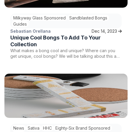
Milkyway Glass Sponsored
Sandblasted Bongs
Guides
Sebastian Orellana
Dec 14, 2023
Unique Cool Bongs To Add To Your
Collection
What makes a bong cool and unique? Where can you
get unique, cool bongs? We will be talking about this and
more so stay tuned!
News
Sativa
HHC
Eighty-Six Brand Sponsored