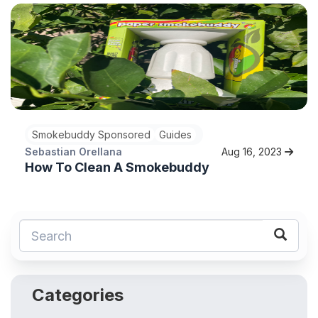
Smokebuddy Sponsored
Guides
Sebastian Orellana
Aug 16, 2023
How To Clean A Smokebuddy
Categories