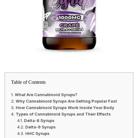
Table of Contents
What Are Cannabinoid Syrups?
Why Cannabinoid Syrups Are Getting Popular Fast
How Cannabinoid Syrups Work Inside Your Body
Types of Cannabinoid Syrups and Their Effects
Delta-8 Syrups
Delta-9 Syrups
HHC Syrups