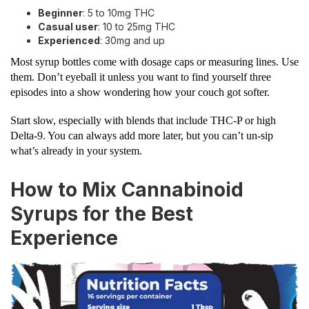
Beginner
: 5 to 10mg THC
Casual user
: 10 to 25mg THC
Experienced
: 30mg and up
Most syrup bottles come with dosage caps or measuring lines. Use
them. Don’t eyeball it unless you want to find yourself three
episodes into a show wondering how your couch got softer.
Start slow, especially with blends that include THC-P or high
Delta-9. You can always add more later, but you can’t un-sip
what’s already in your system.
How to Mix Cannabinoid
Syrups for the Best
Experience