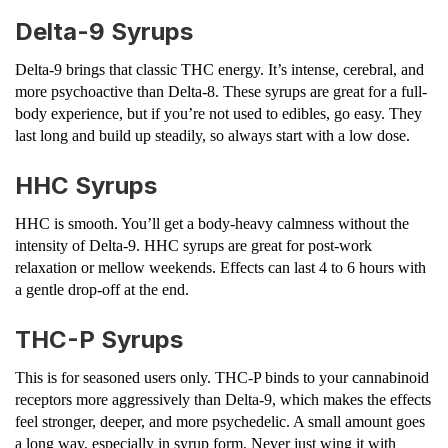
Delta-9 Syrups
Delta-9 brings that classic THC energy. It’s intense, cerebral, and
more psychoactive than Delta-8. These syrups are great for a full-
body experience, but if you’re not used to edibles, go easy. They
last long and build up steadily, so always start with a low dose.
HHC Syrups
HHC is smooth. You’ll get a body-heavy calmness without the
intensity of Delta-9. HHC syrups are great for post-work
relaxation or mellow weekends. Effects can last 4 to 6 hours with
a gentle drop-off at the end.
THC-P Syrups
This is for seasoned users only. THC-P binds to your cannabinoid
receptors more aggressively than Delta-9, which makes the effects
feel stronger, deeper, and more psychedelic. A small amount goes
a long way, especially in syrup form. Never just wing it with