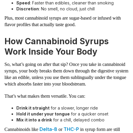
Speed
: Faster than edibles, cleaner than smoking
Discretion
: No smell, no cloud, just chill
Plus, most cannabinoid syrups are sugar-based or infused with
flavor profiles that actually taste good.
How Cannabinoid Syrups
Work Inside Your Body
So, what’s going on after that sip? Once you take in cannabinoid
syrups, your body breaks them down through the digestive system
like an edible, unless you use them sublingually under the tongue
which absorbs faster into your bloodstream.
That’s what makes them versatile. You can:
Drink it straight
for a slower, longer ride
Hold it under your tongue
for a quicker onset
Mix it into a drink
for a chill, delayed combo
Delta-8
THC-P
Cannabinoids like
or
in syrup form are still