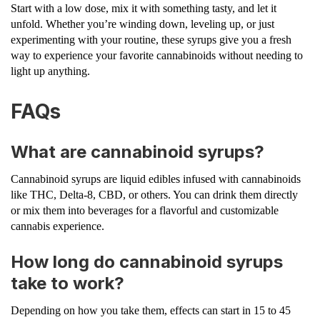
Start with a low dose, mix it with something tasty, and let it
unfold. Whether you’re winding down, leveling up, or just
experimenting with your routine, these syrups give you a fresh
way to experience your favorite cannabinoids without needing to
light up anything.
FAQs
What are cannabinoid syrups?
Cannabinoid syrups are liquid edibles infused with cannabinoids
like THC, Delta-8, CBD, or others. You can drink them directly
or mix them into beverages for a flavorful and customizable
cannabis experience.
How long do cannabinoid syrups
take to work?
Depending on how you take them, effects can start in 15 to 45