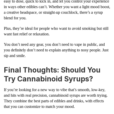
easy to dose, quick to kick in, and let you control your experience
in ways other edibles can’t. Whether you want a light mood boost,
a creative headspace, or straight-up couchlock, there’s a syrup
blend for you.
Plus, they’re ideal for people who want to avoid smoking but still
want fast relief or relaxation.
You don’t need any gear, you don’t need to vape in public, and
you definitely don’t need to explain anything to nosy people. Just
sip and smile.
Final Thoughts: Should You
Try Cannabinoid Syrups?
If you’re looking for a new way to vibe that’s smooth, low-key,
and hits with real precision, cannabinoid syrups are worth trying.
They combine the best parts of edibles and drinks, with effects
that you can customize to match your mood.