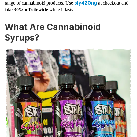
sly420ng
range of cannabinoid products. Use
at checkout and
take
30% off sitewide
while it lasts.
What Are Cannabinoid
Syrups?