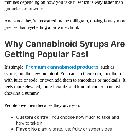
minutes depending on how you take it, which is way faster than
gummies or brownies.
And since they’re measured by the milligram, dosing is way more
precise than eyeballing a brownie chunk.
Why Cannabinoid Syrups Are
Getting Popular Fast
Premium cannabinoid products
It’s simple.
, such as
syrups, are the new multitool. You can sip them solo, mix them
with juice or soda, or even add them to smoothies or mocktails. It
feels more elevated, more flexible, and kind of cooler than just
chewing a gummy.
People love them because they give you:
Custom control
: You choose how much to take and
how to take it
Flavor
: No plant-y taste, just fruity or sweet vibes