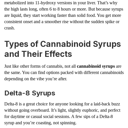
metabolized into 11-hydroxy versions in your liver. That’s why
the high lasts long, often 6 to 8 hours or more. But because syrups
are liquid, they start working faster than solid food. You get more
consistent onset and a smoother rise without the sudden spike or
crash.
Types of Cannabinoid Syrups
and Their Effects
Just like other forms of cannabis, not all
cannabinoid syrups
are
the same. You can find options packed with different cannabinoids
depending on the vibe you’re after.
Delta-8 Syrups
Delta-8 is a great choice for anyone looking for a laid-back buzz
without going overboard. It’s light, slightly euphoric, and perfect
for daytime or casual social sessions. A few sips of a Delta-8
syrup and you’re coasting, not spinning.