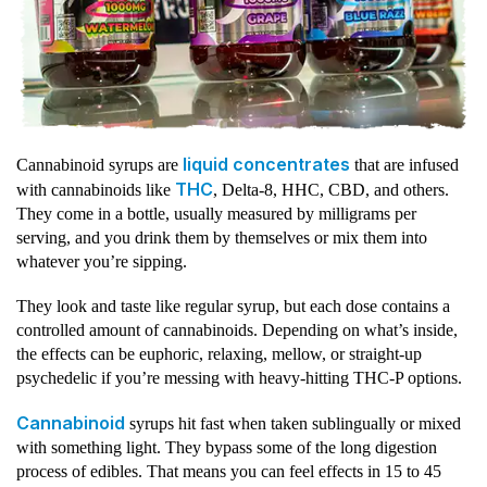
liquid concentrates
Cannabinoid syrups are
that are infused
THC
with cannabinoids like
, Delta-8, HHC, CBD, and others.
They come in a bottle, usually measured by milligrams per
serving, and you drink them by themselves or mix them into
whatever you’re sipping.
They look and taste like regular syrup, but each dose contains a
controlled amount of cannabinoids. Depending on what’s inside,
the effects can be euphoric, relaxing, mellow, or straight-up
psychedelic if you’re messing with heavy-hitting THC-P options.
Cannabinoid
syrups hit fast when taken sublingually or mixed
with something light. They bypass some of the long digestion
process of edibles. That means you can feel effects in 15 to 45