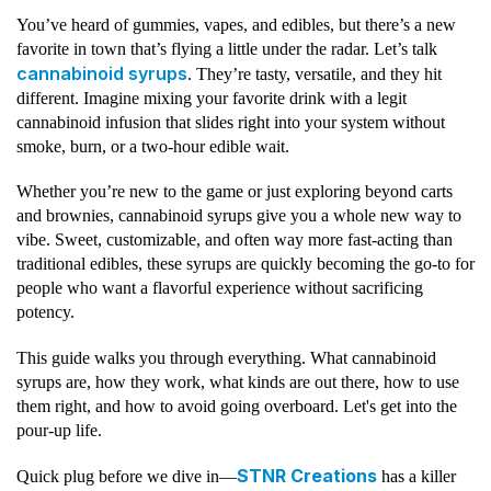
You’ve heard of gummies, vapes, and edibles, but there’s a new
favorite in town that’s flying a little under the radar. Let’s talk
cannabinoid syrups
. They’re tasty, versatile, and they hit
different. Imagine mixing your favorite drink with a legit
cannabinoid infusion that slides right into your system without
smoke, burn, or a two-hour edible wait.
Whether you’re new to the game or just exploring beyond carts
and brownies, cannabinoid syrups give you a whole new way to
vibe. Sweet, customizable, and often way more fast-acting than
traditional edibles, these syrups are quickly becoming the go-to for
people who want a flavorful experience without sacrificing
potency.
This guide walks you through everything. What cannabinoid
syrups are, how they work, what kinds are out there, how to use
them right, and how to avoid going overboard. Let's get into the
pour-up life.
STNR Creations
Quick plug before we dive in—
has a killer