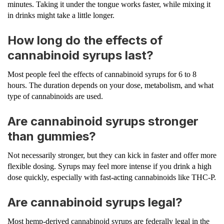
minutes. Taking it under the tongue works faster, while mixing it
in drinks might take a little longer.
How long do the effects of
cannabinoid syrups last?
Most people feel the effects of cannabinoid syrups for 6 to 8
hours. The duration depends on your dose, metabolism, and what
type of cannabinoids are used.
Are cannabinoid syrups stronger
than gummies?
Not necessarily stronger, but they can kick in faster and offer more
flexible dosing. Syrups may feel more intense if you drink a high
dose quickly, especially with fast-acting cannabinoids like THC-P.
Are cannabinoid syrups legal?
Most hemp-derived cannabinoid syrups are federally legal in the