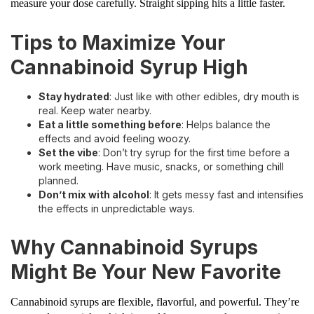
measure your dose carefully. Straight sipping hits a little faster.
Tips to Maximize Your
Cannabinoid Syrup High
Stay hydrated
: Just like with other edibles, dry mouth is
real. Keep water nearby.
Eat a little something before
: Helps balance the
effects and avoid feeling woozy.
Set the vibe
: Don’t try syrup for the first time before a
work meeting. Have music, snacks, or something chill
planned.
Don’t mix with alcohol
: It gets messy fast and intensifies
the effects in unpredictable ways.
Why Cannabinoid Syrups
Might Be Your New Favorite
Cannabinoid syrups are flexible, flavorful, and powerful. They’re