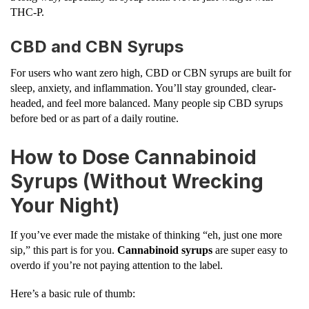
THC-P.
CBD and CBN Syrups
For users who want zero high, CBD or CBN syrups are built for
sleep, anxiety, and inflammation. You’ll stay grounded, clear-
headed, and feel more balanced. Many people sip CBD syrups
before bed or as part of a daily routine.
How to Dose Cannabinoid
Syrups (Without Wrecking
Your Night)
If you’ve ever made the mistake of thinking “eh, just one more
sip,” this part is for you.
Cannabinoid syrups
are super easy to
overdo if you’re not paying attention to the label.
Here’s a basic rule of thumb: