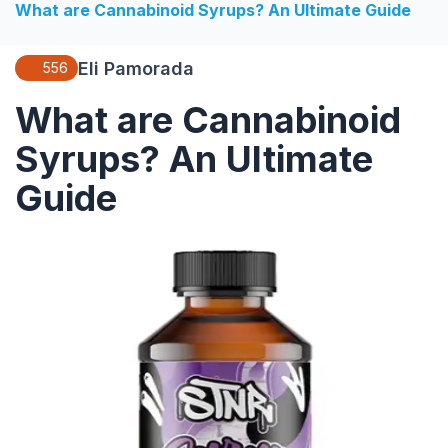
What are Cannabinoid Syrups? An Ultimate Guide
Eli Pamorada
556
What are Cannabinoid
Syrups? An Ultimate
Guide