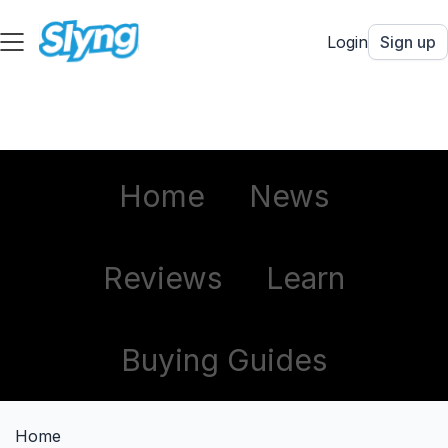
Login
Sign up
Home
News
Reviews
Learn
Buying Guides
Home