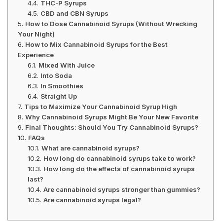
THC-P Syrups
CBD and CBN Syrups
How to Dose Cannabinoid Syrups (Without Wrecking
Your Night)
How to Mix Cannabinoid Syrups for the Best
Experience
Mixed With Juice
Into Soda
In Smoothies
Straight Up
Tips to Maximize Your Cannabinoid Syrup High
Why Cannabinoid Syrups Might Be Your New Favorite
Final Thoughts: Should You Try Cannabinoid Syrups?
FAQs
What are cannabinoid syrups?
How long do cannabinoid syrups take to work?
How long do the effects of cannabinoid syrups
last?
Are cannabinoid syrups stronger than gummies?
Are cannabinoid syrups legal?