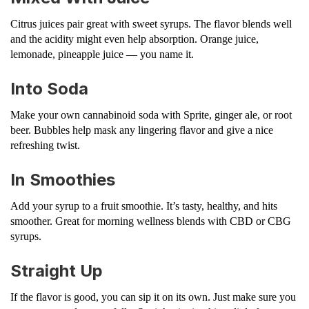
Citrus juices pair great with sweet syrups. The flavor blends well
and the acidity might even help absorption. Orange juice,
lemonade, pineapple juice — you name it.
Into Soda
Make your own cannabinoid soda with Sprite, ginger ale, or root
beer. Bubbles help mask any lingering flavor and give a nice
refreshing twist.
In Smoothies
Add your syrup to a fruit smoothie. It’s tasty, healthy, and hits
smoother. Great for morning wellness blends with CBD or CBG
syrups.
Straight Up
If the flavor is good, you can sip it on its own. Just make sure you