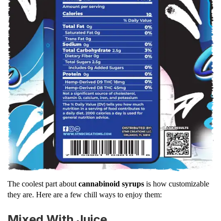
The coolest part about
cannabinoid syrups
is how customizable
they are. Here are a few chill ways to enjoy them:
Mixed With Juice