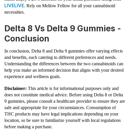
LIVELIVE
. Rely on Mellow Fellow for all your cannabinoid
necessities.
Delta 8 Vs Delta 9 Gummies -
Conclusion
In conclusion, Delta 8 and Delta 9 gummies offer varying effects
and benefits, each catering to different preferences and needs.
Understanding the differences between the two cannabinoids can
help you make an informed decision that aligns with your desired
experience and wellness goals.
Disclaimer:
This article is for informational purposes only and
does not constitute medical advice. Before using Delta 8 or Delta
9 gummies, please consult a healthcare provider to ensure they are
safe and appropriate for your circumstances. Consumption of
THC products may have legal implications depending on your
location, so be sure to familiarize yourself with local regulations
before making a purchase.