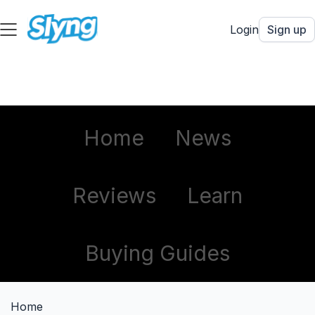
Login
Sign up
Home
News
Reviews
Learn
Buying Guides
Home