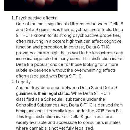
Psychoactive effects:
One of the most significant differences between Delta 8
and Delta 9 gummies is their psychoactive effects. Delta
9 THC is known for its strong psychoactive properties,
often resulting in a potent high that can affect cognitive
function and perception. In contrast, Delta 8 THC
provides a milder high that is said to be less intense and
more manageable for many users. This distinction makes
Delta 8 a popular choice for those looking for a more
subtle experience without the overwhelming effects
often associated with Delta 9 THC.
Legality:
Another key difference between Delta 8 and Delta 9
gummies is their legal status. While Delta 9 THC is
classified as a Schedule I substance under the
Controlled Substances Act, Delta 8 THC is derived from
hemp, making it federally legal under the 2018 Farm Bill.
This legal distinction makes Delta 8 gummies more
widely available and accessible to consumers in states
where cannabis is not yet fully legalized.