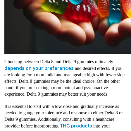
Choosing between Delta 8 and Delta 9 gummies ultimately
depends on your preferences
and desired effects. If you
are looking for a more mild and manageable high with fewer side
effects, Delta 8 gummies may be the ideal choice. On the other
hand, if you are seeking a more potent and psychoactive
experience, Delta 9 gummies may better suit your needs.
It is essential to start with a low dose and gradually increase as
needed to gauge your tolerance and response to either Delta 8 or
Delta 9 gummies. Additionally, consulting with a healthcare
THC products
provider before incorporating
into your