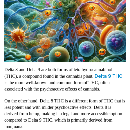
Delta 8 and Delta 9 are both forms of tetrahydrocannabinol
Delta 9 THC
(THC), a compound found in the cannabis plant.
is the more well-known and common form of THC, often
associated with the psychoactive effects of cannabis.
On the other hand, Delta 8 THC is a different form of THC that is
less potent and with milder psychoactive effects. Delta 8 is
derived from hemp, making it a legal and more accessible option
compared to Delta 9 THC, which is primarily derived from
marijuana.