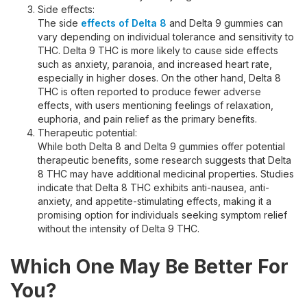
Side effects:
The side
effects of Delta 8
and Delta 9 gummies can
vary depending on individual tolerance and sensitivity to
THC. Delta 9 THC is more likely to cause side effects
such as anxiety, paranoia, and increased heart rate,
especially in higher doses. On the other hand, Delta 8
THC is often reported to produce fewer adverse
effects, with users mentioning feelings of relaxation,
euphoria, and pain relief as the primary benefits.
Therapeutic potential:
While both Delta 8 and Delta 9 gummies offer potential
therapeutic benefits, some research suggests that Delta
8 THC may have additional medicinal properties. Studies
indicate that Delta 8 THC exhibits anti-nausea, anti-
anxiety, and appetite-stimulating effects, making it a
promising option for individuals seeking symptom relief
without the intensity of Delta 9 THC.
Which One May Be Better For
You?