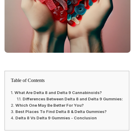
Table of Contents
What Are Delta 8 and Delta 9 Cannabinoids?
Differences Between Delta 8 and Delta 9 Gummies:
Which One May Be Better For You?
Best Places To Find Delta 8 & Delta Gummies?
Delta 8 Vs Delta 9 Gummies - Conclusion