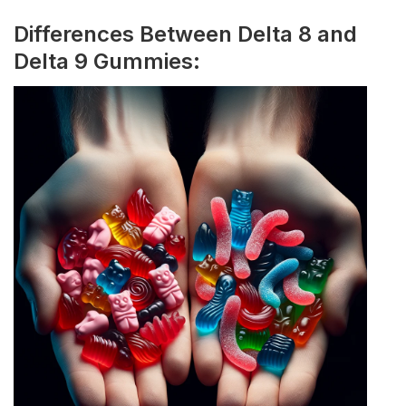
Differences Between Delta 8 and
Delta 9 Gummies: