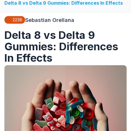
Delta 8 vs Delta 9 Gummies: Differences In Effects
Sebastian Orellana
2238
Delta 8 vs Delta 9
Gummies: Differences
In Effects