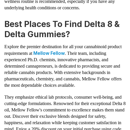
wellness routine is recommended, especially if you have any
underlying health conditions or concerns.
Best Places To Find Delta 8 &
Delta Gummies?
Explore the premier destination for all your cannabinoid product
Mellow Fellow
requirements at
. Their team, including
experienced Ph.D. chemists, innovative pharmacists, and
determined cannapreneurs, is dedicated to providing secure and
reliable cannabis products. With extensive backgrounds in
pharmaceuticals, chemistry, and cannabis, Mellow Fellow offers
the most dependable choices available.
They emphasize ethical lab protocols, consumer well-being, and
cutting-edge formulations. Renowned for their exceptional Delta 8
oil, Mellow Fellow's commitment to excellence makes them stand
out. Discover their exclusive blends designed for safety,
happiness, and relaxation while keeping customer satisfaction in
mind. Enjoy a 20% discount on your initial purchase using code