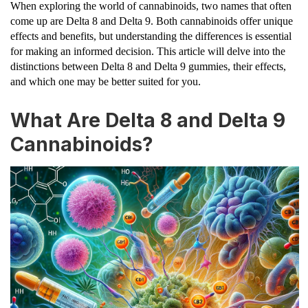
When exploring the world of cannabinoids, two names that often
come up are Delta 8 and Delta 9. Both cannabinoids offer unique
effects and benefits, but understanding the differences is essential
for making an informed decision. This article will delve into the
distinctions between Delta 8 and Delta 9 gummies, their effects,
and which one may be better suited for you.
What Are Delta 8 and Delta 9
Cannabinoids?