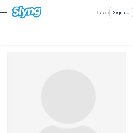
Login
Sign up