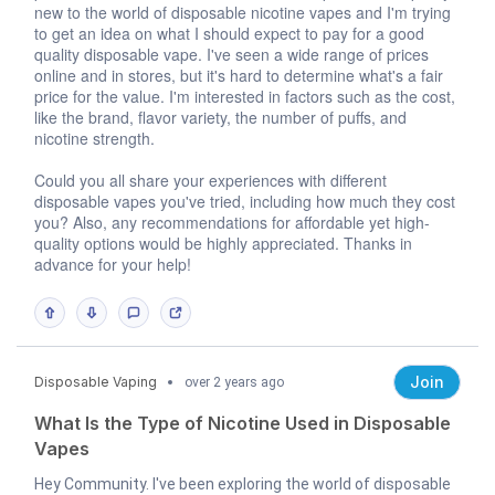
new to the world of disposable nicotine vapes and I'm trying
to get an idea on what I should expect to pay for a good
quality disposable vape. I've seen a wide range of prices
online and in stores, but it's hard to determine what's a fair
price for the value. I'm interested in factors such as the cost,
like the brand, flavor variety, the number of puffs, and
nicotine strength.
Could you all share your experiences with different
disposable vapes you've tried, including how much they cost
you? Also, any recommendations for affordable yet high-
quality options would be highly appreciated. Thanks in
advance for your help!
Join
Disposable Vaping
over 2 years ago
What Is the Type of Nicotine Used in Disposable
Vapes
Hey Community. I've been exploring the world of disposable