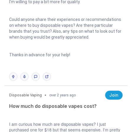
I'm willing to pay a bit more for quality.
Could anyone share their experiences or recommendations
on where to buy disposable vapes? Are there particular
brands that you trust? Also, any tips on what to look out for
when buying would be greatly appreciated.
Thanks in advance for your help!
Join
Disposable Vaping
over 2 years ago
How much do disposable vapes cost?
I am curious how much are disposable vapes? I just
purchased one for $18 but that seems expensive.
I'm pretty