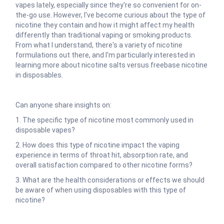
vapes lately, especially since they're so convenient for on-
the-go use. However, I've become curious about the type of
nicotine they contain and how it might affect my health
differently than traditional vaping or smoking products.
From what I understand, there's a variety of nicotine
formulations out there, and I'm particularly interested in
learning more about nicotine salts versus freebase nicotine
in disposables.
Can anyone share insights on:
1. The specific type of nicotine most commonly used in
disposable vapes?
2. How does this type of nicotine impact the vaping
experience in terms of throat hit, absorption rate, and
overall satisfaction compared to other nicotine forms?
3. What are the health considerations or effects we should
be aware of when using disposables with this type of
nicotine?