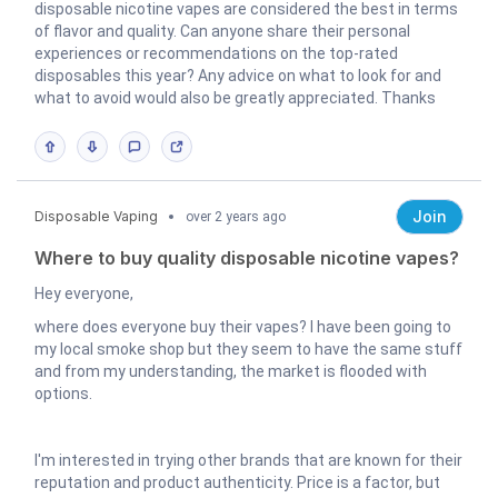
disposable nicotine vapes are considered the best in terms
of flavor and quality. Can anyone share their personal
experiences or recommendations on the top-rated
disposables this year? Any advice on what to look for and
what to avoid would also be greatly appreciated. Thanks
Join
Disposable Vaping
over 2 years ago
Where to buy quality disposable nicotine vapes?
Hey everyone,
where does everyone buy their vapes? I have been going to
my local smoke shop but they seem to have the same stuff
and from my understanding, the market is flooded with
options.
I'm interested in trying other brands that are known for their
reputation and product authenticity. Price is a factor, but