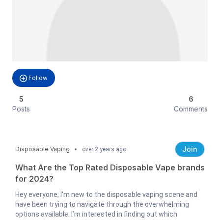
Follow
5
6
Posts
Comments
Join
Disposable Vaping
over 2 years ago
What Are the Top Rated Disposable Vape brands
for 2024?
Hey everyone, I'm new to the disposable vaping scene and
have been trying to navigate through the overwhelming
options available. I'm interested in finding out which