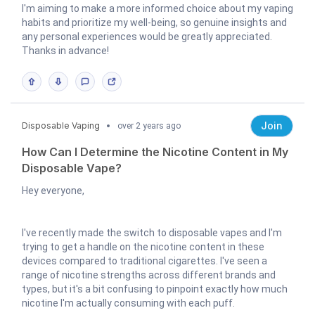
I'm aiming to make a more informed choice about my vaping
habits and prioritize my well-being, so genuine insights and
any personal experiences would be greatly appreciated.
Thanks in advance!
Join
Disposable Vaping
over 2 years ago
How Can I Determine the Nicotine Content in My
Disposable Vape?
Hey everyone,
I've recently made the switch to disposable vapes and I'm
trying to get a handle on the nicotine content in these
devices compared to traditional cigarettes. I've seen a
range of nicotine strengths across different brands and
types, but it's a bit confusing to pinpoint exactly how much
nicotine I'm actually consuming with each puff.