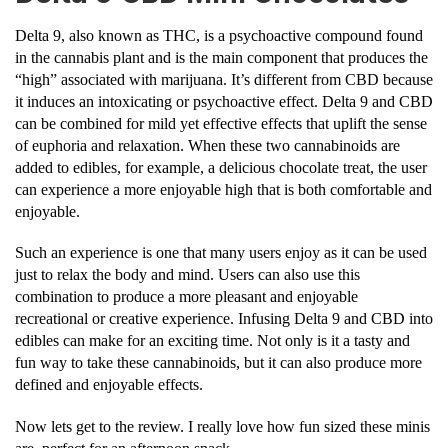
Delta 9, also known as THC, is a psychoactive compound found
in the cannabis plant and is the main component that produces the
“high” associated with marijuana. It’s different from CBD because
it induces an intoxicating or psychoactive effect. Delta 9 and CBD
can be combined for mild yet effective effects that uplift the sense
of euphoria and relaxation. When these two cannabinoids are
added to edibles, for example, a delicious chocolate treat, the user
can experience a more enjoyable high that is both comfortable and
enjoyable.
Such an experience is one that many users enjoy as it can be used
just to relax the body and mind. Users can also use this
combination to produce a more pleasant and enjoyable
recreational or creative experience. Infusing Delta 9 and CBD into
edibles can make for an exciting time. Not only is it a tasty and
fun way to take these cannabinoids, but it can also produce more
defined and enjoyable effects.
Now lets get to the review. I really love how fun sized these minis