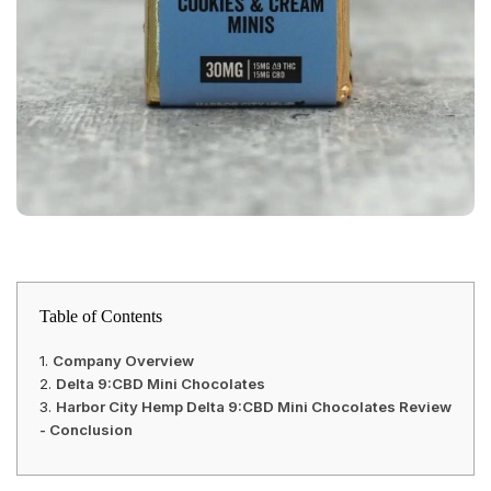
Table of Contents
Company Overview
Delta 9:CBD Mini Chocolates
Harbor City Hemp Delta 9:CBD Mini Chocolates Review
- Conclusion