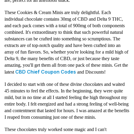
are, perfect for an afternoon snack.
These Cookies & Cream Minis are truly delightful. Each
individual chocolate contains 30mg of CBD and Delta 9 THC,
and each pack comes with a total of 900mg of both components
combined. It's extraordinary to think that such powerful natural
substances can be crafted into something so scrumptious. The
extracts are of top-notch quality and have been crafted into an
array of fun flavors. So, whether you're looking for a mild high of
Delta 9, the many benefits of CBD, or just because they taste
amazing, you'll get them all from one pack of these minis. Get the
CBD Chief Coupon Codes
latest
and Discounts!
I decided to start with one of these divine chocolates and waited
45 minutes to feel the effects. In the beginning, they were quite
mild, but in no time at all I started feeling the high throughout my
entire body. I felt energized and had a strong feeling of well-being
and contentment that lasted for hours. I was amazed at the benefits
I reaped from consuming just one of these minis.
These chocolates truly worked some magic and I can't