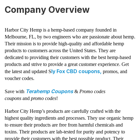
Company Overview
Harbor City Hemp is a hemp-based company founded in
Melbourne, FL, by two engineers who are passionate about hemp.
Their mission is to provide high-quality and affordable hemp
products to customers across the United States. They are
dedicated to providing their customers with the best hemp-based
products and strive to provide a great customer experience. Get
ly Fox CBD coupons,
the latest and updated S
promos, and
voucher codes.
Terahemp Coupons
Save with
&
Promo codes
coupons
and
promo codes
!
Harbor City Hemp’s products are carefully crafted with the
highest quality ingredients and processes. They use organic hemp
to ensure their products are free from harmful chemicals and
toxins. Their products are lab-tested for purity and potency to
provide their customers with the best possible product. Their