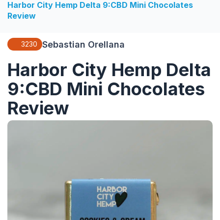
Harbor City Hemp Delta 9:CBD Mini Chocolates
Review
Sebastian Orellana
3230
Harbor City Hemp Delta
9:CBD Mini Chocolates
Review