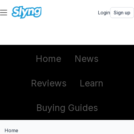
Login
Sign up
Home
News
Reviews
Learn
Buying Guides
Home