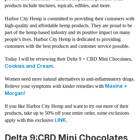
products include tinctures, topicals, edibles, and more.
Harbor City Hemp is committed to providing their customers with
high-quality and affordable hemp products. They are proud to be
part of the hemp-based industry and its positive impact on many
people’s lives. Harbor City Hemp is dedicated to providing
customers with the best products and customer service possible.
Today I will be reviewing their Delta 9 + CBD Mini Chocolates,
Cookies and Cream
.
Women need more natural alternatives to anti-inflammatory drugs.
Maxine +
Relieve your symptoms with kinder remedies with
Morgan!
If you like Harbor City Hemp and want to try out more of their
products, take up to 50% off your entire order, some exclusions
LINK
apply with this exclusive
.
Delta 9:CBD Mini Chocolates