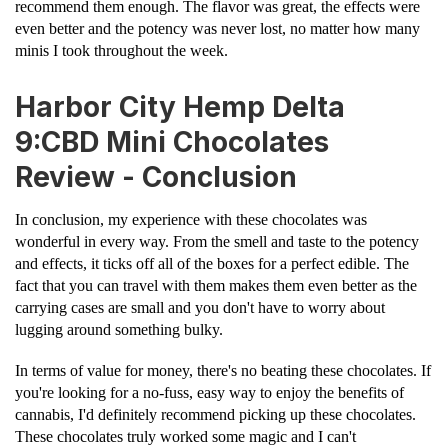
recommend them enough. The flavor was great, the effects were
even better and the potency was never lost, no matter how many
minis I took throughout the week.
Harbor City Hemp Delta
9:CBD Mini Chocolates
Review - Conclusion
In conclusion, my experience with these chocolates was
wonderful in every way. From the smell and taste to the potency
and effects, it ticks off all of the boxes for a perfect edible. The
fact that you can travel with them makes them even better as the
carrying cases are small and you don't have to worry about
lugging around something bulky.
In terms of value for money, there's no beating these chocolates. If
you're looking for a no-fuss, easy way to enjoy the benefits of
cannabis, I'd definitely recommend picking up these chocolates.
These chocolates truly worked some magic and I can't