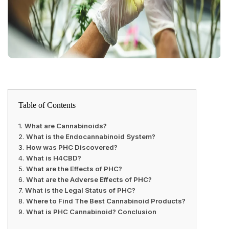
Table of Contents
What are Cannabinoids?
What is the Endocannabinoid System?
How was PHC Discovered?
What is H4CBD?
What are the Effects of PHC?
What are the Adverse Effects of PHC?
What is the Legal Status of PHC?
Where to Find The Best Cannabinoid Products?
What is PHC Cannabinoid? Conclusion