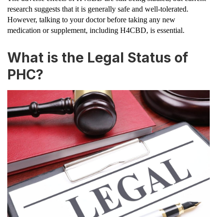
research suggests that it is generally safe and well-tolerated.
However, talking to your doctor before taking any new
medication or supplement, including H4CBD, is essential.
What is the Legal Status of
PHC?