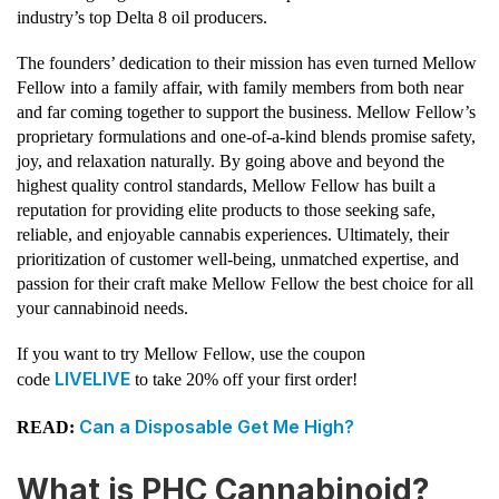
industry’s top Delta 8 oil producers.
The founders’ dedication to their mission has even turned Mellow
Fellow into a family affair, with family members from both near
and far coming together to support the business. Mellow Fellow’s
proprietary formulations and one-of-a-kind blends promise safety,
joy, and relaxation naturally. By going above and beyond the
highest quality control standards, Mellow Fellow has built a
reputation for providing elite products to those seeking safe,
reliable, and enjoyable cannabis experiences. Ultimately, their
prioritization of customer well-being, unmatched expertise, and
passion for their craft make Mellow Fellow the best choice for all
your cannabinoid needs.
If you want to try Mellow Fellow, use the coupon
LIVELIVE
code
to take 20% off your first order!
Can a Disposable Get Me High?
READ:
What is PHC Cannabinoid?