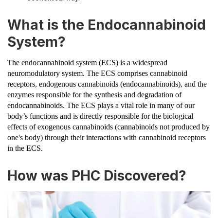
What is the Endocannabinoid
System?
The endocannabinoid system (ECS) is a widespread
neuromodulatory system. The ECS comprises cannabinoid
receptors, endogenous cannabinoids (endocannabinoids), and the
enzymes responsible for the synthesis and degradation of
endocannabinoids. The ECS plays a vital role in many of our
body’s functions and is directly responsible for the biological
effects of exogenous cannabinoids (cannabinoids not produced by
one's body) through their interactions with cannabinoid receptors
in the ECS.
How was PHC Discovered?