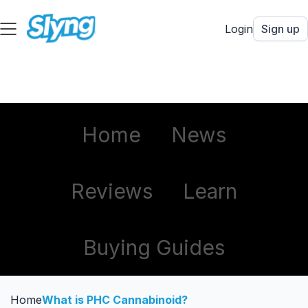
Login
Sign up
Home
News
Reviews
Learn
Buying Guides
Home
What is PHC Cannabinoid?