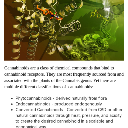
Cannabinoids are a class of chemical compounds that bind to
cannabinoid receptors. They are most frequently sourced from and
associated with the plants of the Cannabis genus. Yet there are
multiple different classifications of cannabinoids:
Phytocannabinoids - derived naturally from flora
Endocannabinoids - produced endogenously
Converted Cannabinoids - Converted from CBD or other
natural cannabinoids through heat, pressure, and acidity
to create the desired cannabinoid in a scalable and
economical way.