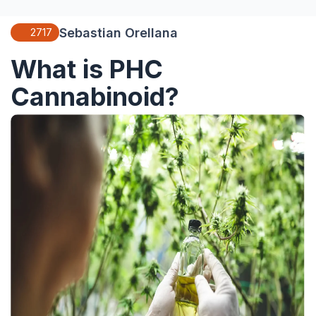
Sebastian Orellana
2717
What is PHC
Cannabinoid?