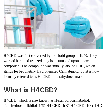
H4CBD was first converted by the Todd group in 1940. They
worked hard and realized they had stumbled upon a new
compound. The compound was initially labeled PHC, which
stands for Proprietary Hydrogenated Cannabinoid, but it is now
formally referred to as H4CBD or tetrahydrocannabidiol.
What is H4CBD?
H4CBD, which is also known as Hexahydrocannabidiol,
Tetrahydrocannibidiol, 1(S)-H4-CBD​, 1(R)-H4-CBD​, 1(S)-THD