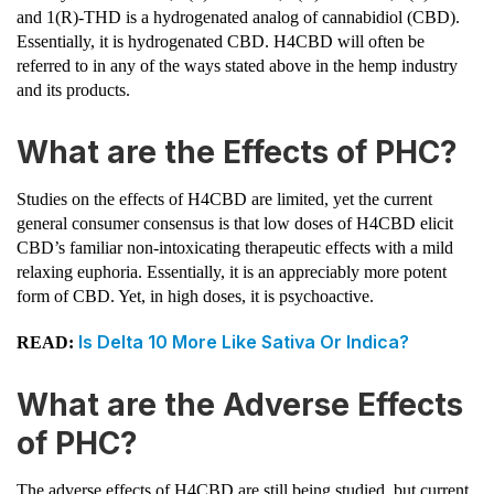
and 1(R)-THD is a hydrogenated analog of cannabidiol (CBD).
Essentially, it is hydrogenated CBD. H4CBD will often be
referred to in any of the ways stated above in the hemp industry
and its products.
What are the Effects of PHC?
Studies on the effects of H4CBD are limited, yet the current
general consumer consensus is that low doses of H4CBD elicit
CBD’s familiar non-intoxicating therapeutic effects with a mild
relaxing euphoria. Essentially, it is an appreciably more potent
form of CBD. Yet, in high doses, it is psychoactive.
Is Delta 10 More Like Sativa Or Indica?
READ:
What are the Adverse Effects
of PHC?
The adverse effects of H4CBD are still being studied, but current