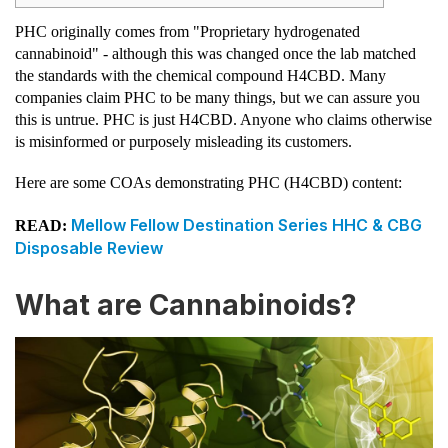
PHC originally comes from "Proprietary hydrogenated
cannabinoid" - although this was changed once the lab matched
the standards with the chemical compound H4CBD. Many
companies claim PHC to be many things, but we can assure you
this is untrue. PHC is just H4CBD. Anyone who claims otherwise
is misinformed or purposely misleading its customers.
Here are some COAs demonstrating PHC (H4CBD) content:
Mellow Fellow Destination Series HHC & CBG
READ:
Disposable Review
What are Cannabinoids?