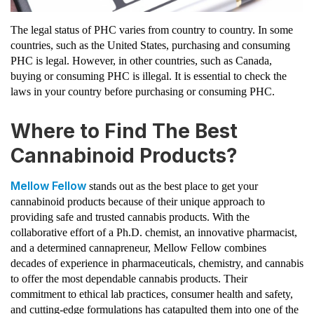
The legal status of PHC varies from country to country. In some
countries, such as the United States, purchasing and consuming
PHC is legal. However, in other countries, such as Canada,
buying or consuming PHC is illegal. It is essential to check the
laws in your country before purchasing or consuming PHC.
Where to Find The Best
Cannabinoid Products?
Mellow Fellow
stands out as the best place to get your
cannabinoid products because of their unique approach to
providing safe and trusted cannabis products. With the
collaborative effort of a Ph.D. chemist, an innovative pharmacist,
and a determined cannapreneur, Mellow Fellow combines
decades of experience in pharmaceuticals, chemistry, and cannabis
to offer the most dependable cannabis products. Their
commitment to ethical lab practices, consumer health and safety,
and cutting-edge formulations has catapulted them into one of the