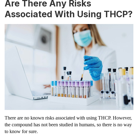
Are There Any Risks
Associated With Using THCP?
There are no known risks associated with using THCP. However,
the compound has not been studied in humans, so there is no way
to know for sure.