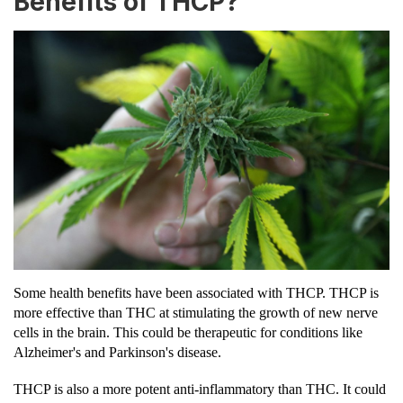
Benefits of THCP?
Some health benefits have been associated with THCP. THCP is
more effective than THC at stimulating the growth of new nerve
cells in the brain. This could be therapeutic for conditions like
Alzheimer's and Parkinson's disease.
THCP is also a more potent anti-inflammatory than THC. It could