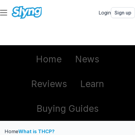
Login
Sign up
Home
News
Reviews
Learn
Buying Guides
Home
What is THCP?