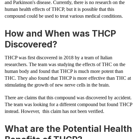
and Parkinson's disease. Currently, there is no research on the
human health effects of THCP, but it is possible that this
compound could be used to treat various medical conditions.
How and When was THCP
Discovered?
THCP was first discovered in 2018 by a team of Italian
researchers. The team was studying the effects of THC on the
human body and found that THCP is much more potent than
THC. They also found that THCP is more effective than THC at
stimulating the growth of new nerve cells in the brain.
There are claims that this compound was discovered by accident.
The team was looking for a different compound but found THCP
instead. However, this claim has not been verified.
What are the Potential Health