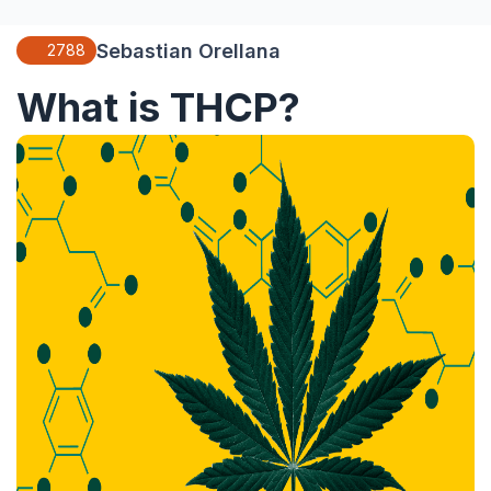
Sebastian Orellana
2788
What is THCP?