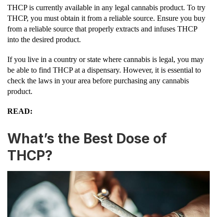
THCP is currently available in any legal cannabis product. To try
THCP, you must obtain it from a reliable source. Ensure you buy
from a reliable source that properly extracts and infuses THCP
into the desired product.
If you live in a country or state where cannabis is legal, you may
be able to find THCP at a dispensary. However, it is essential to
check the laws in your area before purchasing any cannabis
product.
READ:
What’s the Best Dose of
THCP?