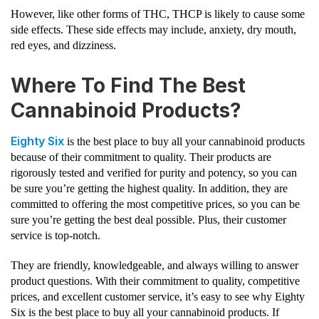
However, like other forms of THC, THCP is likely to cause some
side effects. These side effects may include, anxiety, dry mouth,
red eyes, and dizziness.
Where To Find The Best
Cannabinoid Products?
Eighty Six
is the best place to buy all your cannabinoid products
because of their commitment to quality. Their products are
rigorously tested and verified for purity and potency, so you can
be sure you’re getting the highest quality. In addition, they are
committed to offering the most competitive prices, so you can be
sure you’re getting the best deal possible. Plus, their customer
service is top-notch.
They are friendly, knowledgeable, and always willing to answer
product questions. With their commitment to quality, competitive
prices, and excellent customer service, it’s easy to see why Eighty
Six is the best place to buy all your cannabinoid products. If