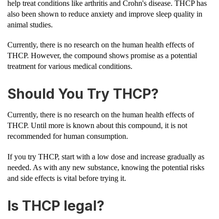
help treat conditions like arthritis and Crohn's disease. THCP has
also been shown to reduce anxiety and improve sleep quality in
animal studies.
Currently, there is no research on the human health effects of
THCP. However, the compound shows promise as a potential
treatment for various medical conditions.
Should You Try THCP?
Currently, there is no research on the human health effects of
THCP. Until more is known about this compound, it is not
recommended for human consumption.
If you try THCP, start with a low dose and increase gradually as
needed. As with any new substance, knowing the potential risks
and side effects is vital before trying it.
Is THCP legal?