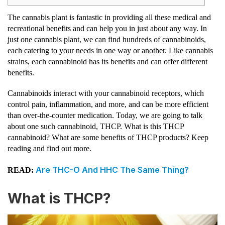
The cannabis plant is fantastic in providing all these medical and
recreational benefits and can help you in just about any way. In
just one cannabis plant, we can find hundreds of cannabinoids,
each catering to your needs in one way or another. Like cannabis
strains, each cannabinoid has its benefits and can offer different
benefits.
Cannabinoids interact with your cannabinoid receptors, which
control pain, inflammation, and more, and can be more efficient
than over-the-counter medication. Today, we are going to talk
about one such cannabinoid, THCP. What is this THCP
cannabinoid? What are some benefits of THCP products? Keep
reading and find out more.
Are THC-O And HHC The Same Thing?
READ:
What is THCP?