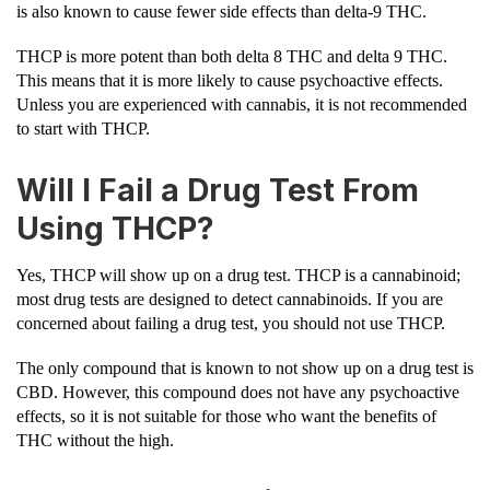
is also known to cause fewer side effects than delta-9 THC.
THCP is more potent than both delta 8 THC and delta 9 THC.
This means that it is more likely to cause psychoactive effects.
Unless you are experienced with cannabis, it is not recommended
to start with THCP.
Will I Fail a Drug Test From
Using THCP?
Yes, THCP will show up on a drug test. THCP is a cannabinoid;
most drug tests are designed to detect cannabinoids. If you are
concerned about failing a drug test, you should not use THCP.
The only compound that is known to not show up on a drug test is
CBD. However, this compound does not have any psychoactive
effects, so it is not suitable for those who want the benefits of
THC without the high.