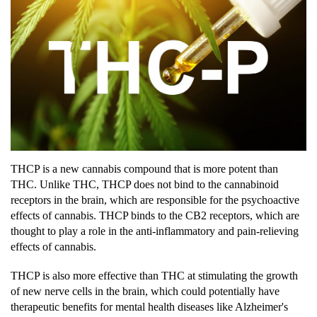
THCP is a new cannabis compound that is more potent than
THC. Unlike THC, THCP does not bind to the cannabinoid
receptors in the brain, which are responsible for the psychoactive
effects of cannabis. THCP binds to the CB2 receptors, which are
thought to play a role in the anti-inflammatory and pain-relieving
effects of cannabis.
THCP is also more effective than THC at stimulating the growth
of new nerve cells in the brain, which could potentially have
therapeutic benefits for mental health diseases like Alzheimer's