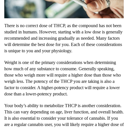
There is no correct dose of THCP, as the compound has not been
studied in humans. However, starting with a low dose is generally
recommended and increasing gradually as needed. Many factors
will determine the best dose for you. Each of these considerations
is unique to you and your physiology.
Weight is one of the primary considerations when determining
how much of any substance to consume. Generally speaking,
those who weigh more will require a higher dose than those who
weigh less. The potency of the THCP you are taking is also a
factor to consider. A higher-potency product will require a lower
dose than a lower-potency product.
Your body’s ability to metabolize THCP is another consideration.
This can vary depending on age, liver function, and overall health.
It is also essential to consider your tolerance of cannabis. If you
are a regular cannabis user, you will likely require a higher dose of