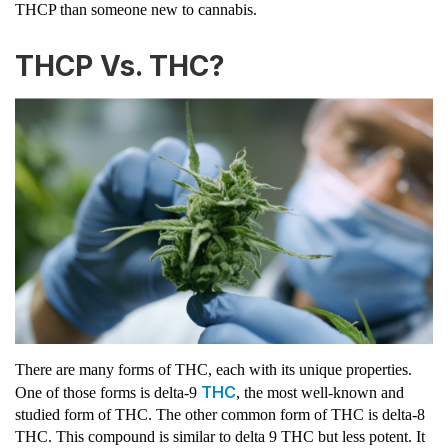
THCP than someone new to cannabis.
THCP Vs. THC?
There are many forms of THC, each with its unique properties.
THC
One of those forms is delta-9
, the most well-known and
studied form of THC. The other common form of THC is delta-8
THC. This compound is similar to delta 9 THC but less potent. It