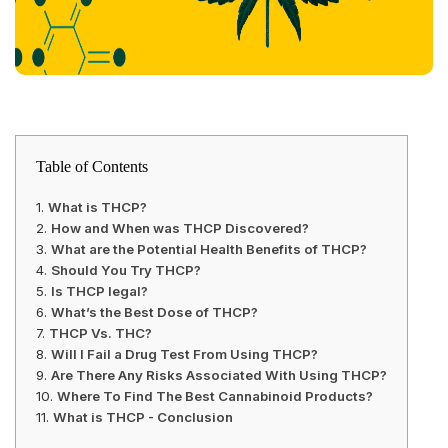
Table of Contents
What is THCP?
How and When was THCP Discovered?
What are the Potential Health Benefits of THCP?
Should You Try THCP?
Is THCP legal?
What’s the Best Dose of THCP?
THCP Vs. THC?
Will I Fail a Drug Test From Using THCP?
Are There Any Risks Associated With Using THCP?
Where To Find The Best Cannabinoid Products?
What is THCP - Conclusion