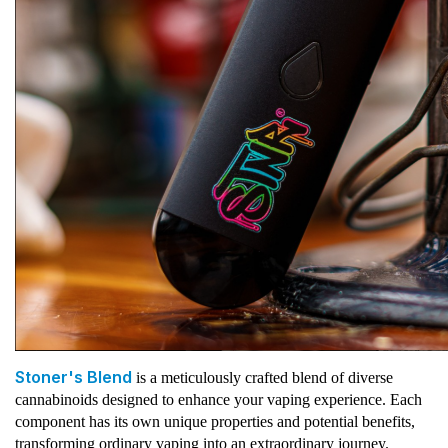
Stoner's Blend
is a meticulously crafted blend of diverse
cannabinoids designed to enhance your vaping experience. Each
component has its own unique properties and potential benefits,
transforming ordinary vaping into an extraordinary journey.