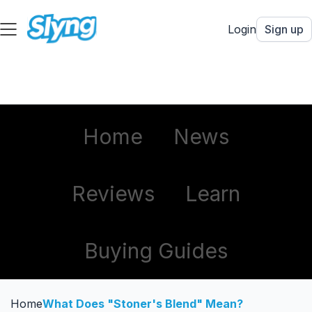
Login
Sign up
Home
News
Reviews
Learn
Buying Guides
Home
What Does "Stoner's Blend" Mean?