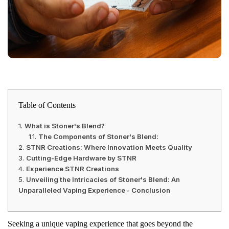
Table of Contents
What is Stoner's Blend?
The Components of Stoner's Blend:
STNR Creations: Where Innovation Meets Quality
Cutting-Edge Hardware by STNR
Experience STNR Creations
Unveiling the Intricacies of Stoner's Blend: An
Unparalleled Vaping Experience - Conclusion
Seeking a unique vaping experience that goes beyond the