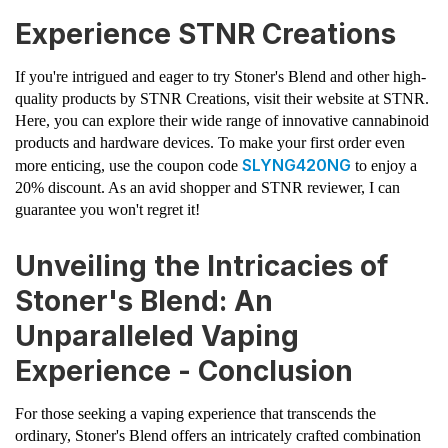
Experience STNR Creations
If you're intrigued and eager to try Stoner's Blend and other high-
quality products by STNR Creations, visit their website at STNR.
Here, you can explore their wide range of innovative cannabinoid
products and hardware devices. To make your first order even
SLYNG420NG
more enticing, use the coupon code
to enjoy a
20% discount. As an avid shopper and STNR reviewer, I can
guarantee you won't regret it!
Unveiling the Intricacies of
Stoner's Blend: An
Unparalleled Vaping
Experience - Conclusion
For those seeking a vaping experience that transcends the
ordinary, Stoner's Blend offers an intricately crafted combination