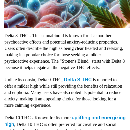
Delta 8 THC - This cannabinoid is known for its smoother
psychoactive effects and potential anxiety-reducing properties.
Users often describe the high as being clear-headed and relaxing,
making it a popular choice for those seeking a milder
psychoactive experience. The "Stoner's Blend" starts with Delta 8
because it helps negate all the negative THC effects.
Delta 8 THC
Unlike its cousin, Delta 9 THC,
is reported to
offer a milder high while still providing the benefits of relaxation
and euphoria. Many users have also noted its potential to reduce
anxiety, making it an appealing choice for those looking for a
more calming experience.
uplifting and energizing
Delta 10 THC - Known for its more
high
, Delta 10 THC is often preferred for creative and social