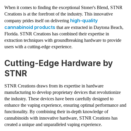
When it comes to finding the exceptional Stoner's Blend, STNR
Creations is at the forefront of the industry. This innovative
high-quality
company prides itself on delivering
cannabinoid products
that are extracted in Daytona Beach,
Florida. STNR Creations has combined their expertise in
extraction techniques with groundbreaking hardware to provide
users with a cutting-edge experience.
Cutting-Edge Hardware by
STNR
STNR Creations draws from its expertise in hardware
manufacturing to develop proprietary devices that revolutionize
the industry. These devices have been carefully designed to
enhance the vaping experience, ensuring optimal performance and
functionality. By combining their in-depth knowledge of
cannabinoids with innovative hardware, STNR Creations has
created a unique and unparalleled vaping experience.