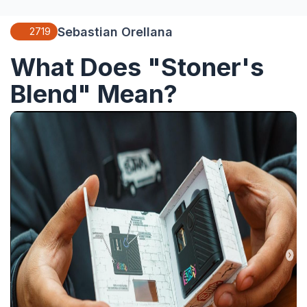
Sebastian Orellana
2719
What Does "Stoner's
Blend" Mean?