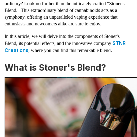
ordinary? Look no further than the intricately crafted "Stoner's
Blend." This extraordinary blend of cannabinoids acts as a
symphony, offering an unparalleled vaping experience that
enthusiasts and newcomers alike are sure to enjoy.
In this article, we will delve into the components of Stoner's
STNR
Blend, its potential effects, and the innovative company
Creations
, where you can find this remarkable blend.
What is Stoner's Blend?