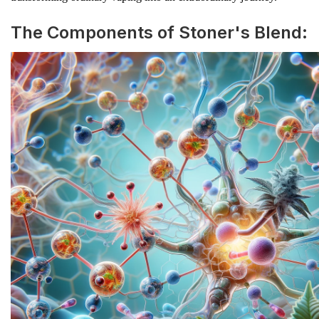
The Components of Stoner's Blend: