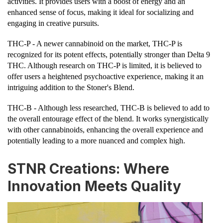
activities. It provides users with a boost of energy and an
enhanced sense of focus, making it ideal for socializing and
engaging in creative pursuits.
THC-P - A newer cannabinoid on the market, THC-P is
recognized for its potent effects, potentially stronger than Delta 9
THC. Although research on THC-P is limited, it is believed to
offer users a heightened psychoactive experience, making it an
intriguing addition to the Stoner's Blend.
THC-B - Although less researched, THC-B is believed to add to
the overall entourage effect of the blend. It works synergistically
with other cannabinoids, enhancing the overall experience and
potentially leading to a more nuanced and complex high.
STNR Creations: Where
Innovation Meets Quality