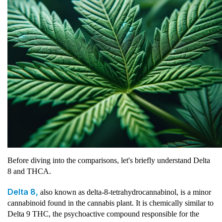
Before diving into the comparisons, let's briefly understand Delta
8 and THCA.
Delta 8,
also known as delta-8-tetrahydrocannabinol, is a minor
cannabinoid found in the cannabis plant. It is chemically similar to
Delta 9 THC, the psychoactive compound responsible for the