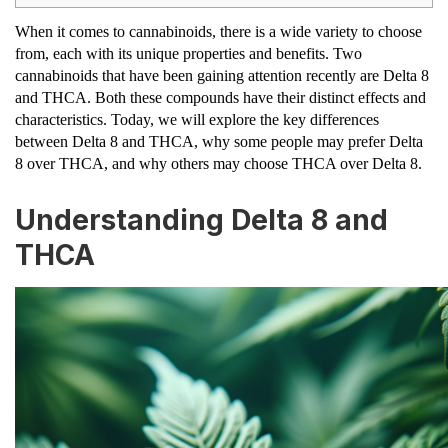
When it comes to cannabinoids, there is a wide variety to choose
from, each with its unique properties and benefits. Two
cannabinoids that have been gaining attention recently are Delta 8
and THCA. Both these compounds have their distinct effects and
characteristics. Today, we will explore the key differences
between Delta 8 and THCA, why some people may prefer Delta
8 over THCA, and why others may choose THCA over Delta 8.
Understanding Delta 8 and
THCA