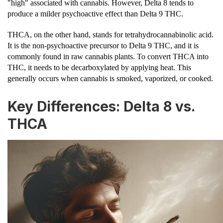
"high" associated with cannabis. However, Delta 8 tends to
produce a milder psychoactive effect than Delta 9 THC.
THCA, on the other hand, stands for tetrahydrocannabinolic acid.
It is the non-psychoactive precursor to Delta 9 THC, and it is
commonly found in raw cannabis plants. To convert THCA into
THC, it needs to be decarboxylated by applying heat. This
generally occurs when cannabis is smoked, vaporized, or cooked.
Key Differences: Delta 8 vs.
THCA