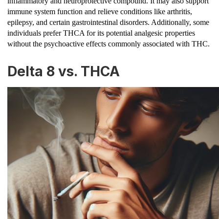
inflammatory and neuroprotective compound. It may also support
immune system function and relieve conditions like arthritis,
epilepsy, and certain gastrointestinal disorders. Additionally, some
individuals prefer THCA for its potential analgesic properties
without the psychoactive effects commonly associated with THC.
Delta 8 vs. THCA