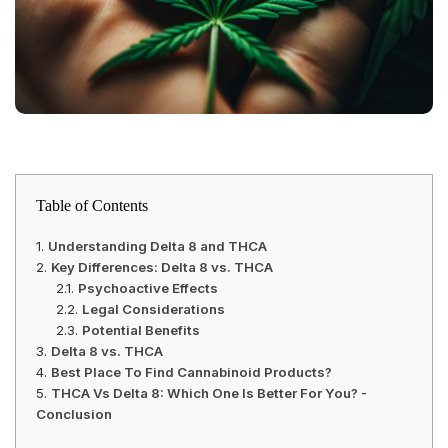
Table of Contents
Understanding Delta 8 and THCA
Key Differences: Delta 8 vs. THCA
Psychoactive Effects
Legal Considerations
Potential Benefits
Delta 8 vs. THCA
Best Place To Find Cannabinoid Products?
THCA Vs Delta 8: Which One Is Better For You? -
Conclusion