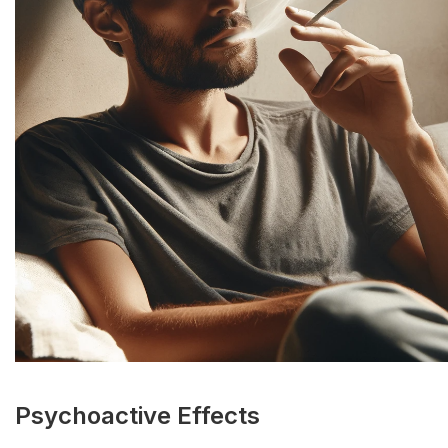
Psychoactive Effects