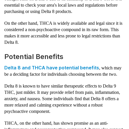
essential to check your area's local laws and regulations before
purchasing or using Delta 8 products.
On the other hand, THCA is widely available and legal since it is
considered a non-psychoactive compound in its raw form. This
makes it more accessible and less prone to legal restrictions than
Delta 8.
Potential Benefits
Delta 8 and THCA have potential benefits
, which may
be a deciding factor for individuals choosing between the two.
Delta 8 is known to have similar therapeutic effects to Delta 9
THC, just milder. It may provide relief from pain, inflammation,
anxiety, and nausea. Some individuals find that Delta 8 offers a
more relaxed and calming experience without a robust
psychoactive component.
THCA, on the other hand, has shown promise as an anti-