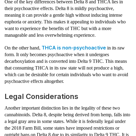
One of the key differences between Delta 8 and THCA lies in
their psychoactive effects. Delta 8 is mildly psychoactive,
meaning it can provide a gentle high without inducing intense
euphoria or anxiety. This makes it appealing to individuals who
want to experience the benefits of THC but with a more
manageable and less overwhelming experience.
THCA is non-psychoactive
On the other hand,
in its raw
form. It only becomes psychoactive when it undergoes
decarboxylation and is converted into Delta 9 THC. This means
that consuming THCA in its raw state will not produce a high,
which can be desirable for certain individuals who want to avoid
psychoactive effects altogether.
Legal Considerations
Another important distinction lies in the legality of these two
cannabinoids. Delta 8, despite being derived from hemp, falls into
a legal gray area in some states. While it is federally legal under
the 2018 Farm Bill, some states have imposed restrictions or
outright bans on Delta 8 due to its similarity to Delta 9 THC. It is