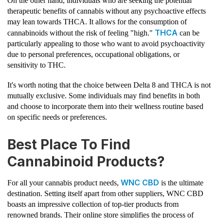
On the other hand, individuals who are seeking the potential
therapeutic benefits of cannabis without any psychoactive effects
may lean towards THCA. It allows for the consumption of
THCA
cannabinoids without the risk of feeling "high."
can be
particularly appealing to those who want to avoid psychoactivity
due to personal preferences, occupational obligations, or
sensitivity to THC.
It's worth noting that the choice between Delta 8 and THCA is not
mutually exclusive. Some individuals may find benefits in both
and choose to incorporate them into their wellness routine based
on specific needs or preferences.
Best Place To Find
Cannabinoid Products?
WNC CBD
For all your cannabis product needs,
is the ultimate
destination. Setting itself apart from other suppliers, WNC CBD
boasts an impressive collection of top-tier products from
renowned brands. Their online store simplifies the process of