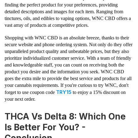
finding the perfect product for your preferences, providing
detailed descriptions and images for each item. Ranging from
tinctures, oils, and edibles to vaping options, WNC CBD offers a
vast array of products at competitive prices.
Shopping with WNC CBD is an absolute breeze, thanks to their
secure website and phone ordering system. Not only do they offer
unparalleled product quality and unbeatable prices, but they also
prioritize individualized customer service. With a team of friendly
and knowledgeable staff, you can count on receiving both the
product you desire and the information you seek. WNC CBD
goes the extra mile to provide the best service and products for all
your cannabis requirements. If you're curious to try WNC, don't
TRY15
forget to use coupon code
to enjoy a 15% discount on
your next order.
THCA Vs Delta 8: Which One
Is Better For You? -