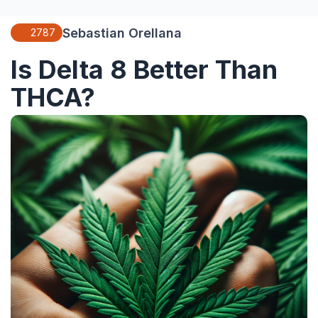
Sebastian Orellana
2787
Is Delta 8 Better Than
THCA?