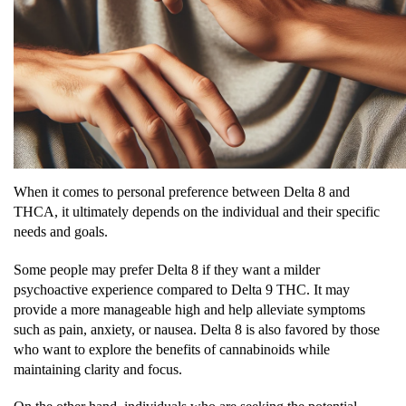
When it comes to personal preference between Delta 8 and
THCA, it ultimately depends on the individual and their specific
needs and goals.
Some people may prefer Delta 8 if they want a milder
psychoactive experience compared to Delta 9 THC. It may
provide a more manageable high and help alleviate symptoms
such as pain, anxiety, or nausea. Delta 8 is also favored by those
who want to explore the benefits of cannabinoids while
maintaining clarity and focus.