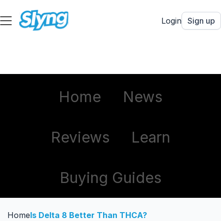
Login
Sign up
Home
News
Reviews
Learn
Buying Guides
Home
Is Delta 8 Better Than THCA?