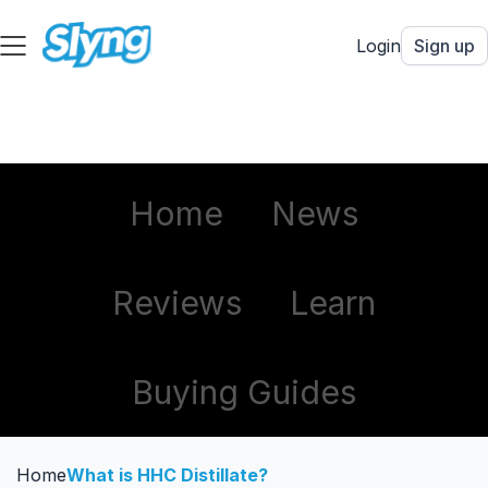
Login
Sign up
Home
News
Reviews
Learn
Buying Guides
Home
What is HHC Distillate?