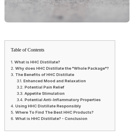
Table of Contents
What is HHC Distillate?
Why does HHC Distillate the "Whole Package"?
The Benefits of HHC Distillate
Enhanced Mood and Relaxation
Potential Pain Relief
Appetite Stimulation
Potential Anti-Inflammatory Properties
Using HHC Distillate Responsibly
Where To Find The Best HHC Products?
What is HHC Distillate? - Conclusion