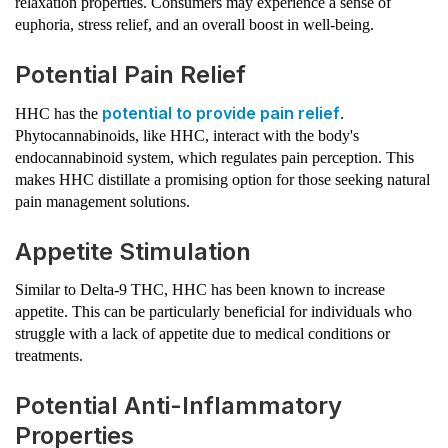
relaxation properties. Consumers may experience a sense of
euphoria, stress relief, and an overall boost in well-being.
Potential Pain Relief
potential to provide pain relief
HHC has the
.
Phytocannabinoids, like HHC, interact with the body's
endocannabinoid system, which regulates pain perception. This
makes HHC distillate a promising option for those seeking natural
pain management solutions.
Appetite Stimulation
Similar to Delta-9 THC, HHC has been known to increase
appetite. This can be particularly beneficial for individuals who
struggle with a lack of appetite due to medical conditions or
treatments.
Potential Anti-Inflammatory
Properties