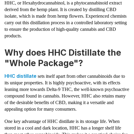
HHC, or Hexahydrocannabinol, is a phytocannabinoid extract
derived from the hemp plant. It is created by distilling CBD
isolate, which is made from hemp flowers. Experienced chemists
carry out this distillation process in a controlled laboratory setting
to ensure the production of high-quality cannabis and CBD
products.
Why does HHC Distillate the
"Whole Package"?
HHC distillate
sets itself apart from other cannabinoids due to
its unique properties. It is highly psychoactive, with its effects
leaning more towards Delta-9 THC, the well-known psychoactive
compound found in cannabis. However, HHC also retains many
of the desirable benefits of CBD, making it a versatile and
appealing option for many consumers.
One key advantage of HHC distillate is its storage life. When
stored in a cool and dark location, HHC has a longer shelf life