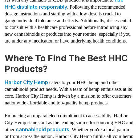
HHC distillate responsibly
. Following the recommended
dosage instructions and starting with a low dose is crucial to
gauge individual tolerance and effects. Additionally, it is essential
to consult with a healthcare professional before introducing any
new cannabinoids or products into your routine, especially if you
are under any medication or have underlying health conditions.
Where To Find The Best HHC
Products?
Harbor City Hemp
caters to your HHC hemp and other
cannabinoid product needs. With a team of hemp enthusiasts at its
core, Harbor City Hemp is driven by a mission to offer customers
nationwide affordable and top-quality hemp products.
Embracing an unparalleled commitment to accessibility, Harbor
City Hemp stands out as the leading source for sourcing HHC and
cannabinoid products
other
. Whether you're a local patron
or from across the nation, Harbor City Hemp fulfills all your hemp