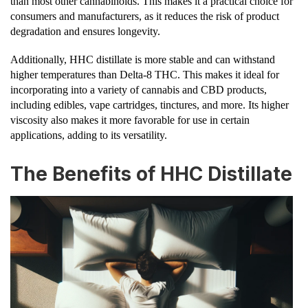
than most other cannabinoids. This makes it a practical choice for
consumers and manufacturers, as it reduces the risk of product
degradation and ensures longevity.
Additionally, HHC distillate is more stable and can withstand
higher temperatures than Delta-8 THC. This makes it ideal for
incorporating into a variety of cannabis and CBD products,
including edibles, vape cartridges, tinctures, and more. Its higher
viscosity also makes it more favorable for use in certain
applications, adding to its versatility.
The Benefits of HHC Distillate