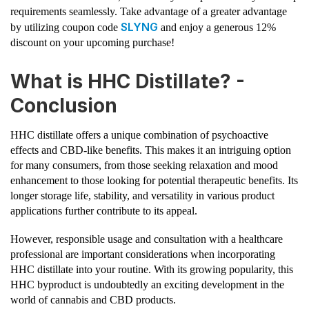
requirements seamlessly. Take advantage of a greater advantage
SLYNG
by utilizing coupon code
and enjoy a generous 12%
discount on your upcoming purchase!
What is HHC Distillate? -
Conclusion
HHC distillate offers a unique combination of psychoactive
effects and CBD-like benefits. This makes it an intriguing option
for many consumers, from those seeking relaxation and mood
enhancement to those looking for potential therapeutic benefits. Its
longer storage life, stability, and versatility in various product
applications further contribute to its appeal.
However, responsible usage and consultation with a healthcare
professional are important considerations when incorporating
HHC distillate into your routine. With its growing popularity, this
HHC byproduct is undoubtedly an exciting development in the
world of cannabis and CBD products.