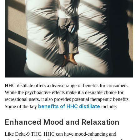
HHC distillate offers a diverse range of benefits for consumers.
While the psychoactive effects make it a desirable choice for
recreational users, it also provides potential therapeutic benefits.
benefits of HHC distillate
Some of the key
include:
Enhanced Mood and Relaxation
Like Delta-9 THC, HHC can have mood-enhancing and