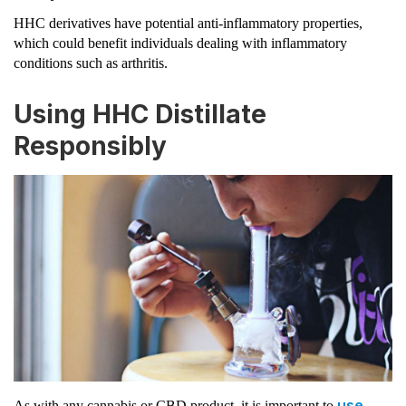
HHC derivatives have potential anti-inflammatory properties,
which could benefit individuals dealing with inflammatory
conditions such as arthritis.
Using HHC Distillate
Responsibly
use
As with any cannabis or CBD product, it is important to