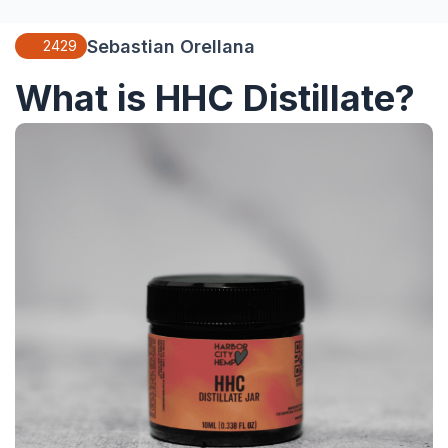
Sebastian Orellana
2429
What is HHC Distillate?