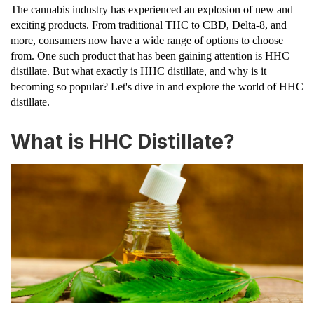
The cannabis industry has experienced an explosion of new and
exciting products. From traditional THC to CBD, Delta-8, and
more, consumers now have a wide range of options to choose
from. One such product that has been gaining attention is HHC
distillate. But what exactly is HHC distillate, and why is it
becoming so popular? Let's dive in and explore the world of HHC
distillate.
What is HHC Distillate?