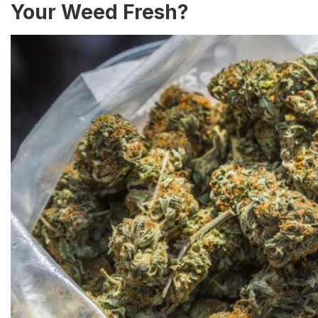
Your Weed Fresh?