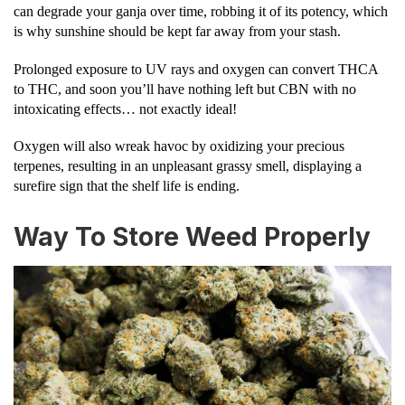
can degrade your ganja over time, robbing it of its potency, which
is why sunshine should be kept far away from your stash.
Prolonged exposure to UV rays and oxygen can convert THCA
to THC, and soon you’ll have nothing left but CBN with no
intoxicating effects… not exactly ideal!
Oxygen will also wreak havoc by oxidizing your precious
terpenes, resulting in an unpleasant grassy smell, displaying a
surefire sign that the shelf life is ending.
Way To Store Weed Properly