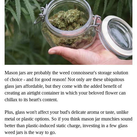
Mason jars are probably the weed connoisseur's storage solution
of choice - and for good reason! Not only are these ubiquitous
glass jars affordable, but they come with the added benefit of
creating an airtight container in which your beloved flower can
chillax to its heart's content.
Plus, glass won't affect your bud's delicate aroma or taste, unlike
metal or plastic options. So if you think mason jar munchies sound
better than plastic-induced static charge, investing in a few glass
weed jars is the way to go.