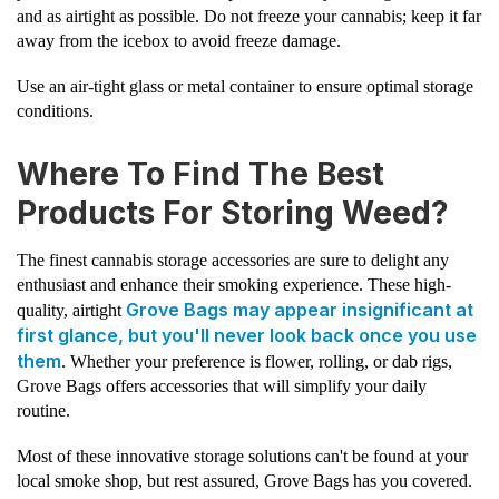
and as airtight as possible. Do not freeze your cannabis; keep it far
away from the icebox to avoid freeze damage.
Use an air-tight glass or metal container to ensure optimal storage
conditions.
Where To Find The Best
Products For Storing Weed?
The finest cannabis storage accessories are sure to delight any
enthusiast and enhance their smoking experience. These high-
Grove Bags may appear insignificant at
quality, airtight
first glance, but you'll never look back once you use
them
. Whether your preference is flower, rolling, or dab rigs,
Grove Bags offers accessories that will simplify your daily
routine.
Most of these innovative storage solutions can't be found at your
local smoke shop, but rest assured, Grove Bags has you covered.