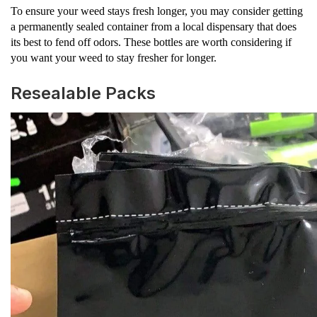
To ensure your weed stays fresh longer, you may consider getting
a permanently sealed container from a local dispensary that does
its best to fend off odors. These bottles are worth considering if
you want your weed to stay fresher for longer.
Resealable Packs