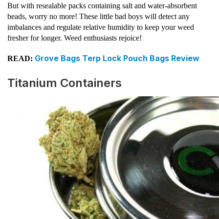
But with resealable packs containing salt and water-absorbent
beads, worry no more! These little bad boys will detect any
imbalances and regulate relative humidity to keep your weed
fresher for longer. Weed enthusiasts rejoice!
Grove Bags Terp Lock Pouch Bags Review
READ:
Titanium Containers