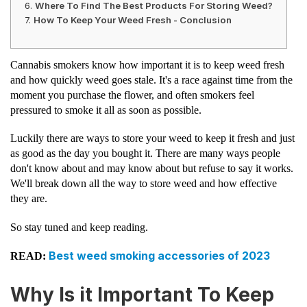
Where To Find The Best Products For Storing Weed?
How To Keep Your Weed Fresh - Conclusion
Cannabis smokers know how important it is to keep weed fresh
and how quickly weed goes stale. It's a race against time from the
moment you purchase the flower, and often smokers feel
pressured to smoke it all as soon as possible.
Luckily there are ways to store your weed to keep it fresh and just
as good as the day you bought it. There are many ways people
don't know about and may know about but refuse to say it works.
We'll break down all the way to store weed and how effective
they are.
So stay tuned and keep reading.
Best weed smoking accessories of 2023
READ:
Why Is it Important To Keep