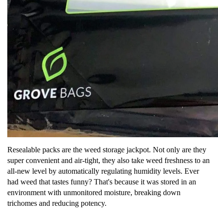
Resealable packs are the weed storage jackpot. Not only are they
super convenient and air-tight, they also take weed freshness to an
all-new level by automatically regulating humidity levels. Ever
had weed that tastes funny? That's because it was stored in an
environment with unmonitored moisture, breaking down
trichomes and reducing potency.