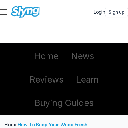
Login
Sign up
Home
News
Reviews
Learn
Buying Guides
Home
How To Keep Your Weed Fresh