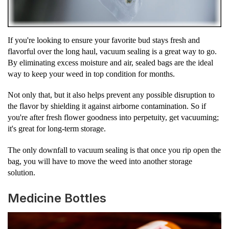
If you're looking to ensure your favorite bud stays fresh and
flavorful over the long haul, vacuum sealing is a great way to go.
By eliminating excess moisture and air, sealed bags are the ideal
way to keep your weed in top condition for months.
Not only that, but it also helps prevent any possible disruption to
the flavor by shielding it against airborne contamination. So if
you're after fresh flower goodness into perpetuity, get vacuuming;
it's great for long-term storage.
The only downfall to vacuum sealing is that once you rip open the
bag, you will have to move the weed into another storage
solution.
Medicine Bottles