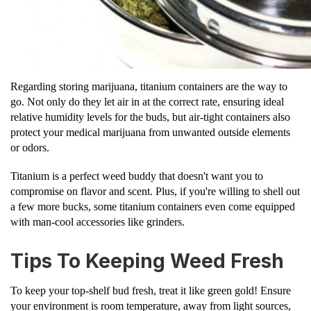
Regarding storing marijuana, titanium containers are the way to
go. Not only do they let air in at the correct rate, ensuring ideal
relative humidity levels for the buds, but air-tight containers also
protect your medical marijuana from unwanted outside elements
or odors.
Titanium is a perfect weed buddy that doesn't want you to
compromise on flavor and scent. Plus, if you're willing to shell out
a few more bucks, some titanium containers even come equipped
with man-cool accessories like grinders.
Tips To Keeping Weed Fresh
To keep your top-shelf bud fresh, treat it like green gold! Ensure
your environment is room temperature, away from light sources,