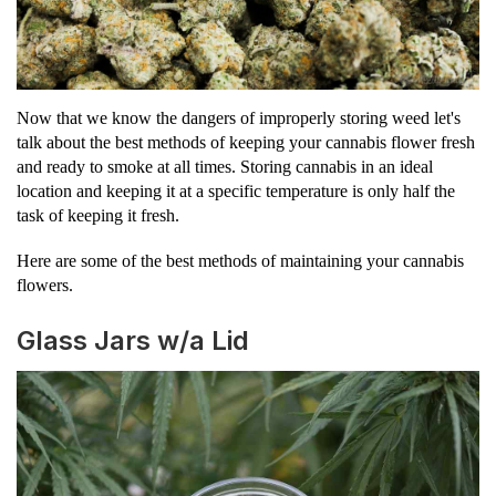
Now that we know the dangers of improperly storing weed let's
talk about the best methods of keeping your cannabis flower fresh
and ready to smoke at all times. Storing cannabis in an ideal
location and keeping it at a specific temperature is only half the
task of keeping it fresh.
Here are some of the best methods of maintaining your cannabis
flowers.
Glass Jars w/a Lid