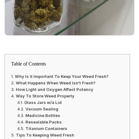
Table of Contents
Why Is it Important To Keep Your Weed Fresh?
What Happens When Weed Isn't Fresh?
How Light and Oxygen Affect Potency
Way To Store Weed Properly
Glass Jars w/a Lid
Vacuum Sealing
Medicine Bottles
Resealable Packs
Titanium Containers
Tips To Keeping Weed Fresh