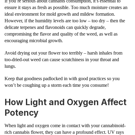
If you’re serious about cannabis consumption, it’s essential to
ensure it stays as fresh as possible. Too much moisture creates an
ideal environment for mold growth and mildew formation.
However, if the humidity levels are too low – too dry – then the
delicate terpenes and flavonoids can quickly degrade,
compromising the flavor and quality of the weed, as well as
encouraging microbial growth.
Avoid drying out your flower too terribly – harsh inhales from
too-dried-out weed can cause scratchiness in your throat and
lungs.
Keep that goodness padlocked in with good practices so you
won’t be coughing up a storm each time you consume!
How Light and Oxygen Affect
Potency
When light and oxygen come in contact with your cannabinoid-
rich cannabis flower, they can have a profound effect. UV rays