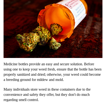
Medicine bottles provide an easy and secure solution. Before
using one to keep your weed fresh, ensure that the bottle has been
properly sanitized and dried; otherwise, your weed could become
a breeding ground for mildew and mold.
Many individuals store weed in these containers due to the
convenience and safety they offer, but they don't do much
regarding smell control.