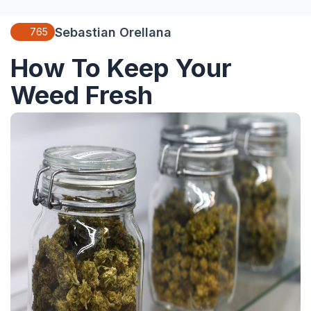
Sebastian Orellana
765
How To Keep Your
Weed Fresh