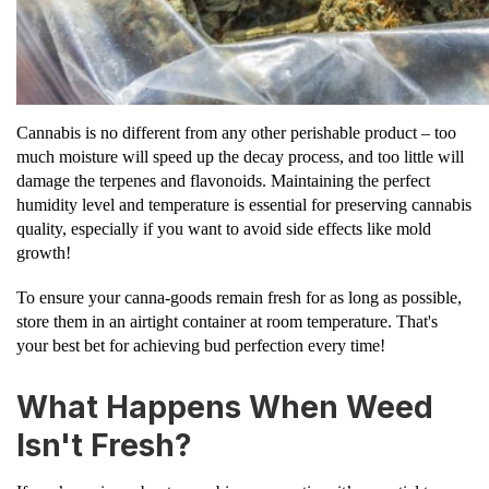
Cannabis is no different from any other perishable product – too
much moisture will speed up the decay process, and too little will
damage the terpenes and flavonoids. Maintaining the perfect
humidity level and temperature is essential for preserving cannabis
quality, especially if you want to avoid side effects like mold
growth!
To ensure your canna-goods remain fresh for as long as possible,
store them in an airtight container at room temperature. That's
your best bet for achieving bud perfection every time!
What Happens When Weed
Isn't Fresh?