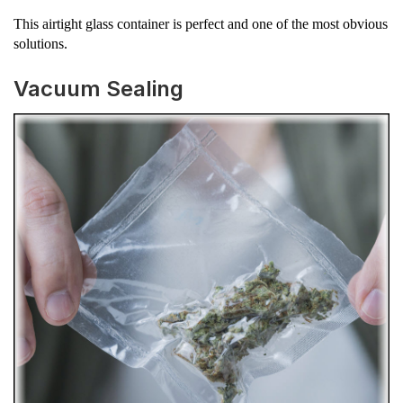
This airtight glass container is perfect and one of the most obvious
solutions.
Vacuum Sealing