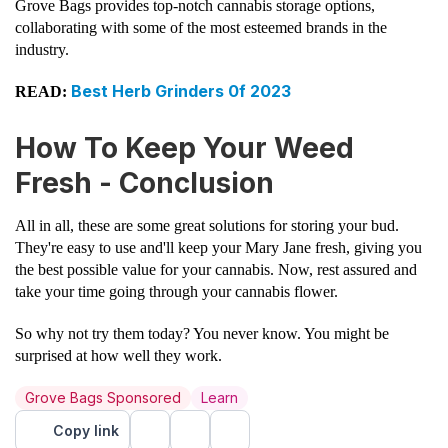
Grove Bags provides top-notch cannabis storage options,
collaborating with some of the most esteemed brands in the
industry.
Best Herb Grinders 0f 2023
READ:
How To Keep Your Weed
Fresh - Conclusion
All in all, these are some great solutions for storing your bud.
They're easy to use and'll keep your Mary Jane fresh, giving you
the best possible value for your cannabis. Now, rest assured and
take your time going through your cannabis flower.
So why not try them today? You never know. You might be
surprised at how well they work.
Grove Bags Sponsored
Learn
Copy link