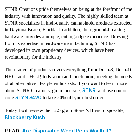
STNR Creations pride themselves on being at the forefront of the
industry with innovation and quality. The highly skilled team at
STNR specializes in high-quality cannabinoid products extracted
in Daytona Beach, Florida. In addition, their ground-breaking
hardware provides a unique, cutting-edge experience. Drawing
from its expertise in hardware manufacturing, STNR has
developed its own proprietary devices, which have been
revolutionary for the industry.
Their range of products covers everything from Delta-8, Delta-10,
HHC, and THC-P, to Kratom and much more, meeting the needs
of all alternative lifestyle enthusiasts. If you want to learn more
STNR
about STNR Creations, go to their site,
, and use coupon
SLYNG420
code
to take 20% off your first order.
Today I will review their 2.5-gram Stoner's Blend disposable,
Blackberry Kush
.
Are Disposable Weed Pens Worth It?
READ: