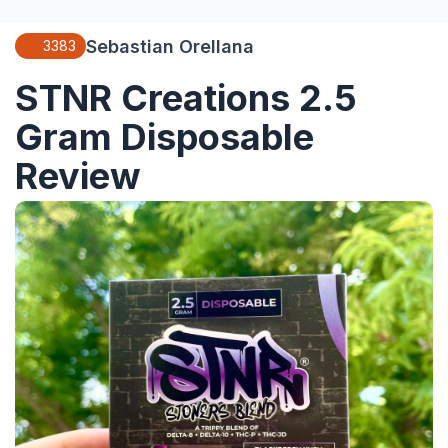
Sebastian Orellana
3383
STNR Creations 2.5
Gram Disposable
Review