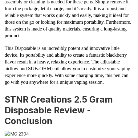
assembly or cleaning is needed for these pens. Simply remove it
from the package, let it charge, and it’s ready. It is a robust and
reliable system that works quickly and easily, making it ideal for
those on the go or looking for maximum portability. Furthermore,
this system is made of quality materials, ensuring a long-lasting
product.
This Disposable is an incredibly potent and innovative little
device. Its portability and ability to create a fantastic blackberry
flavor result in a heavy, relaxing experience. The adjustable
airflow and SUB-OHM coil allow you to customize your vaping
experience more quickly. With some charging time, this pen can
go with you anywhere for a unique vaping session.
STNR Creations 2.5 Gram
Disposable Review -
Conclusion