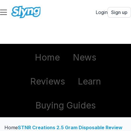
Login
Sign up
Home
News
Reviews
Learn
Buying Guides
Home
STNR Creations 2.5 Gram Disposable Review