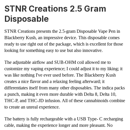
STNR Creations 2.5 Gram
Disposable
STNR Creations presents the 2.5-gram Disposable Vape Pen in
Blackberry Kush, an impressive device. This disposable comes
ready to use right out of the package, which is excellent for those
looking for something easy to use but also innovative.
The adjustable airflow and SUB-OHM coil allowed me to
customize my vaping experience; I could adjust it to my liking; it
was like nothing I've ever used before. The Blackberry Kush
creates a nice flavor and a relaxing feeling afterward; it
differentiates itself from many other disposables. The indica packs
a punch, making it even more durable with Delta 8, Delta 10,
THC-P, and THC-JD infusion. All of these cannabinoids combine
to create an unreal experience.
The battery is fully rechargeable with a USB Type- C recharging
cable, making the experience longer and more pleasant. No