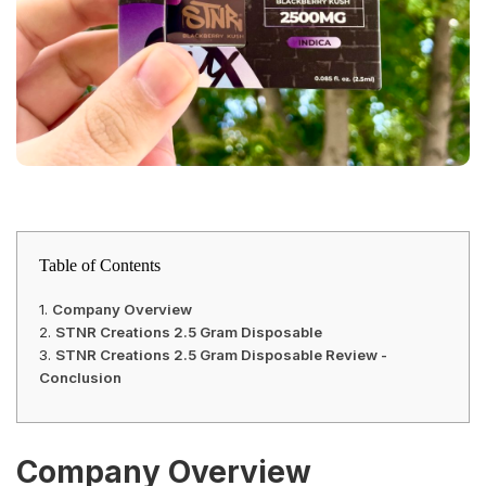
Table of Contents
Company Overview
STNR Creations 2.5 Gram Disposable
STNR Creations 2.5 Gram Disposable Review -
Conclusion
Company Overview