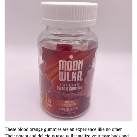
These blood orange gummies are an experience like no other.
Their potent and delicious taste will tantalize your taste buds and