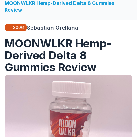
MOONWLKR Hemp-Derived Delta 8 Gummies
Review
Sebastian Orellana
3006
MOONWLKR Hemp-
Derived Delta 8
Gummies Review