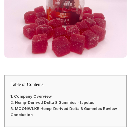
Table of Contents
Company Overview
Hemp-Derived Delta 8 Gummies - Iapetus
MOONWLKR Hemp-Derived Delta 8 Gummies Review -
Conclusion