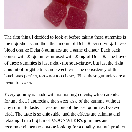
The first thing I decided to look at before taking these gummies is
the ingredients and then the amount of Delta 8 per serving. These
blood orange Delta 8 gummies are a game changer. Each pack
comes with 25 gummies infused with 25mg of Delta 8. The flavor
of these gummies is just right - not sour-citrusy, but just the right
amount of bright citrus and sweetness. The consistency of this
batch was perfect, too - not too chewy. Plus, these gummies are a
beautiful color.
Every gummy is made with natural ingredients, which are ideal
for any diet. I appreciate the sweet taste of the gummy without
any sour aftertaste. These are one of the best gummies I've ever
tried. The taste is so enjoyable, and the effects are calming and
relaxing. I'm a big fan of MOONWLKR's gummies and
recommend them to anyone looking for a quality, natural product.