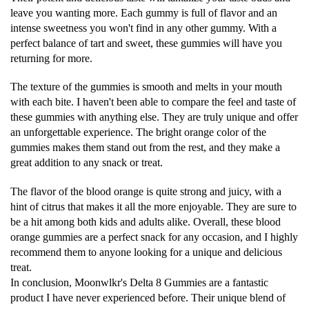
leave you wanting more. Each gummy is full of flavor and an
intense sweetness you won't find in any other gummy. With a
perfect balance of tart and sweet, these gummies will have you
returning for more.
The texture of the gummies is smooth and melts in your mouth
with each bite. I haven't been able to compare the feel and taste of
these gummies with anything else. They are truly unique and offer
an unforgettable experience. The bright orange color of the
gummies makes them stand out from the rest, and they make a
great addition to any snack or treat.
The flavor of the blood orange is quite strong and juicy, with a
hint of citrus that makes it all the more enjoyable. They are sure to
be a hit among both kids and adults alike. Overall, these blood
orange gummies are a perfect snack for any occasion, and I highly
recommend them to anyone looking for a unique and delicious
treat.
In conclusion, Moonwlkr's Delta 8 Gummies are a fantastic
product I have never experienced before. Their unique blend of