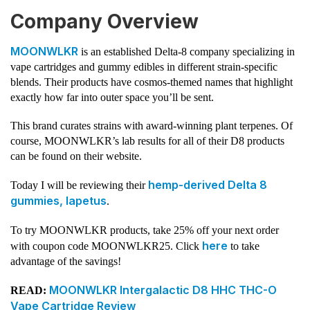
Company Overview
MOONWLKR
is an established Delta-8 company specializing in
vape cartridges and gummy edibles in different strain-specific
blends. Their products have cosmos-themed names that highlight
exactly how far into outer space you’ll be sent.
This brand curates strains with award-winning plant terpenes. Of
course, MOONWLKR’s lab results for all of their D8 products
can be found on their website.
hemp-derived Delta 8
Today I will be reviewing their
gummies, Iapetus
.
To try MOONWLKR products, take 25% off your next order
here
with coupon code MOONWLKR25. Click
to take
advantage of the savings!
MOONWLKR Intergalactic D8 HHC THC-O
READ:
Vape Cartridge Review