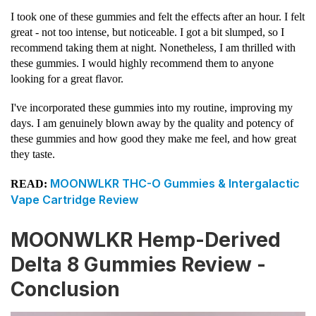
I took one of these gummies and felt the effects after an hour. I felt
great - not too intense, but noticeable. I got a bit slumped, so I
recommend taking them at night. Nonetheless, I am thrilled with
these gummies. I would highly recommend them to anyone
looking for a great flavor.
I've incorporated these gummies into my routine, improving my
days. I am genuinely blown away by the quality and potency of
these gummies and how good they make me feel, and how great
they taste.
MOONWLKR THC-O Gummies & Intergalactic
READ:
Vape Cartridge Review
MOONWLKR Hemp-Derived
Delta 8 Gummies Review -
Conclusion