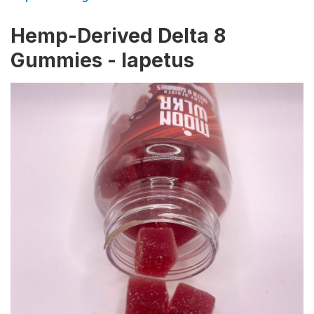
Hemp-Derived Delta 8
Gummies - Iapetus