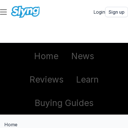
Login
Sign up
Home
News
Reviews
Learn
Buying Guides
Home