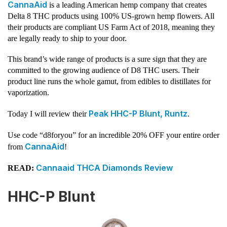
CannaAid
is a leading American hemp company that creates
Delta 8 THC products using 100% US-grown hemp flowers. All
their products are compliant US Farm Act of 2018, meaning they
are legally ready to ship to your door.
This brand’s wide range of products is a sure sign that they are
committed to the growing audience of D8 THC users. Their
product line runs the whole gamut, from edibles to distillates for
vaporization.
Peak HHC-P Blunt, Runtz
Today I will review their
.
Use code “d8foryou” for an incredible 20% OFF your entire order
CannaAid
from
!
Cannaaid THCA Diamonds Review
READ:
HHC-P Blunt