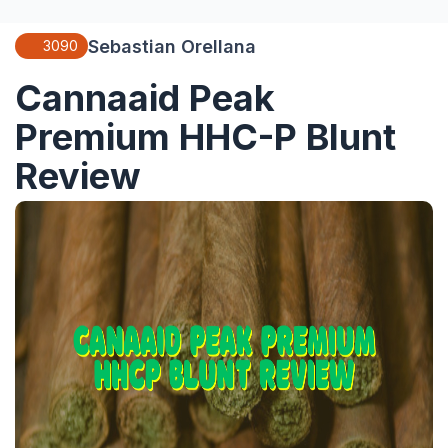
Sebastian Orellana
3090
Cannaaid Peak
Premium HHC-P Blunt
Review