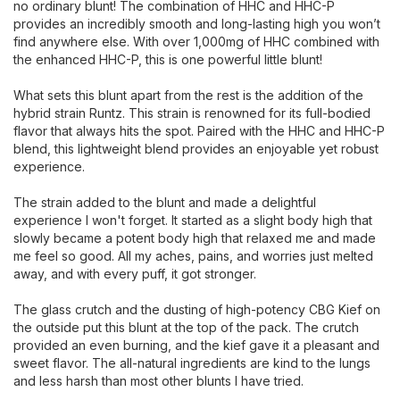
no ordinary blunt! The combination of HHC and HHC-P
provides an incredibly smooth and long-lasting high you won’t
find anywhere else. With over 1,000mg of HHC combined with
the enhanced HHC-P, this is one powerful little blunt!
What sets this blunt apart from the rest is the addition of the
hybrid strain Runtz. This strain is renowned for its full-bodied
flavor that always hits the spot. Paired with the HHC and HHC-P
blend, this lightweight blend provides an enjoyable yet robust
experience.
The strain added to the blunt and made a delightful
experience I won't forget. It started as a slight body high that
slowly became a potent body high that relaxed me and made
me feel so good. All my aches, pains, and worries just melted
away, and with every puff, it got stronger.
The glass crutch and the dusting of high-potency CBG Kief on
the outside put this blunt at the top of the pack. The crutch
provided an even burning, and the kief gave it a pleasant and
sweet flavor. The all-natural ingredients are kind to the lungs
and less harsh than most other blunts I have tried.