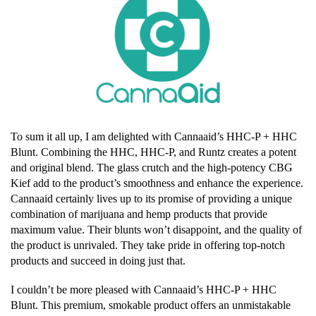
To sum it all up, I am delighted with Cannaaid’s HHC-P + HHC
Blunt. Combining the HHC, HHC-P, and Runtz creates a potent
and original blend. The glass crutch and the high-potency CBG
Kief add to the product’s smoothness and enhance the experience.
Cannaaid certainly lives up to its promise of providing a unique
combination of marijuana and hemp products that provide
maximum value. Their blunts won’t disappoint, and the quality of
the product is unrivaled. They take pride in offering top-notch
products and succeed in doing just that.
I couldn’t be more pleased with Cannaaid’s HHC-P + HHC
Blunt. This premium, smokable product offers an unmistakable