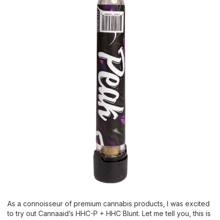
As a connoisseur of premium cannabis products, I was excited
to try out Cannaaid’s HHC-P + HHC Blunt. Let me tell you, this is