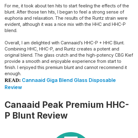
For me, it took about ten hits to start feeling the effects of the
blunt. After those ten hits, I began to feel a strong sense of
euphoria and relaxation. The results of the Runtz strain were
evident, although it was a nice mix with the HHC and HHC-P
blend.
Overall, I am delighted with Cannaaid’s HHC-P + HHC Blunt.
Combining HHC, HHC-P, and Runtz creates a potent and
original blend. The glass crutch and the high-potency CBG Kief
provide a smooth and enjoyable experience from start to
finish. I enjoyed this premium blunt and cannot recommend it
enough.
Cannaaid Giga Blend Glass Disposable
READ:
Review
Canaaid Peak Premium HHC-
P Blunt Review