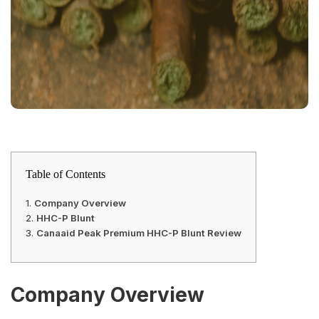
Table of Contents
Company Overview
HHC-P Blunt
Canaaid Peak Premium HHC-P Blunt Review
Company Overview