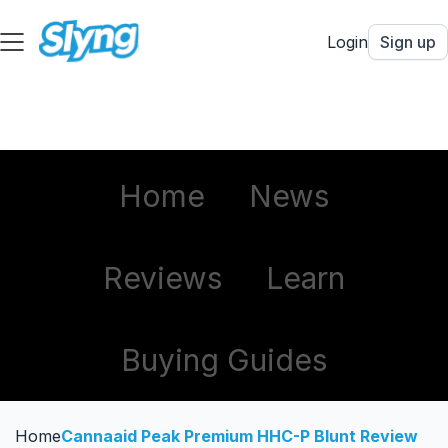
Login
Sign up
Home
News
Reviews
Learn
Buying Guides
Home
Cannaaid Peak Premium HHC-P Blunt Review