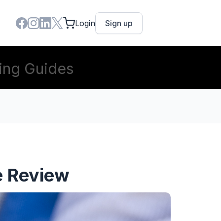
Login
Sign up
ing Guides
e Review