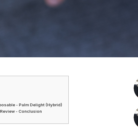
osable - Palm Delight (Hybrid)
Review - Conclusion