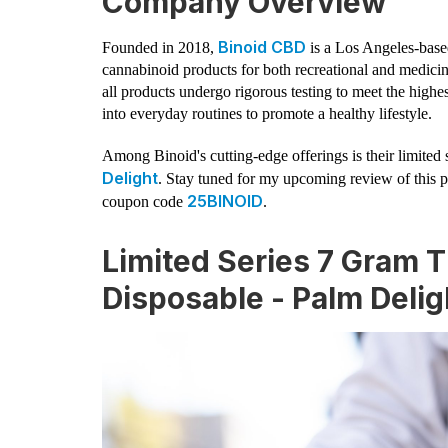
Company Overview
Binoid CBD
Founded in 2018,
is a Los Angeles-bas
cannabinoid products for both recreational and medici
all products undergo rigorous testing to meet the high
into everyday routines to promote a healthy lifestyle.
Among Binoid's cutting-edge offerings is their limi
Delight
. Stay tuned for my upcoming review of this 
25BINOID
coupon code
.
Limited Series 7 Gram
Disposable - Palm Delig