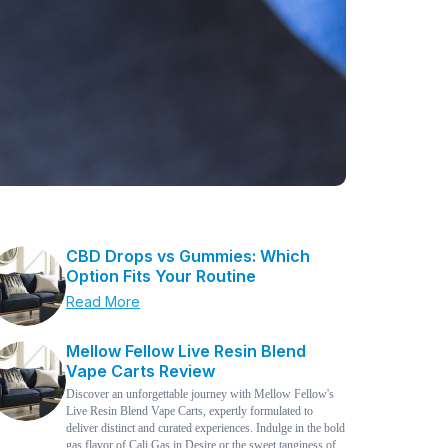
CBD Drops vs Gummies: Which
Option Fits Your Routine
Read More
Mellow Fellow Live Resin Blend
Vape Carts Review
Discover an unforgettable journey with Mellow Fellow's
Live Resin Blend Vape Carts, expertly formulated to
deliver distinct and curated experiences. Indulge in the bold
gas flavor of Cali Gas in Desire or the sweet tanginess of