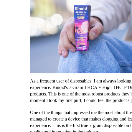
As a frequent user of disposables, I am always looking
experience. Binoid's 7 Gram THCA + High THC-P Dispo
products. This is one of the most robust products they 
moment I took my first puff, I could feel the product'
One of the things that impressed me the most about thi
managed to create a device that makes clogging and lea
experience. This is the first true 7-gram disposable on t
quality and innovation in the industry.