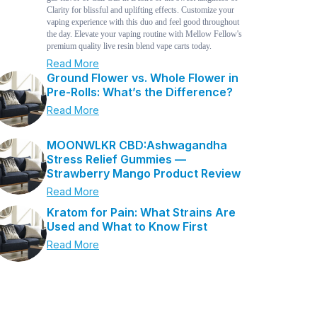
Clarity for blissful and uplifting effects. Customize your
vaping experience with this duo and feel good throughout
the day. Elevate your vaping routine with Mellow Fellow's
premium quality live resin blend vape carts today.
Read More
Ground Flower vs. Whole Flower in
Pre-Rolls: What’s the Difference?
Read More
MOONWLKR CBD:Ashwagandha
Stress Relief Gummies —
Strawberry Mango Product Review
Read More
Kratom for Pain: What Strains Are
Used and What to Know First
Read More