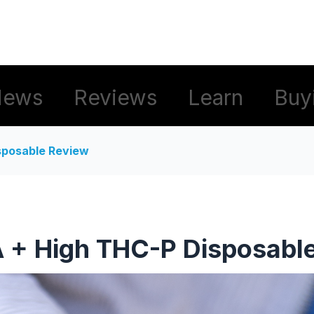
News
Reviews
Learn
Buy
sposable Review
 + High THC-P Disposabl