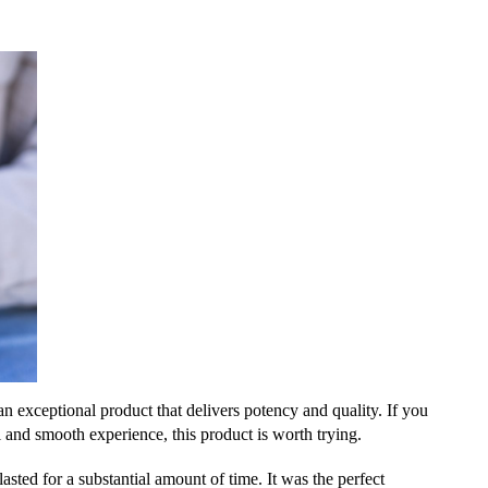
xceptional product that delivers potency and quality. If you
l and smooth experience, this product is worth trying.
asted for a substantial amount of time. It was the perfect