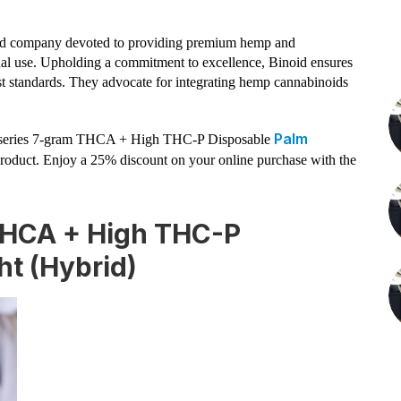
ed company devoted to providing premium hemp and
nal use. Upholding a commitment to excellence, Binoid ensures
est standards. They advocate for integrating hemp cannabinoids
Palm
ted series 7-gram THCA + High THC-P Disposable
product. Enjoy a 25% discount on your online purchase with the
 THCA + High THC-P
ht (Hybrid)