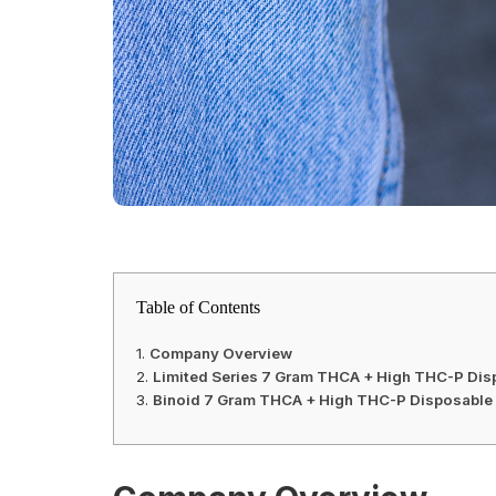
Table of Contents
Company Overview
Limited Series 7 Gram THCA + High THC-P Disp
Binoid 7 Gram THCA + High THC-P Disposable 