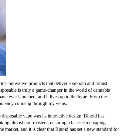
 for innovative products that deliver a smooth and robust
sable is truly a game-changer in the world of cannabis
have ever launched, and it lives up to the hype. From the
s potency coursing through my veins.
s disposable vape was its innovative design. Binoid has
king almost non-existent, ensuring a hassle-free vaping
he market, and it is clear that Binoid has set a new standard for