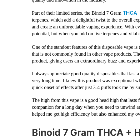
THCA
Part of their limited series, the Binoid 7 Gram
+
terpenes, which add a delightful twist to the overall ex
and create an unforgettable vaping experience. With eve
potential, but when you add on live terpenes and vital c
One of the standout features of this disposable vape is 
that is not commonly found in other vape products. Th
product, giving users an extraordinary buzz and experien
I always appreciate good quality disposables that last a
very long time. I knew this product was exceptional wh
quick onset of effects after just 3-4 puffs took me by su
The high from this vape is a good head high that lasts 
companion for a long day when you need to unwind and
helped me get high efficiency but also enhanced my ov
Binoid 7 Gram THCA + 