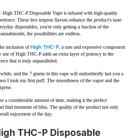
 High THC-P Disposable Vape is infused with high-quality
perience. These live terpene flavors enhance the product's taste
ryday disposables, you're only getting a fraction of the
annabinoids, the possibilities are endless.
High THC-P
the inclusion of
, a rare and expensive component
e use of High THC-P adds an extra layer of potency to the
ce that is truly unparalleled.
 while, and the 7 grams in this vape will undoubtedly last you a
en I took my first puff. The smoothness of the vapor and the
rprise.
for a considerable amount of time, making it the perfect
 find moments of bliss. The quality of the product not only
erall enjoyment of the day.
High THC-P Disposable