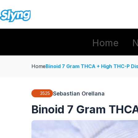
Home
Home
Binoid 7 Gram THCA + High THC-P Di
Sebastian Orellana
3525
Binoid 7 Gram THCA