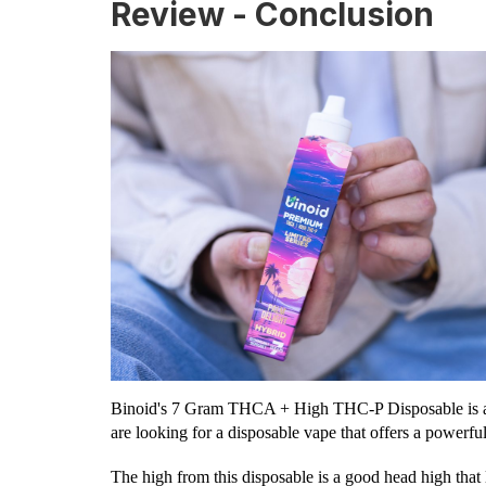
Review - Conclusion
Binoid's 7 Gram THCA + High THC-P Disposable is an e
are looking for a disposable vape that offers a powerfu
The high from this disposable is a good head high that l