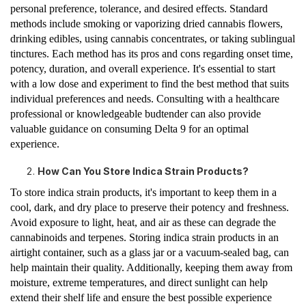
personal preference, tolerance, and desired effects. Standard
methods include smoking or vaporizing dried cannabis flowers,
drinking edibles, using cannabis concentrates, or taking sublingual
tinctures. Each method has its pros and cons regarding onset time,
potency, duration, and overall experience. It's essential to start
with a low dose and experiment to find the best method that suits
individual preferences and needs. Consulting with a healthcare
professional or knowledgeable budtender can also provide
valuable guidance on consuming Delta 9 for an optimal
experience.
How Can You Store Indica Strain Products?
To store indica strain products, it's important to keep them in a
cool, dark, and dry place to preserve their potency and freshness.
Avoid exposure to light, heat, and air as these can degrade the
cannabinoids and terpenes. Storing indica strain products in an
airtight container, such as a glass jar or a vacuum-sealed bag, can
help maintain their quality. Additionally, keeping them away from
moisture, extreme temperatures, and direct sunlight can help
extend their shelf life and ensure the best possible experience