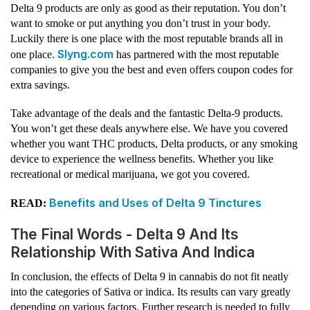
Delta 9 products are only as good as their reputation. You don’t
want to smoke or put anything you don’t trust in your body.
Luckily there is one place with the most reputable brands all in
Slyng.com
one place.
has partnered with the most reputable
companies to give you the best and even offers coupon codes for
extra savings.
Take advantage of the deals and the fantastic Delta-9 products.
You won’t get these deals anywhere else. We have you covered
whether you want THC products, Delta products, or any smoking
device to experience the wellness benefits. Whether you like
recreational or medical marijuana, we got you covered.
Benefits and Uses of Delta 9 Tinctures
READ:
The Final Words - Delta 9 And Its
Relationship With Sativa And Indica
In conclusion, the effects of Delta 9 in cannabis do not fit neatly
into the categories of Sativa or indica. Its results can vary greatly
depending on various factors. Further research is needed to fully