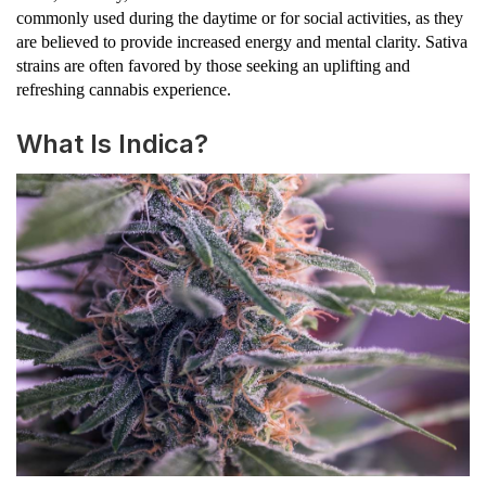
commonly used during the daytime or for social activities, as they
are believed to provide increased energy and mental clarity. Sativa
strains are often favored by those seeking an uplifting and
refreshing cannabis experience.
What Is Indica?