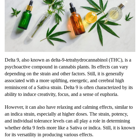
Delta 9, also known as delta-9-tetrahydrocannabinol (THC), is a
psychoactive compound in cannabis plants. Its effects can vary
depending on the strain and other factors. Still, it is generally
associated with a more uplifting, energetic, and cerebral high
reminiscent of a Sativa strain. Delta 9 is often characterized by its
ability to induce creativity, focus, and a sense of euphoria.
However, it can also have relaxing and calming effects, similar to
an indica strain, especially at higher doses. The strain, potency,
and individual tolerance levels can all play a role in determining
whether delta 9 feels more like a Sativa or indica. Still, it is known
for its versatility in producing various effects.