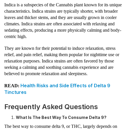
Indica is a subspecies of the Cannabis plant known for its unique
characteristics. Indica strains are typically shorter, with broader
leaves and thicker stems, and they are usually grown in cooler
climates. Indica strains are often associated with relaxing and
sedating effects, producing a more physically calming and body-
centric high.
They are known for their potential to induce relaxation, stress
relief, and pain relief, making them popular for nighttime use or
relaxation purposes. Indica strains are often favored by those
seeking a calming and soothing cannabis experience and are
believed to promote relaxation and sleepiness.
Health Risks and Side Effects of Delta 9
READ:
Tinctures
Frequently Asked Questions
What Is The Best Way To Consume Delta 9?
The best way to consume delta 9, or THC, largely depends on