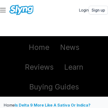
Login
Sign up
Home
News
Reviews
Learn
Buying Guides
Home
Is Delta 9 More Like A Sativa Or Indica?