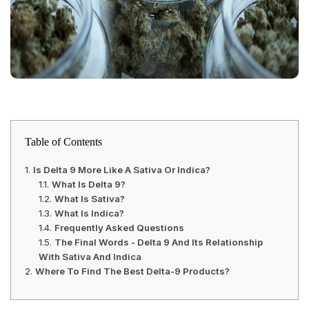
Table of Contents
Is Delta 9 More Like A Sativa Or Indica?
What Is Delta 9?
What Is Sativa?
What Is Indica?
Frequently Asked Questions
The Final Words - Delta 9 And Its Relationship
With Sativa And Indica
Where To Find The Best Delta-9 Products?