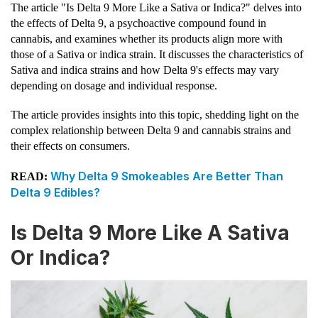
The article "Is Delta 9 More Like a Sativa or Indica?" delves into
the effects of Delta 9, a psychoactive compound found in
cannabis, and examines whether its products align more with
those of a Sativa or indica strain. It discusses the characteristics of
Sativa and indica strains and how Delta 9's effects may vary
depending on dosage and individual response.
The article provides insights into this topic, shedding light on the
complex relationship between Delta 9 and cannabis strains and
their effects on consumers.
Why Delta 9 Smokeables Are Better Than
READ:
Delta 9 Edibles?
Is Delta 9 More Like A Sativa
Or Indica?