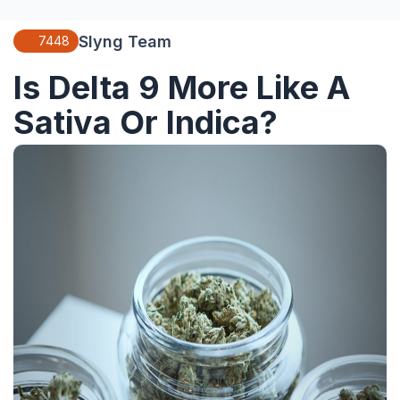
Slyng Team
7448
Is Delta 9 More Like A
Sativa Or Indica?