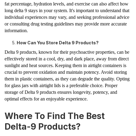
fat percentage, hydration levels, and exercise can also affect how
long delta 9 stays in your system. It's important to understand that
individual experiences may vary, and seeking professional advice
or consulting drug testing guidelines may provide more accurate
information.
How Can You Store Delta 9 Products?
Delta 9 products, known for their psychoactive properties, can be
effectively stored in a cool, dry, and dark place, away from direct
sunlight and heat sources. Keeping them in airtight containers is
crucial to prevent oxidation and maintain potency. Avoid storing
them in plastic containers, as they can degrade the quality. Opting
for glass jars with airtight lids is a preferable choice. Proper
storage of Delta 9 products ensures longevity, potency, and
optimal effects for an enjoyable experience.
Where To Find The Best
Delta-9 Products?