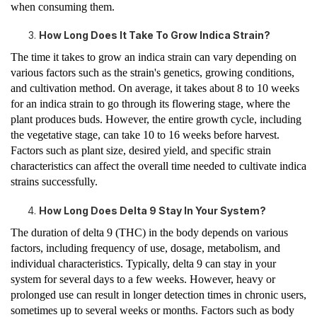
when consuming them.
How Long Does It Take To Grow Indica Strain?
The time it takes to grow an indica strain can vary depending on
various factors such as the strain's genetics, growing conditions,
and cultivation method. On average, it takes about 8 to 10 weeks
for an indica strain to go through its flowering stage, where the
plant produces buds. However, the entire growth cycle, including
the vegetative stage, can take 10 to 16 weeks before harvest.
Factors such as plant size, desired yield, and specific strain
characteristics can affect the overall time needed to cultivate indica
strains successfully.
How Long Does Delta 9 Stay In Your System?
The duration of delta 9 (THC) in the body depends on various
factors, including frequency of use, dosage, metabolism, and
individual characteristics. Typically, delta 9 can stay in your
system for several days to a few weeks. However, heavy or
prolonged use can result in longer detection times in chronic users,
sometimes up to several weeks or months. Factors such as body