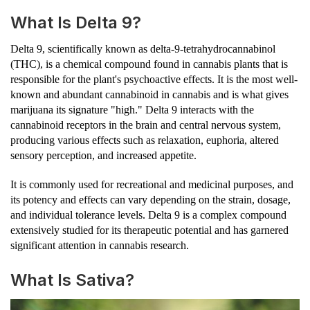
What Is Delta 9?
Delta 9, scientifically known as delta-9-tetrahydrocannabinol
(THC), is a chemical compound found in cannabis plants that is
responsible for the plant's psychoactive effects. It is the most well-
known and abundant cannabinoid in cannabis and is what gives
marijuana its signature "high." Delta 9 interacts with the
cannabinoid receptors in the brain and central nervous system,
producing various effects such as relaxation, euphoria, altered
sensory perception, and increased appetite.
It is commonly used for recreational and medicinal purposes, and
its potency and effects can vary depending on the strain, dosage,
and individual tolerance levels. Delta 9 is a complex compound
extensively studied for its therapeutic potential and has garnered
significant attention in cannabis research.
What Is Sativa?