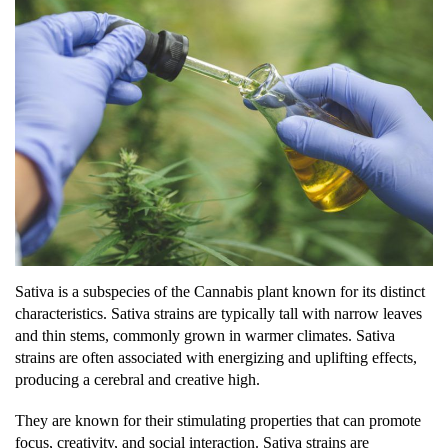
Sativa is a subspecies of the Cannabis plant known for its distinct
characteristics. Sativa strains are typically tall with narrow leaves
and thin stems, commonly grown in warmer climates. Sativa
strains are often associated with energizing and uplifting effects,
producing a cerebral and creative high.
They are known for their stimulating properties that can promote
focus, creativity, and social interaction. Sativa strains are