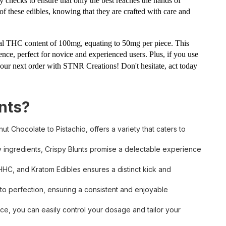
y checks to ensure that only the best reaches the hands of
e of these edibles, knowing that they are crafted with care and
total THC content of 100mg, equating to 50mg per piece. This
nce, perfect for novice and experienced users. Plus, if you use
our next order with STNR Creations! Don't hesitate, act today
nts?
ut Chocolate to Pistachio, offers a variety that caters to
y ingredients, Crispy Blunts promise a delectable experience
HHC, and Kratom Edibles ensures a distinct kick and
 to perfection, ensuring a consistent and enjoyable
e, you can easily control your dosage and tailor your