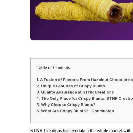
Table of Contents
A Fusion of Flavors: From Hazelnut Chocolate t
Unique Features of Crispy Blunts
Quality Assurance at STNR Creations
The Only Place for Crispy Blunts: STNR Creati
Why Choose Crispy Blunts?
What Are Crispy Blunts? - Conclusion
STNR Creations has overtaken the edible market with 