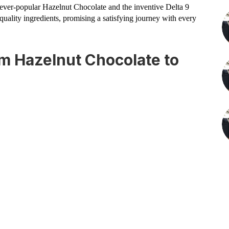
e ever-popular Hazelnut Chocolate and the inventive Delta 9
ality ingredients, promising a satisfying journey with every
om Hazelnut Chocolate to