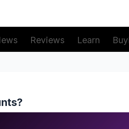
News
Reviews
Learn
Buy
unts?