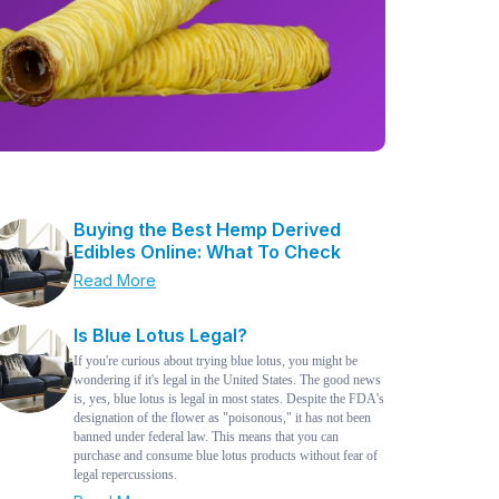
Buying the Best Hemp Derived
Edibles Online: What To Check
Read More
Is Blue Lotus Legal?
If you're curious about trying blue lotus, you might be
wondering if it's legal in the United States. The good news
is, yes, blue lotus is legal in most states. Despite the FDA's
designation of the flower as "poisonous," it has not been
banned under federal law. This means that you can
purchase and consume blue lotus products without fear of
legal repercussions.