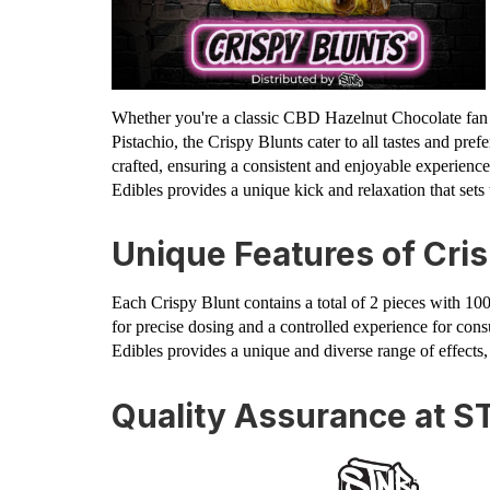
Whether you're a classic CBD Hazelnut Chocolate fan 
Pistachio, the Crispy Blunts cater to all tastes and pref
crafted, ensuring a consistent and enjoyable experien
Edibles provides a unique kick and relaxation that sets t
Unique Features of Cris
Each Crispy Blunt contains a total of 2 pieces with 1
for precise dosing and a controlled experience for co
Edibles provides a unique and diverse range of effects,
Quality Assurance at S