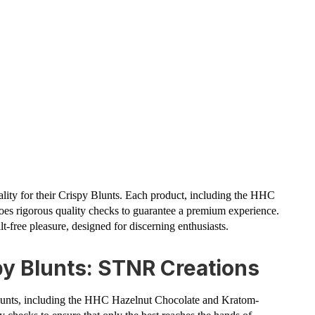
ality for their Crispy Blunts. Each product, including the HHC
es rigorous quality checks to guarantee a premium experience.
t-free pleasure, designed for discerning enthusiasts.
py Blunts: STNR Creations
lunts, including the HHC Hazelnut Chocolate and Kratom-