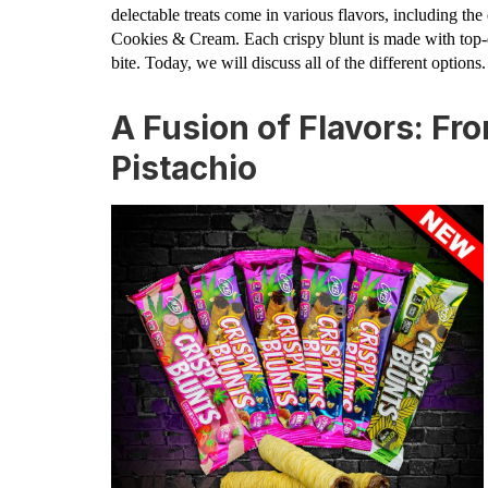
delectable treats come in various flavors, including th
Cookies & Cream. Each crispy blunt is made with top-qu
bite. Today, we will discuss all of the different options.
A Fusion of Flavors: Fr
Pistachio