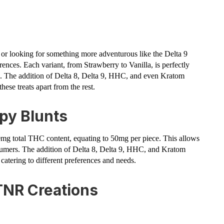
or looking for something more adventurous like the Delta 9
erences. Each variant, from Strawberry to Vanilla, is perfectly
ce. The addition of Delta 8, Delta 9, HHC, and even Kratom
hese treats apart from the rest.
py Blunts
00mg total THC content, equating to 50mg per piece. This allows
nsumers. The addition of Delta 8, Delta 9, HHC, and Kratom
 catering to different preferences and needs.
TNR Creations