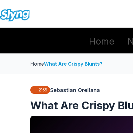
Home
Home
What Are Crispy Blunts?
Sebastian Orellana
2155
What Are Crispy Bl