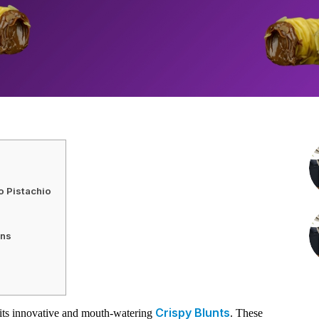
o Pistachio
ons
Crispy Blunts
its innovative and mouth-watering
. These