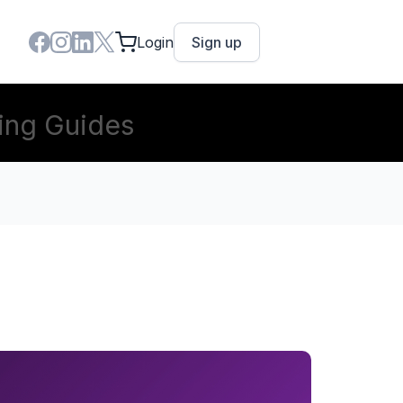
Login
Sign up
ing Guides