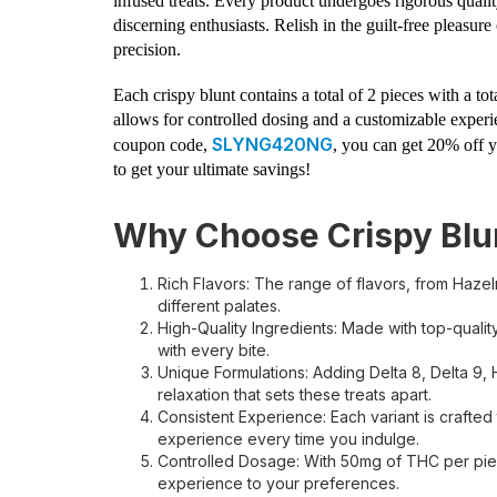
infused treats. Every product undergoes rigorous qualit
discerning enthusiasts. Relish in the guilt-free pleasur
precision.
Each crispy blunt contains a total of 2 pieces with a 
allows for controlled dosing and a customizable experie
SLYNG420NG
coupon code,
, you can get 20% off y
to get your ultimate savings!
Why Choose Crispy Blu
Rich Flavors: The range of flavors, from Hazeln
different palates.
High-Quality Ingredients: Made with top-qualit
with every bite.
Unique Formulations: Adding Delta 8, Delta 9, 
relaxation that sets these treats apart.
Consistent Experience: Each variant is crafted
experience every time you indulge.
Controlled Dosage: With 50mg of THC per piec
experience to your preferences.