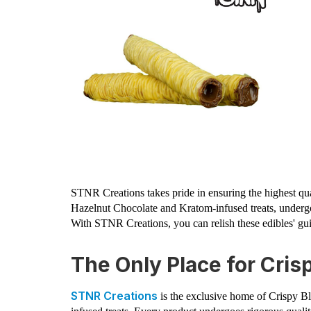
STNR Creations takes pride in ensuring the highest qu
Hazelnut Chocolate and Kratom-infused treats, undergo
With STNR Creations, you can relish these edibles' guil
The Only Place for Cris
STNR Creations
is the exclusive home of Crispy B