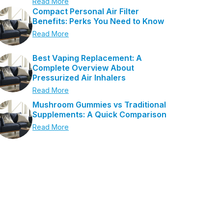
Read More
Compact Personal Air Filter
Benefits: Perks You Need to Know
Read More
Best Vaping Replacement: A
Complete Overview About
Pressurized Air Inhalers
Read More
Mushroom Gummies vs Traditional
Supplements: A Quick Comparison
Read More