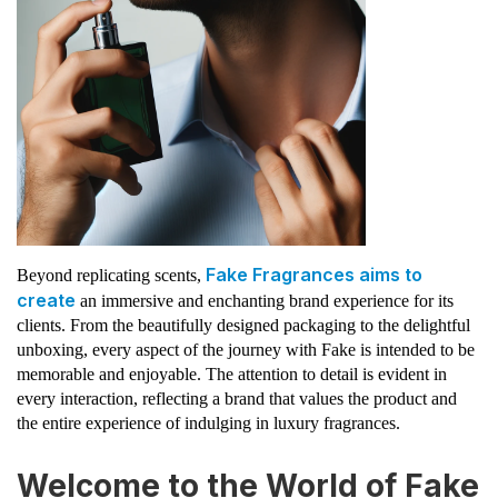
Fake Fragrances aims to
Beyond replicating scents,
create
an immersive and enchanting brand experience for its
clients. From the beautifully designed packaging to the delightful
unboxing, every aspect of the journey with Fake is intended to be
memorable and enjoyable. The attention to detail is evident in
every interaction, reflecting a brand that values the product and
the entire experience of indulging in luxury fragrances.
Welcome to the World of Fake