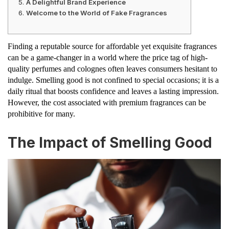
A Delightful Brand Experience
Welcome to the World of Fake Fragrances
Finding a reputable source for affordable yet exquisite fragrances
can be a game-changer in a world where the price tag of high-
quality perfumes and colognes often leaves consumers hesitant to
indulge. Smelling good is not confined to special occasions; it is a
daily ritual that boosts confidence and leaves a lasting impression.
However, the cost associated with premium fragrances can be
prohibitive for many.
The Impact of Smelling Good