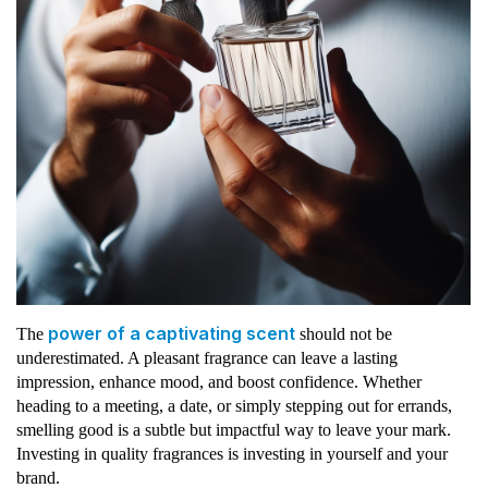
power of a captivating scent
The
should not be
underestimated. A pleasant fragrance can leave a lasting
impression, enhance mood, and boost confidence. Whether
heading to a meeting, a date, or simply stepping out for errands,
smelling good is a subtle but impactful way to leave your mark.
Investing in quality fragrances is investing in yourself and your
brand.