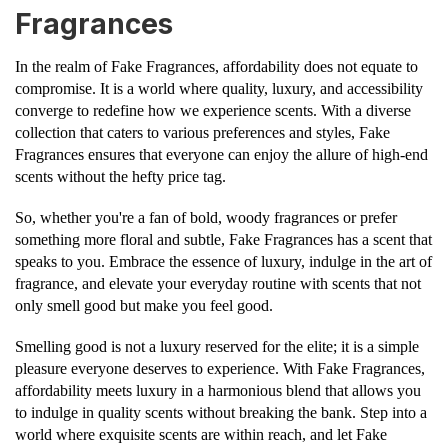
Fragrances
In the realm of Fake Fragrances, affordability does not equate to
compromise. It is a world where quality, luxury, and accessibility
converge to redefine how we experience scents. With a diverse
collection that caters to various preferences and styles, Fake
Fragrances ensures that everyone can enjoy the allure of high-end
scents without the hefty price tag.
So, whether you're a fan of bold, woody fragrances or prefer
something more floral and subtle, Fake Fragrances has a scent that
speaks to you. Embrace the essence of luxury, indulge in the art of
fragrance, and elevate your everyday routine with scents that not
only smell good but make you feel good.
Smelling good is not a luxury reserved for the elite; it is a simple
pleasure everyone deserves to experience. With Fake Fragrances,
affordability meets luxury in a harmonious blend that allows you
to indulge in quality scents without breaking the bank. Step into a
world where exquisite scents are within reach, and let Fake