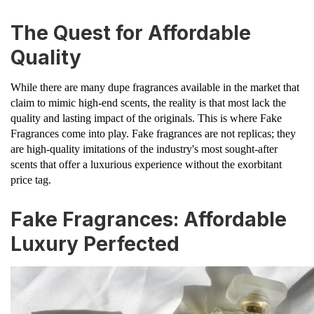
The Quest for Affordable
Quality
While there are many dupe fragrances available in the market that
claim to mimic high-end scents, the reality is that most lack the
quality and lasting impact of the originals. This is where Fake
Fragrances come into play. Fake fragrances are not replicas; they
are high-quality imitations of the industry's most sought-after
scents that offer a luxurious experience without the exorbitant
price tag.
Fake Fragrances: Affordable
Luxury Perfected