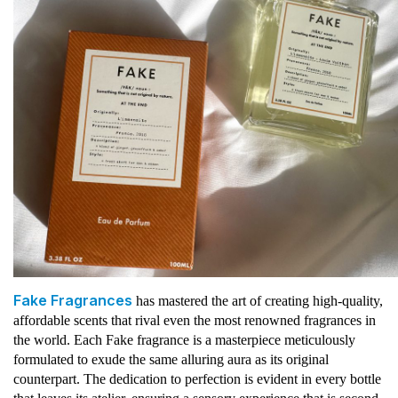
Fake Fragrances
has mastered the art of creating high-quality,
affordable scents that rival even the most renowned fragrances in
the world. Each Fake fragrance is a masterpiece meticulously
formulated to exude the same alluring aura as its original
counterpart. The dedication to perfection is evident in every bottle