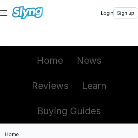
Login
Sign up
Home
News
Reviews
Learn
Buying Guides
Home