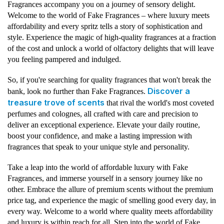
Fragrances accompany you on a journey of sensory delight.
Welcome to the world of Fake Fragrances – where luxury meets
affordability and every spritz tells a story of sophistication and
style. Experience the magic of high-quality fragrances at a fraction
of the cost and unlock a world of olfactory delights that will leave
you feeling pampered and indulged.
So, if you're searching for quality fragrances that won't break the
Discover a
bank, look no further than Fake Fragrances.
treasure trove of scents
that rival the world's most coveted
perfumes and colognes, all crafted with care and precision to
deliver an exceptional experience. Elevate your daily routine,
boost your confidence, and make a lasting impression with
fragrances that speak to your unique style and personality.
Take a leap into the world of affordable luxury with Fake
Fragrances, and immerse yourself in a sensory journey like no
other. Embrace the allure of premium scents without the premium
price tag, and experience the magic of smelling good every day, in
every way. Welcome to a world where quality meets affordability
and luxury is within reach for all. Step into the world of Fake