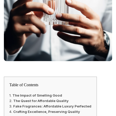
Table of Contents
The Impact of Smelling Good
The Quest for Affordable Quality
Fake Fragrances: Affordable Luxury Perfected
Crafting Excellence, Preserving Quality