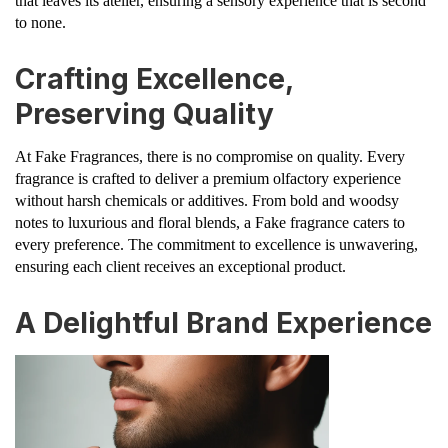
that leaves its atelier, ensuring a sensory experience that is second
to none.
Crafting Excellence,
Preserving Quality
At Fake Fragrances, there is no compromise on quality. Every
fragrance is crafted to deliver a premium olfactory experience
without harsh chemicals or additives. From bold and woodsy
notes to luxurious and floral blends, a Fake fragrance caters to
every preference. The commitment to excellence is unwavering,
ensuring each client receives an exceptional product.
A Delightful Brand Experience