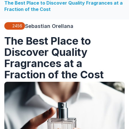
The Best Place to Discover Quality Fragrances at a
Fraction of the Cost
Sebastian Orellana
2456
The Best Place to
Discover Quality
Fragrances at a
Fraction of the Cost