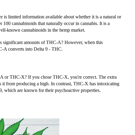
re is limited information available about whether it is a natural or
r 100 cannabinoids that naturally occur in cannabis. It is a
 well-known cannabinoids in the hemp market.
ins significant amounts of THC-A? However, when this
HC-A converts into Delta 9 - THC.
-A or THC-X? If you chose THC-X, you're correct. The extra
 it from producing a high. In contrast, THC-X has intoxicating
9, which are known for their psychoactive properties.