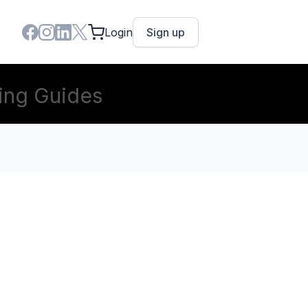
Login
Sign up
ing Guides