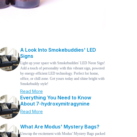
A Look Into Smokebuddies' LED
Signs
Light up your space with Smokebuddies' LED Neon Sign!
Add a touch of personality with this vibrant sign, powered
by energy-efficient LED technology. Perfect for home,
office, or chill zone. Get yours today and shine bright with
Smokebuddy style!
Read More
Everything You Need to Know
About 7-hydroxymitragynine
Read More
What Are Modus' Mystery Bags?
Unwrap the excitement with Modus' Mystery Bags packed