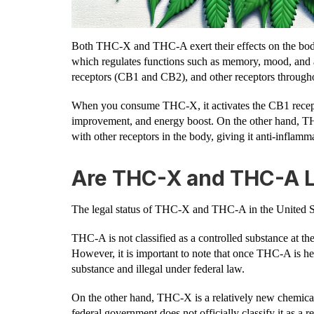
Both THC-X and THC-A exert their effects on the bod
which regulates functions such as memory, mood, and 
receptors (CB1 and CB2), and other receptors through
When you consume THC-X, it activates the CB1 receptor
improvement, and energy boost. On the other hand, THC-
with other receptors in the body, giving it anti-inflamm
Are THC-X and THC-A L
The legal status of THC-X and THC-A in the United St
THC-A is not classified as a controlled substance at the 
However, it is important to note that once THC-A is h
substance and illegal under federal law.
On the other hand, THC-X is a relatively new chemical
federal government does not officially classify it as a r