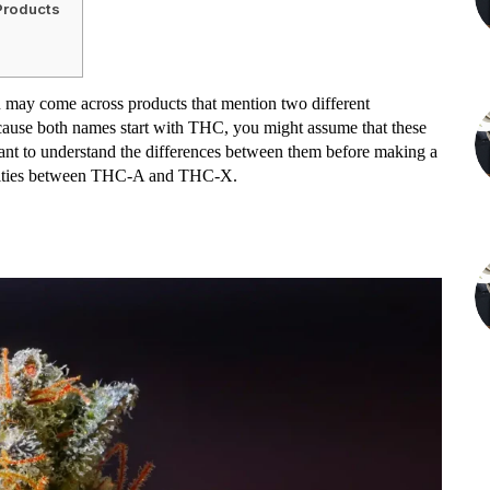
Products
u may come across products that mention two different
ause both names start with THC, you might assume that these
tant to understand the differences between them before making a
sparities between THC-A and THC-X.