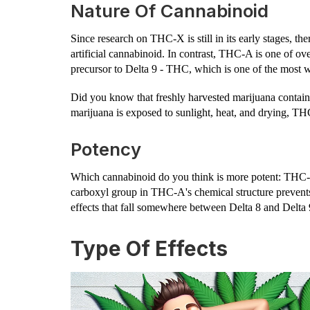
Nature Of Cannabinoid
Since research on THC-X is still in its early stages, the
artificial cannabinoid. In contrast, THC-A is one of ove
precursor to Delta 9 - THC, which is one of the most
Did you know that freshly harvested marijuana conta
marijuana is exposed to sunlight, heat, and drying, T
Potency
Which cannabinoid do you think is more potent: THC
carboxyl group in THC-A's chemical structure prevents
effects that fall somewhere between Delta 8 and Delta 
Type Of Effects