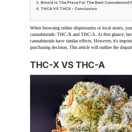
Binoid Is The Place For The Best Cannabinoid 
THCA VS THCX - Conclusion
When browsing online dispensaries or local stores, yo
cannabinoids: THC-X and THC-A. At first glance, bec
cannabinoids have similar effects. However, it's impor
purchasing decision. This article will outline the di
THC-X VS THC-A