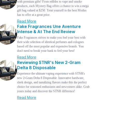
with premium gifts! From edibles to vape and smoke
products, each Mystery Bag offers a chance to win a mega
gift bag valued at $250. Treat yourself to the best Modus
has to offer at a great price.
Read More
Fake Fragrances Une Aventure
Intense & At The End Review
Fake Fragrances strives to make you feel your best with
their wide selection of identical perfumes and colognes
based off the most popular and expensive brands. You
don't need to break your bank to feel your best!
Read More
Reviewing STNR's New 2-Gram
Delta 8 Disposable
Experience the ultimate vaping experience with STNR's
new 2-Gram Delta 8 Disposable. Innovative hardware,
sleek design, and tantalizing flavors make this the perfect
choice for seasoned enthusiasts and newcomers alike. Grab
yours today and discover the STNR difference!
Read More