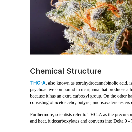
Chemical Structure
THC-A
, also known as tetrahydrocannabinolic acid, i
psychoactive compound in marijuana that produces a hig
because it has an extra carboxyl group. On the other
consisting of acetoacetic, butyric, and isovaleric ester
Furthermore, scientists refer to THC-A as the precurs
and heat, it decarboxylates and converts into Delta 9 