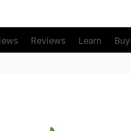
News
Reviews
Learn
Buy