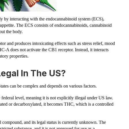
y by interacting with the endocannabinoid system (ECS),
appetite. The ECS consists of endocannabinoids, cannabinoid
out the body.
 and produces intoxicating effects such as stress relief, mood
A does not activate the CB1 receptor. Instead, it interacts
atory properties.
egal In The US?
ates can be complex and depends on various factors.
federal level, meaning it is not explicitly illegal under US law.
eated or decarboxylated, it becomes THC, which is a controlled
 compound, and its legal status is currently unknown. The
estricted substance, and it is not approved for use as a