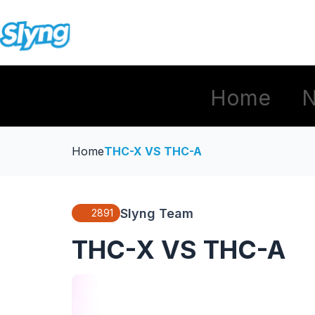
Home
Home
THC-X VS THC-A
Slyng Team
2891
THC-X VS THC-A