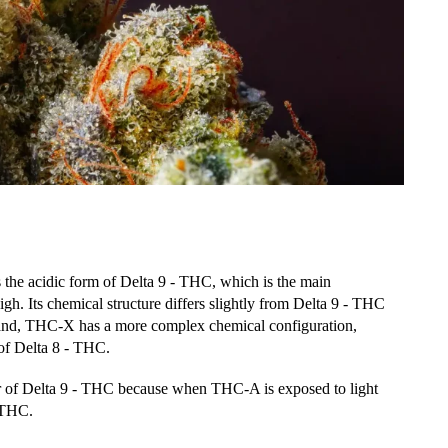
s the acidic form of Delta 9 - THC, which is the main
h. Its chemical structure differs slightly from Delta 9 - THC
 hand, THC-X has a more complex chemical configuration,
s of Delta 8 - THC.
or of Delta 9 - THC because when THC-A is exposed to light
- THC.