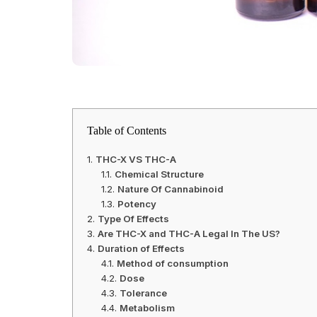
Table of Contents
THC-X VS THC-A
Chemical Structure
Nature Of Cannabinoid
Potency
Type Of Effects
Are THC-X and THC-A Legal In The US?
Duration of Effects
Method of consumption
Dose
Tolerance
Metabolism