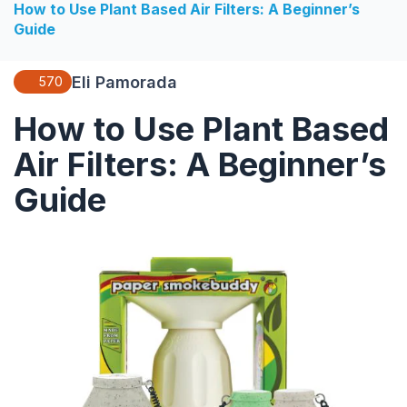
How to Use Plant Based Air Filters: A Beginner’s
Guide
Eli Pamorada
570
How to Use Plant Based
Air Filters: A Beginner’s
Guide