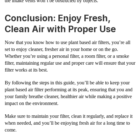
the intake vents won’t be obstructed by objects.
Conclusion: Enjoy Fresh,
Clean Air with Proper Use
Now that you know how to use plant based air filters, you’re all
set to enjoy cleaner, fresher air in your home or on the go.
Whether you’re using a personal filter, a room filter, or a smoke
filter, maintaining regular use and proper care will ensure that your
filter works at its best.
By following the steps in this guide, you’ll be able to keep your
plant based air filter performing at its peak, ensuring that you and
your family breathe cleaner, healthier air while making a positive
impact on the environment.
Make sure to maintain your filter, clean it regularly, and replace it
when needed, and you’ll be enjoying fresh air for a long time to
come.