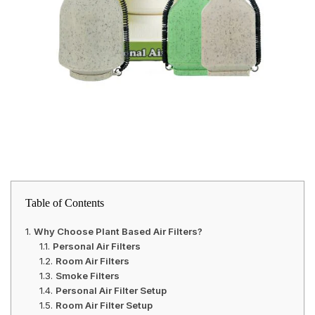
Table of Contents
Why Choose Plant Based Air Filters?
Personal Air Filters
Room Air Filters
Smoke Filters
Personal Air Filter Setup
Room Air Filter Setup