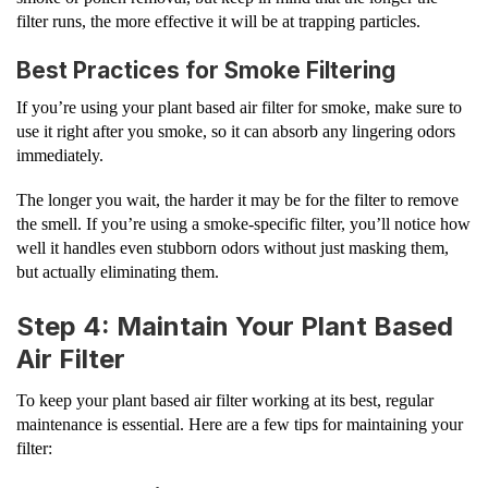
filter runs, the more effective it will be at trapping particles.
Best Practices for Smoke Filtering
If you’re using your plant based air filter for smoke, make sure to
use it right after you smoke, so it can absorb any lingering odors
immediately.
The longer you wait, the harder it may be for the filter to remove
the smell. If you’re using a smoke-specific filter, you’ll notice how
well it handles even stubborn odors without just masking them,
but actually eliminating them.
Step 4: Maintain Your Plant Based
Air Filter
To keep your plant based air filter working at its best, regular
maintenance is essential. Here are a few tips for maintaining your
filter: