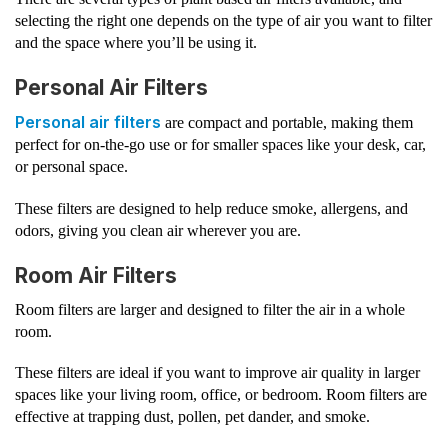
selecting the right one depends on the type of air you want to filter
and the space where you’ll be using it.
Personal Air Filters
Personal air filters
are compact and portable, making them
perfect for on-the-go use or for smaller spaces like your desk, car,
or personal space.
These filters are designed to help reduce smoke, allergens, and
odors, giving you clean air wherever you are.
Room Air Filters
Room filters are larger and designed to filter the air in a whole
room.
These filters are ideal if you want to improve air quality in larger
spaces like your living room, office, or bedroom. Room filters are
effective at trapping dust, pollen, pet dander, and smoke.