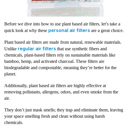
Before we dive into how to use plant based air filters, let’s take a
personal air filters
quick look at why these
are a great choice.
Plant based air filters are made from natural, renewable materials.
regular air filters
Unlike
that use synthetic fibers and
chemicals, plant-based filters rely on sustainable materials like
bamboo, hemp, and activated charcoal. These filters are
biodegradable and compostable, meaning they’re better for the
planet.
Additionally, plant based air filters are highly effective at
removing pollutants, allergens, odors, and even smoke from the
air.
They don’t just mask smells; they trap and eliminate them, leaving
your space smelling fresh and clean without using harsh
chemicals.