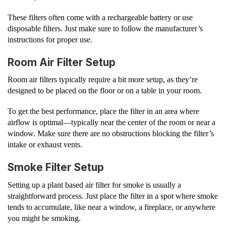
These filters often come with a rechargeable battery or use
disposable filters. Just make sure to follow the manufacturer’s
instructions for proper use.
Room Air Filter Setup
Room air filters typically require a bit more setup, as they’re
designed to be placed on the floor or on a table in your room.
To get the best performance, place the filter in an area where
airflow is optimal—typically near the center of the room or near a
window. Make sure there are no obstructions blocking the filter’s
intake or exhaust vents.
Smoke Filter Setup
Setting up a plant based air filter for smoke is usually a
straightforward process. Just place the filter in a spot where smoke
tends to accumulate, like near a window, a fireplace, or anywhere
you might be smoking.