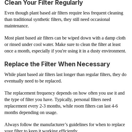
Clean Your Filter Regularly
Even though plant based air filters require less frequent cleaning
than traditional synthetic filters, they still need occasional
maintenance.
Most plant based air filters can be wiped down with a damp cloth
or rinsed under cool water. Make sure to clean the filter at least
once a month, especially if you're using it in a dusty environment.
Replace the Filter When Necessary
While plant based air filters last longer than regular filters, they do
eventually need to be replaced.
The replacement frequency depends on how often you use it and
the type of filter you have. Typically, personal filters need
replacement every 2-3 months, while room filters can last 4-6
months depending on usage.
Always follow the manufacturer’s guidelines for when to replace
your filter to keep it working efficiently.