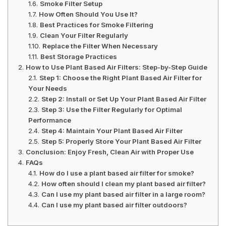
Smoke Filter Setup
How Often Should You Use It?
Best Practices for Smoke Filtering
Clean Your Filter Regularly
Replace the Filter When Necessary
Best Storage Practices
How to Use Plant Based Air Filters: Step-by-Step Guide
Step 1: Choose the Right Plant Based Air Filter for
Your Needs
Step 2: Install or Set Up Your Plant Based Air Filter
Step 3: Use the Filter Regularly for Optimal
Performance
Step 4: Maintain Your Plant Based Air Filter
Step 5: Properly Store Your Plant Based Air Filter
Conclusion: Enjoy Fresh, Clean Air with Proper Use
FAQs
How do I use a plant based air filter for smoke?
How often should I clean my plant based air filter?
Can I use my plant based air filter in a large room?
Can I use my plant based air filter outdoors?