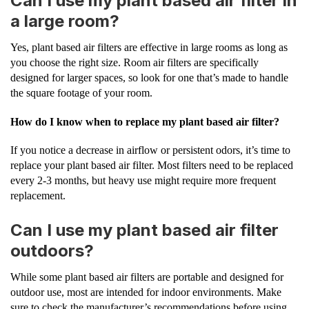
Can I use my plant based air filter in
a large room?
Yes, plant based air filters are effective in large rooms as long as
you choose the right size. Room air filters are specifically
designed for larger spaces, so look for one that’s made to handle
the square footage of your room.
How do I know when to replace my plant based air filter?
If you notice a decrease in airflow or persistent odors, it’s time to
replace your plant based air filter. Most filters need to be replaced
every 2-3 months, but heavy use might require more frequent
replacement.
Can I use my plant based air filter
outdoors?
While some plant based air filters are portable and designed for
outdoor use, most are intended for indoor environments. Make
sure to check the manufacturer’s recommendations before using