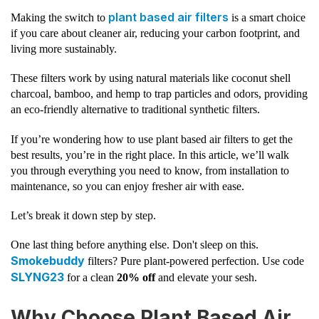
plant based air filters
Making the switch to
is a smart choice
if you care about cleaner air, reducing your carbon footprint, and
living more sustainably.
These filters work by using natural materials like coconut shell
charcoal, bamboo, and hemp to trap particles and odors, providing
an eco-friendly alternative to traditional synthetic filters.
If you’re wondering how to use plant based air filters to get the
best results, you’re in the right place. In this article, we’ll walk
you through everything you need to know, from installation to
maintenance, so you can enjoy fresher air with ease.
Let’s break it down step by step.
One last thing before anything else. Don't sleep on this.
Smokebuddy
filters? Pure plant-powered perfection. Use code
SLYNG23
for a clean
20% off
and elevate your sesh.
Why Choose Plant Based Air