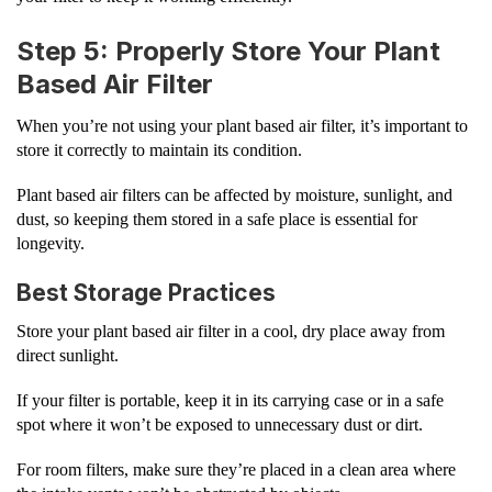
Step 5: Properly Store Your Plant
Based Air Filter
When you’re not using your plant based air filter, it’s important to
store it correctly to maintain its condition.
Plant based air filters can be affected by moisture, sunlight, and
dust, so keeping them stored in a safe place is essential for
longevity.
Best Storage Practices
Store your plant based air filter in a cool, dry place away from
direct sunlight.
If your filter is portable, keep it in its carrying case or in a safe
spot where it won’t be exposed to unnecessary dust or dirt.
For room filters, make sure they’re placed in a clean area where