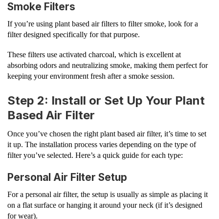
Smoke Filters
If you’re using plant based air filters to filter smoke, look for a
filter designed specifically for that purpose.
These filters use activated charcoal, which is excellent at
absorbing odors and neutralizing smoke, making them perfect for
keeping your environment fresh after a smoke session.
Step 2: Install or Set Up Your Plant
Based Air Filter
Once you’ve chosen the right plant based air filter, it’s time to set
it up. The installation process varies depending on the type of
filter you’ve selected. Here’s a quick guide for each type:
Personal Air Filter Setup
For a personal air filter, the setup is usually as simple as placing it
on a flat surface or hanging it around your neck (if it’s designed
for wear).