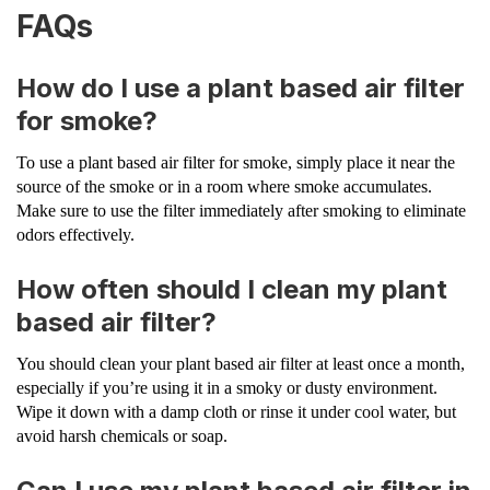
FAQs
How do I use a plant based air filter
for smoke?
To use a plant based air filter for smoke, simply place it near the
source of the smoke or in a room where smoke accumulates.
Make sure to use the filter immediately after smoking to eliminate
odors effectively.
How often should I clean my plant
based air filter?
You should clean your plant based air filter at least once a month,
especially if you’re using it in a smoky or dusty environment.
Wipe it down with a damp cloth or rinse it under cool water, but
avoid harsh chemicals or soap.