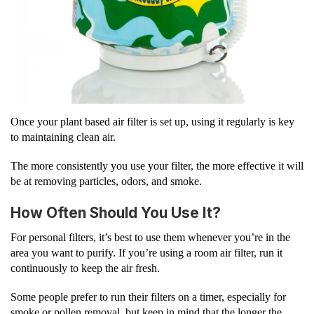
Once your plant based air filter is set up, using it regularly is key
to maintaining clean air.
The more consistently you use your filter, the more effective it will
be at removing particles, odors, and smoke.
How Often Should You Use It?
For personal filters, it’s best to use them whenever you’re in the
area you want to purify. If you’re using a room air filter, run it
continuously to keep the air fresh.
Some people prefer to run their filters on a timer, especially for
smoke or pollen removal, but keep in mind that the longer the