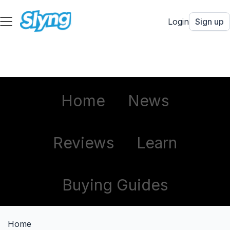
Login
Sign up
Home
News
Reviews
Learn
Buying Guides
Home