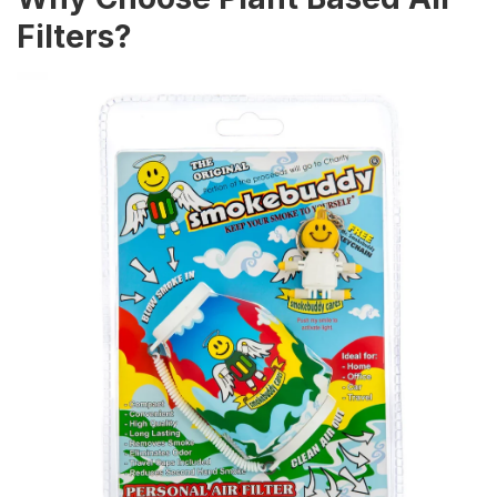
Filters?