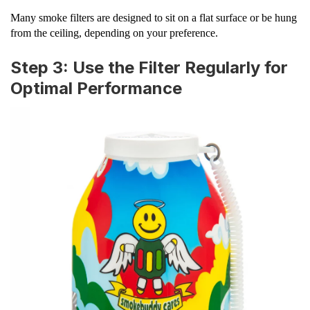
Many smoke filters are designed to sit on a flat surface or be hung
from the ceiling, depending on your preference.
Step 3: Use the Filter Regularly for
Optimal Performance