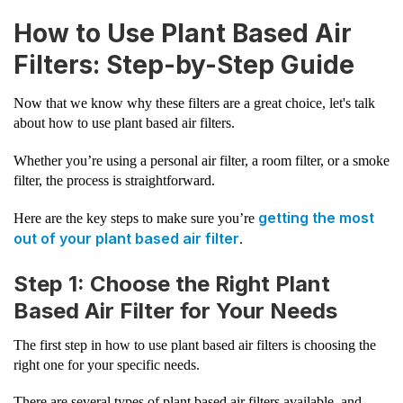
How to Use Plant Based Air
Filters: Step-by-Step Guide
Now that we know why these filters are a great choice, let's talk
about how to use plant based air filters.
Whether you’re using a personal air filter, a room filter, or a smoke
filter, the process is straightforward.
getting the most
Here are the key steps to make sure you’re
out of your plant based air filter
.
Step 1: Choose the Right Plant
Based Air Filter for Your Needs
The first step in how to use plant based air filters is choosing the
right one for your specific needs.
There are several types of plant based air filters available, and